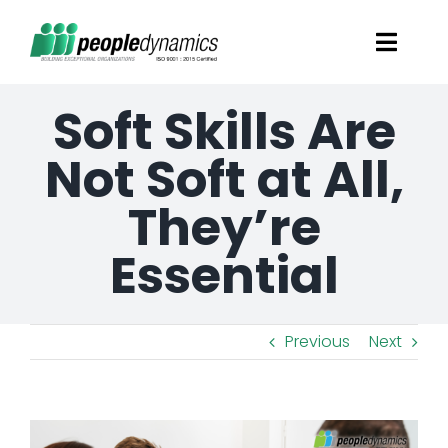
Skip
Toggl
to
Navig
content
Soft Skills Are
Solutions
Not Soft at All,
Talent Screening
They’re
Learning and Development
Essential
HR Consultancy Services
Previous
Next
Academics Solutions
View
Resources