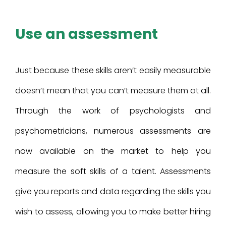
Use an assessment
Just because these skills aren’t easily measurable
doesn’t mean that you can’t measure them at all.
Through the work of psychologists and
psychometricians, numerous assessments are
now available on the market to help you
measure the soft skills of a talent. Assessments
give you reports and data regarding the skills you
wish to assess, allowing you to make better hiring