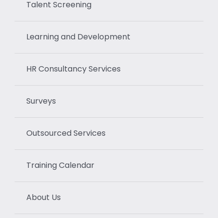
Talent Screening
Learning and Development
HR Consultancy Services
Surveys
Outsourced Services
Training Calendar
About Us