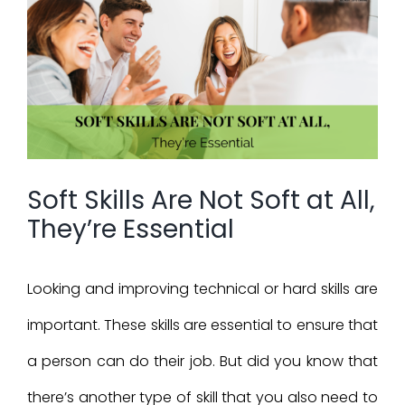
Larger
Image
Soft Skills Are Not Soft at All,
They’re Essential
Looking and improving technical or hard skills are
important. These skills are essential to ensure that
a person can do their job. But did you know that
there’s another type of skill that you also need to