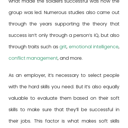
what made the soldiers successful was how the
group was led. Numerous studies also came out
through the years supporting the theory that
success isn’t only through a person’s IQ, but also
through traits such as
grit
,
emotional intelligence
,
conflict management
, and more.
As an employer, it’s necessary to select people
with the hard skills you need. But it’s also equally
valuable to evaluate them based on their soft
skills to make sure that they’ll be successful in
their jobs. This factor is what makes soft skills