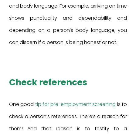
and body language. For example, arriving on time
shows punctuality and dependability and
depending on a person’s body language, you
can discern if a person is being honest or not.
Check references
One good
tip for pre-employment screening
is to
check a person’s references. There’s a reason for
them! And that reason is to testify to a