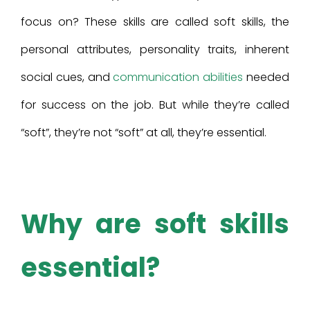
focus on? These skills are called soft skills, the
personal attributes, personality traits, inherent
social cues, and
communication abilities
needed
for success on the job. But while they’re called
“soft”, they’re not “soft” at all, they’re essential.
Why are soft skills
essential?