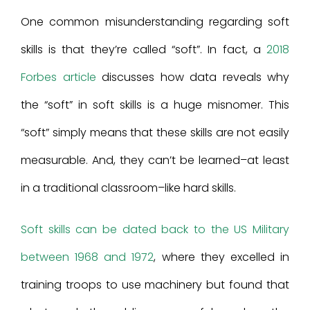
One common misunderstanding regarding soft
skills is that they’re called “soft”. In fact, a
2018
Forbes article
discusses how data reveals why
the “soft” in soft skills is a huge misnomer. This
“soft” simply means that these skills are not easily
measurable. And, they can’t be learned–at least
in a traditional classroom–like hard skills.
Soft skills can be dated back to the US Military
between 1968 and 1972
, where they excelled in
training troops to use machinery but found that