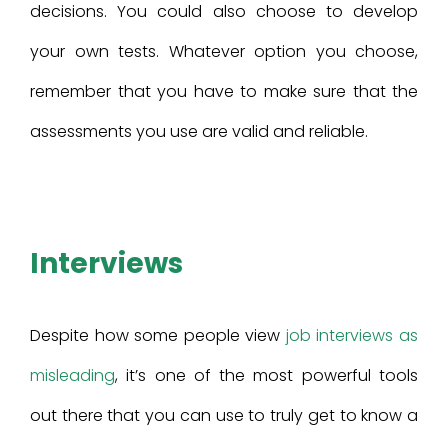
decisions. You could also choose to develop
your own tests. Whatever option you choose,
remember that you have to make sure that the
assessments you use are valid and reliable.
Interviews
Despite how some people view
job interviews as
misleading
, it’s one of the most powerful tools
out there that you can use to truly get to know a