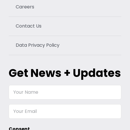
Careers
Contact Us
Data Privacy Policy
Get News + Updates
Your
Name
Email
Consent