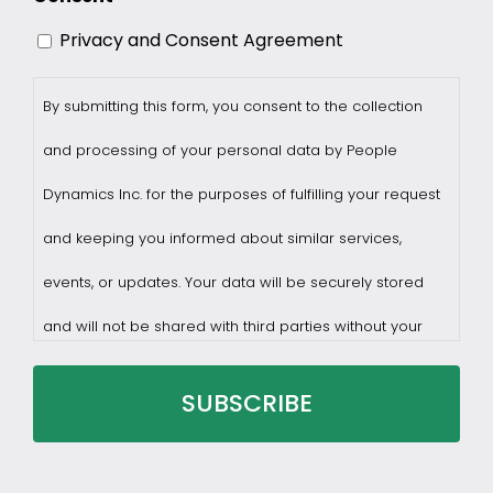
Privacy and Consent Agreement
By submitting this form, you consent to the collection
and processing of your personal data by People
Dynamics Inc. for the purposes of fulfilling your request
and keeping you informed about similar services,
events, or updates. Your data will be securely stored
and will not be shared with third parties without your
consent.
You may withdraw consent at any time by sending a