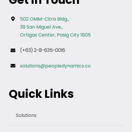
502 OMM-Citra Bldg.,
39 San Miguel Ave.,
Ortigas Center, Pasig City 1605
(+63) 2-8-635-0016
solutions@peopledynamics.co
Quick Links
Solutions