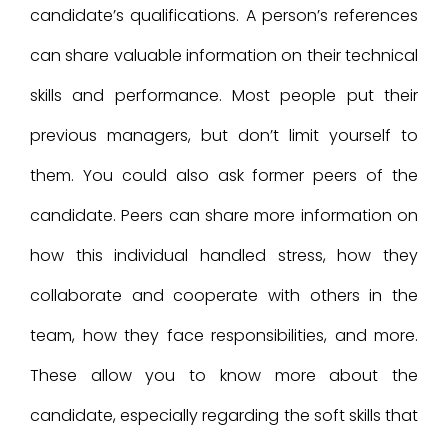
candidate’s qualifications. A person’s references
can share valuable information on their technical
skills and performance. Most people put their
previous managers, but don’t limit yourself to
them. You could also ask former peers of the
candidate. Peers can share more information on
how this individual handled stress, how they
collaborate and cooperate with others in the
team, how they face responsibilities, and more.
These allow you to know more about the
candidate, especially regarding the soft skills that