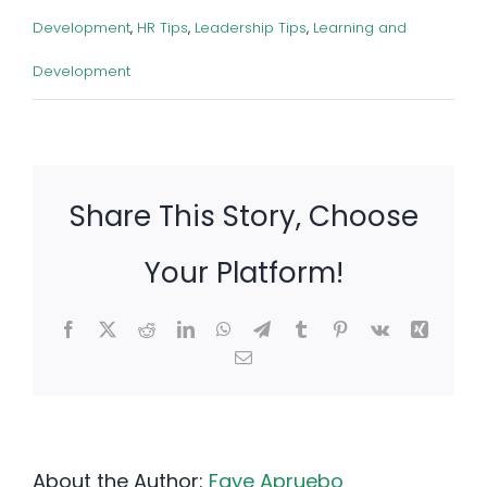
Development
,
HR Tips
,
Leadership Tips
,
Learning and
Development
Share This Story, Choose
Your Platform!
Facebook
X
Reddit
LinkedIn
WhatsApp
Telegram
Tumblr
Pinterest
Vk
Xing
Email
About the Author:
Faye Apruebo