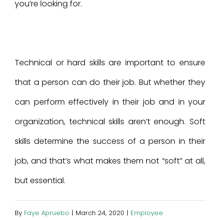
you’re looking for.
Technical or hard skills are important to ensure
that a person can do their job. But whether they
can perform effectively in their job and in your
organization, technical skills aren’t enough. Soft
skills determine the success of a person in their
job, and that’s what makes them not “soft” at all,
but essential.
By
Faye Apruebo
|
March 24, 2020
|
Employee