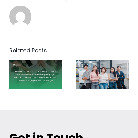
Related Posts
Get in Touch