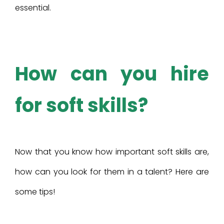
essential.
How can you hire
for soft skills?
Now that you know how important soft skills are,
how can you look for them in a talent? Here are
some tips!