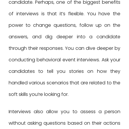
candidate. Perhaps, one of the biggest benefits
of interviews is that it’s flexible. You have the
power to change questions, follow up on the
answers, and dig deeper into a candidate
through their responses. You can dive deeper by
conducting behavioral event interviews. Ask your
candidates to tell you stories on how they
handled various scenarios that are related to the
soft skills you’re looking for.
Interviews also allow you to assess a person
without asking questions based on their actions