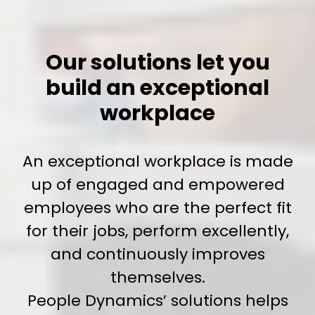
Our solutions let you
build an exceptional
workplace
An exceptional workplace is made
up of engaged and empowered
employees who are the perfect fit
for their jobs, perform excellently,
and continuously improves
themselves.
People Dynamics’ solutions helps