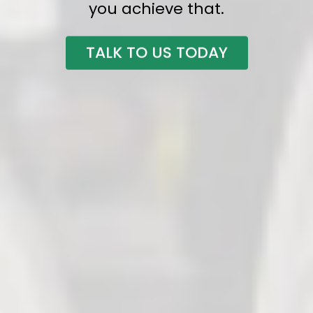
you achieve that.
TALK TO US TODAY