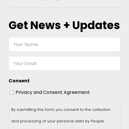
Get News + Updates
Your
Name
Email
Consent
Privacy and Consent Agreement
By submitting this form, you consent to the collection
and processing of your personal data by People