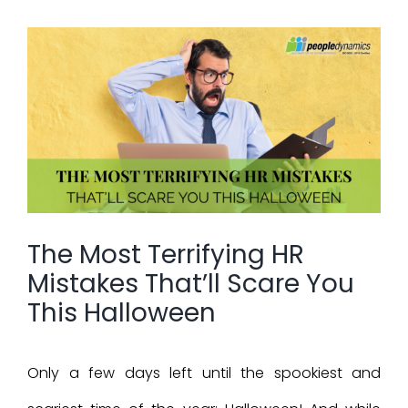
View
Larger
Image
The Most Terrifying HR
Mistakes That’ll Scare You
This Halloween
Only a few days left until the spookiest and