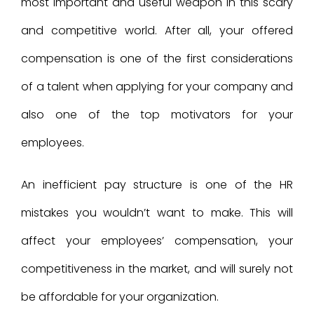
most important and useful weapon in this scary
and competitive world. After all, your offered
compensation is one of the first considerations
of a talent when applying for your company and
also one of the top motivators for your
employees.
An inefficient pay structure is one of the HR
mistakes you wouldn’t want to make. This will
affect your employees’ compensation, your
competitiveness in the market, and will surely not
be affordable for your organization.