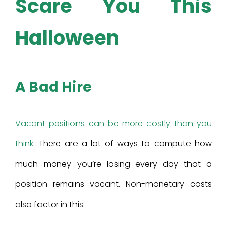
Scare You This
Halloween
A Bad Hire
Vacant positions can be more costly than you
think
. There are a lot of ways to compute how
much money you’re losing every day that a
position remains vacant. Non-monetary costs
also factor in this.