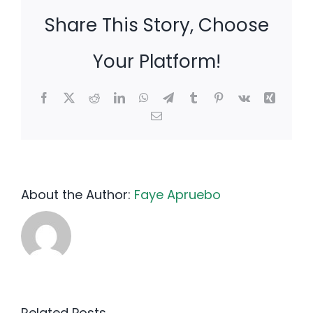
Share This Story, Choose
Your Platform!
Facebook
X
Reddit
LinkedIn
WhatsApp
Telegram
Tumblr
Pinterest
Vk
Xing
Email
About the Author:
Faye Apruebo
Related Posts