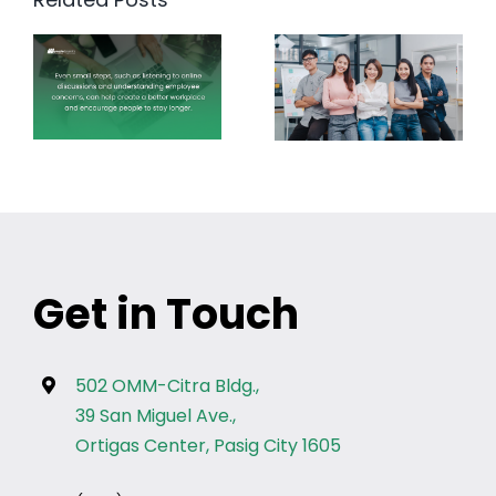
Get in Touch
502 OMM-Citra Bldg.,
39 San Miguel Ave.,
Ortigas Center, Pasig City 1605