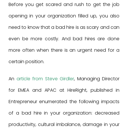
Before you get scared and rush to get the job
opening in your organization filled up, you also
need to know that a bad hire is as scary and can
even be more costly. And bad hires are done
more often when there is an urgent need for a
certain position.
An
article from Steve Girdler
, Managing Director
for EMEA and APAC at HireRight, published in
Entrepreneur enumerated the following impacts
of a bad hire in your organization: decreased
productivity, cultural imbalance, damage in your