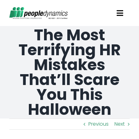
Skip
Toggl
to
Navig
The Most
content
Solutions
Terrifying HR
Talent Screening
Mistakes
That’ll Scare
Learning and Development
You This
HR Consultancy Services
Halloween
Academics Solutions
Previous
Next
Resources