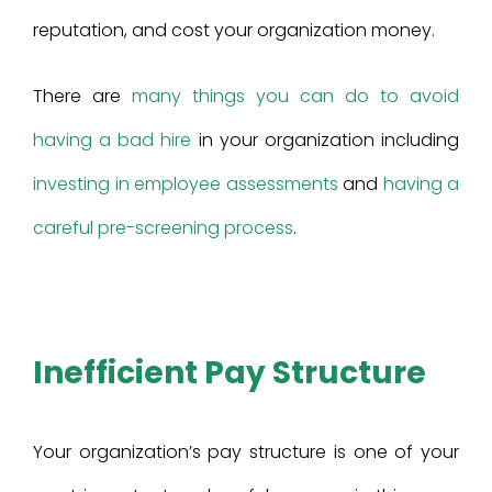
reputation, and cost your organization money.
There are
many things you can do to avoid
having a bad hire
in your organization including
investing in employee assessments
and
having a
careful pre-screening process
.
Inefficient Pay Structure
Your organization’s pay structure is one of your