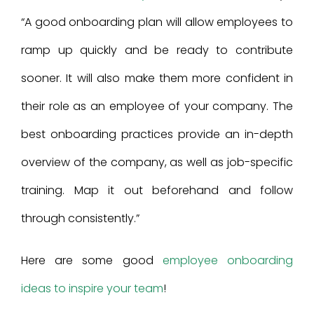
“A good onboarding plan will allow employees to
ramp up quickly and be ready to contribute
sooner. It will also make them more confident in
their role as an employee of your company. The
best onboarding practices provide an in-depth
overview of the company, as well as job-specific
training. Map it out beforehand and follow
through consistently.”
Here are some good
employee onboarding
ideas to inspire your team
!