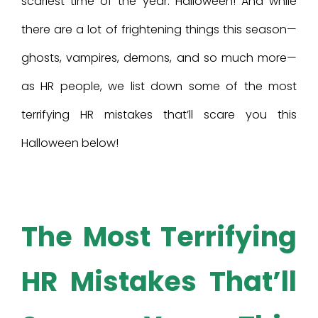
scariest time of the year: Halloween! And while
there are a lot of frightening things this season—
ghosts, vampires, demons, and so much more—
as HR people, we list down some of the most
terrifying HR mistakes that’ll scare you this
Halloween below!
The Most Terrifying
HR Mistakes That’ll