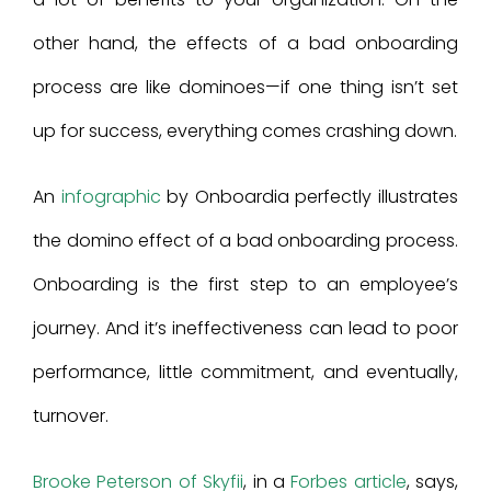
other hand, the effects of a bad onboarding
process are like dominoes—if one thing isn’t set
up for success, everything comes crashing down.
An
infographic
by Onboardia perfectly illustrates
the domino effect of a bad onboarding process.
Onboarding is the first step to an employee’s
journey. And it’s ineffectiveness can lead to poor
performance, little commitment, and eventually,
turnover.
Brooke Peterson of Skyfii
, in a
Forbes article
, says,