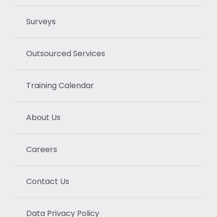
Surveys
Outsourced Services
Training Calendar
About Us
Careers
Contact Us
Data Privacy Policy