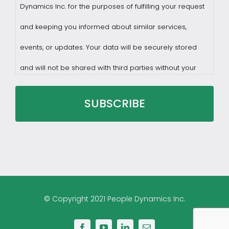
Dynamics Inc. for the purposes of fulfilling your request
and keeping you informed about similar services,
events, or updates. Your data will be securely stored
and will not be shared with third parties without your
consent.
You may withdraw consent at any time by sending a
request to privacy@profilesasiapacific.com.
For any other privacy concern, you may contact our
© Copyright 2021 People Dynamics Inc.
DPO at privacy@profilesasiapacific.com.