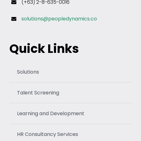
(+63) 2-8-635-0016
solutions@peopledynamics.co
Quick Links
Solutions
Talent Screening
Learning and Development
HR Consultancy Services