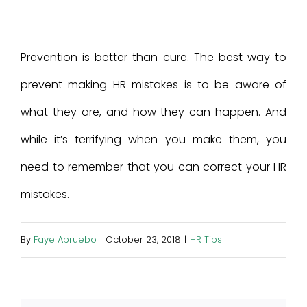
Prevention is better than cure. The best way to
prevent making HR mistakes is to be aware of
what they are, and how they can happen. And
while it’s terrifying when you make them, you
need to remember that you can correct your HR
mistakes.
By
Faye Apruebo
|
October 23, 2018
|
HR Tips