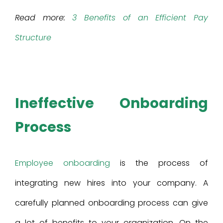
Read more:
3 Benefits of an Efficient Pay
Structure
Ineffective Onboarding
Process
Employee onboarding
is the process of
integrating new hires into your company. A
carefully planned onboarding process can give
a lot of benefits to your organization. On the