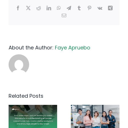
Facebook
X
Reddit
LinkedIn
WhatsApp
Telegram
Tumblr
Pinterest
Vk
Xing
Email
About the Author:
Faye Apruebo
Related Posts