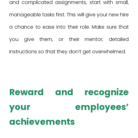
and complicated assignments, start with small,
manageable tasks first. This will give your new hire
a chance to ease into their role. Make sure that
you give them, or their mentor, detailed
instructions so that they don’t get overwhelmed.
Reward and recognize
your employees’
achievements