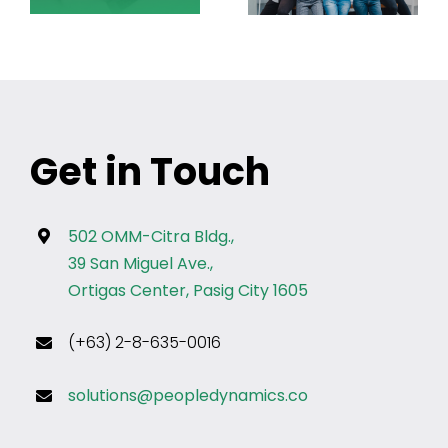
Get in Touch
502 OMM-Citra Bldg.,
39 San Miguel Ave.,
Ortigas Center, Pasig City 1605
(+63) 2-8-635-0016
solutions@peopledynamics.co