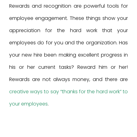
Rewards and recognition are powerful tools for
employee engagement. These things show your
appreciation for the hard work that your
employees do for you and the organization. Has
your new hire been making excellent progress in
his or her current tasks? Reward him or her!
Rewards are not always money, and there are
creative ways to say “thanks for the hard work” to
your employees
.