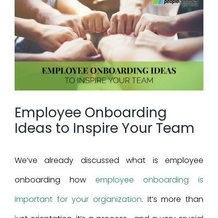
View
Larger
Image
Employee Onboarding
Ideas to Inspire Your Team
We’ve already discussed what is employee
onboarding how
employee onboarding is
important for your organization
. It’s more than