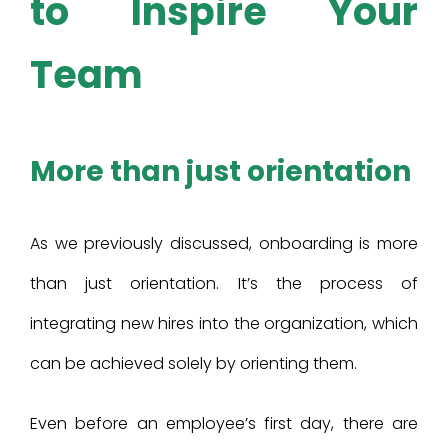
to Inspire Your
Team
More than just orientation
As we previously discussed, onboarding is more
than just orientation. It’s the process of
integrating new hires into the organization, which
can be achieved solely by orienting them.
Even before an employee’s first day, there are