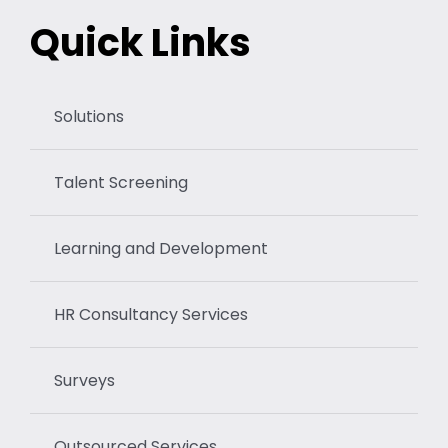
Quick Links
Solutions
Talent Screening
Learning and Development
HR Consultancy Services
Surveys
Outsourced Services