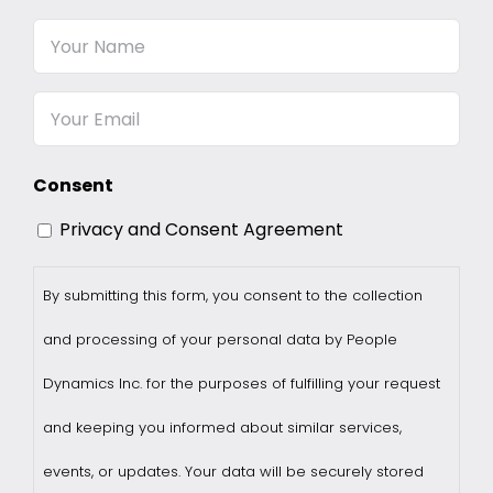
Your
Name
Email
Consent
Privacy and Consent Agreement
By submitting this form, you consent to the collection
and processing of your personal data by People
Dynamics Inc. for the purposes of fulfilling your request
and keeping you informed about similar services,
events, or updates. Your data will be securely stored