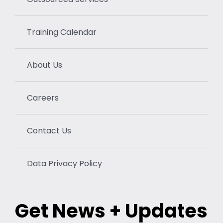
Training Calendar
About Us
Careers
Contact Us
Data Privacy Policy
Get News + Updates