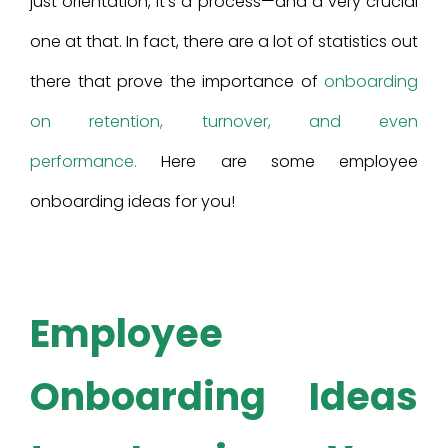
just orientation, it’s a process—and a very crucial
one at that. In fact, there are a lot of statistics out
there that prove the importance of
onboarding
on retention, turnover, and even
performance.
Here are some employee
onboarding ideas for you!
Employee
Onboarding Ideas