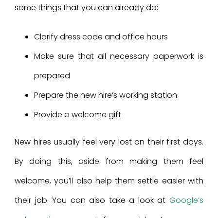
some things that you can already do:
Clarify dress code and office hours
Make sure that all necessary paperwork is
prepared
Prepare the new hire’s working station
Provide a welcome gift
New hires usually feel very lost on their first days.
By doing this, aside from making them feel
welcome, you’ll also help them settle easier with
their job. You can also take a look at
Google’s