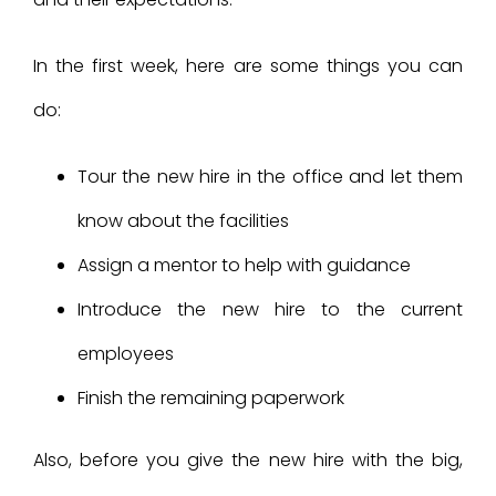
In the first week, here are some things you can
do:
Tour the new hire in the office and let them
know about the facilities
Assign a mentor to help with guidance
Introduce the new hire to the current
employees
Finish the remaining paperwork
Also, before you give the new hire with the big,