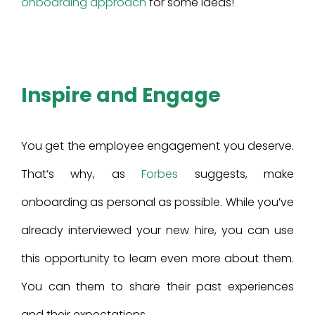
onboarding approach
for some ideas!
Inspire and Engage
You get the employee engagement you deserve.
That’s why, as
Forbes
suggests, make
onboarding as personal as possible. While you’ve
already interviewed your new hire, you can use
this opportunity to learn even more about them.
You can them to share their past experiences
and their expectations.