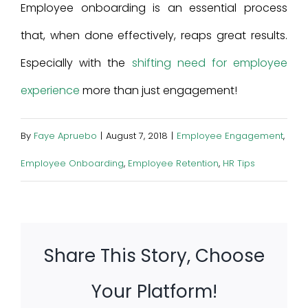
Employee onboarding is an essential process
that, when done effectively, reaps great results.
Especially with the
shifting need for employee
experience
more than just engagement!
By
Faye Apruebo
|
August 7, 2018
|
Employee Engagement
,
Employee Onboarding
,
Employee Retention
,
HR Tips
Share This Story, Choose
Your Platform!