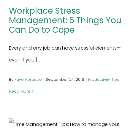
Workplace Stress
Management: 5 Things You
Can Do to Cope
Every and any job can have stressful elements—
even if you [...]
By
Faye Apruebo
|
September 24, 2019
|
Productivity Tips
Read More