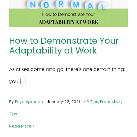
How to Demonstrate Your
Adaptability at Work
As crises come and go, there's one certain thing:
you [...]
By
Faye Apruebo
|
January 26, 2021
|
HR Tips
,
Productivity
Tips
Read More