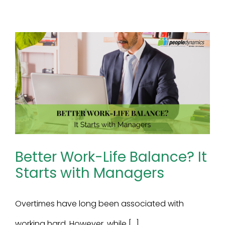
Better Work-Life Balance? It
Starts with Managers
Overtimes have long been associated with
working hard. However, while [...]