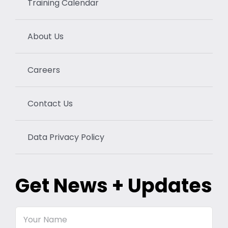
Training Calendar
About Us
Careers
Contact Us
Data Privacy Policy
Get News + Updates
Your