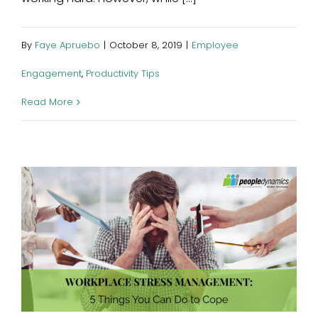
By
Faye Apruebo
|
October 8, 2019
|
Employee
Engagement
,
Productivity Tips
Read More