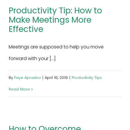
Productivity Tip: How to
Make Meetings More
Effective
Meetings are supposed to help you move
forward with your [...]
By
Faye Apruebo
|
April 16, 2019
|
Productivity Tips
Read More
How to Overcome