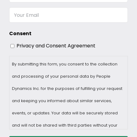
Name
Email
Consent
Privacy and Consent Agreement
By submitting this form, you consent to the collection
and processing of your personal data by People
Dynamics Inc. for the purposes of fulfilling your request
and keeping you informed about similar services,
events, or updates. Your data will be securely stored
and will not be shared with third parties without your