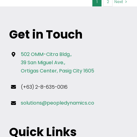
1
2
Next
Get in Touch
502 OMM-Citra Bldg.,
39 San Miguel Ave.,
Ortigas Center, Pasig City 1605
(+63) 2-8-635-0016
solutions@peopledynamics.co
Quick Links