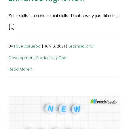
Soft skills are essential skills. That's why just like the
[...]
By
Faye Apruebo
|
July 6, 2021
|
Learning and
Development
,
Productivity Tips
Read More