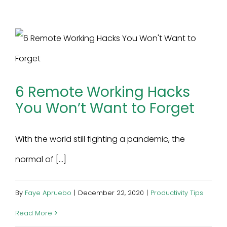
6 Remote Working Hacks
You Won’t Want to Forget
With the world still fighting a pandemic, the
normal of [...]
By
Faye Apruebo
|
December 22, 2020
|
Productivity Tips
Read More