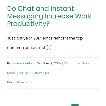
Do Chat and Instant
Messaging Increase Work
Productivity?
Just last year, 2017, email remains the top
communication tool. [...]
By
Faye Apruebo
|
October 9, 2018
|
Communication
Strategies
,
Productivity Tips
Read More