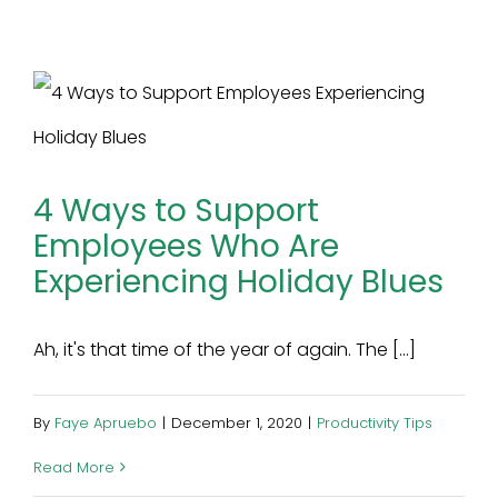
4 Ways to Support
Employees Who Are
Experiencing Holiday Blues
Ah, it's that time of the year of again. The [...]
By
Faye Apruebo
|
December 1, 2020
|
Productivity Tips
Read More