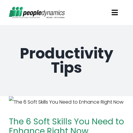
Skip
Toggl
to
Navig
content
Solutions
Productivity
Talent Screening
Tips
Learning and Development
HR Consultancy Services
Academics Solutions
The 6 Soft Skills You Need to
Enhance Right Now
Resources