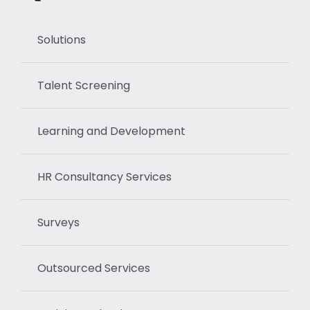
Solutions
Talent Screening
Learning and Development
HR Consultancy Services
Surveys
Outsourced Services