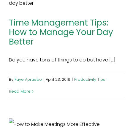
Time Management Tips:
How to Manage Your Day
Better
Do you have tons of things to do but have [...]
By
Faye Apruebo
|
April 23, 2019
|
Productivity Tips
Read More