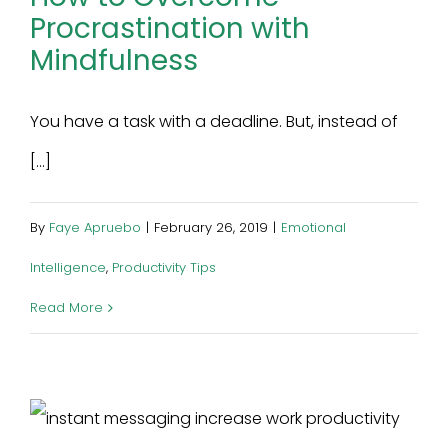
Procrastination with
Mindfulness
You have a task with a deadline. But, instead of
[...]
By
Faye Apruebo
|
February 26, 2019
|
Emotional
Intelligence
,
Productivity Tips
Read More