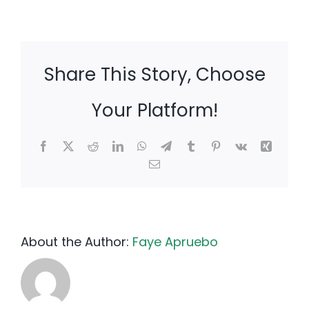
Share This Story, Choose
Your Platform!
Facebook
X
Reddit
LinkedIn
WhatsApp
Telegram
Tumblr
Pinterest
Vk
Xing
Email
About the Author:
Faye Apruebo