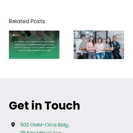
Related Posts
Get in Touch
502 OMM-Citra Bldg.,
39 San Miguel Ave.,