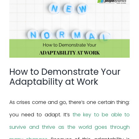
View
Larger
Image
How to Demonstrate Your
Adaptability at Work
As crises come and go, there’s one certain thing:
you need to adapt. It’s
the key to be able to
survive and thrive as the world goes through