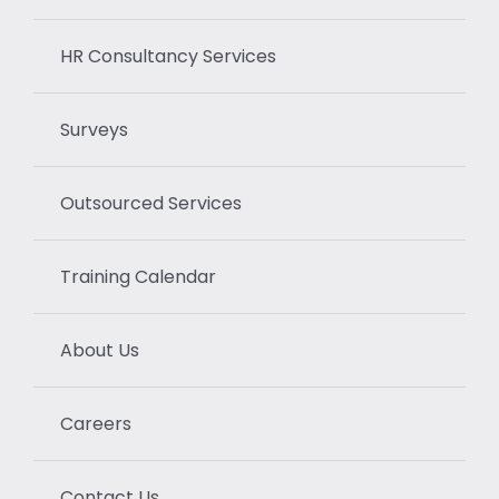
HR Consultancy Services
Surveys
Outsourced Services
Training Calendar
About Us
Careers
Contact Us