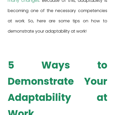
many changes
. Because of this, adaptability is
becoming one of the necessary competencies
at work. So, here are some tips on how to
demonstrate your adaptability at work!
5 Ways to
Demonstrate Your
Adaptability at
Work