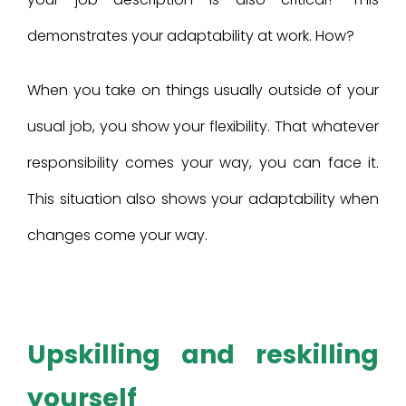
demonstrates your adaptability at work. How?
When you take on things usually outside of your
usual job, you show your flexibility. That whatever
responsibility comes your way, you can face it.
This situation also shows your adaptability when
changes come your way.
Upskilling and reskilling
yourself