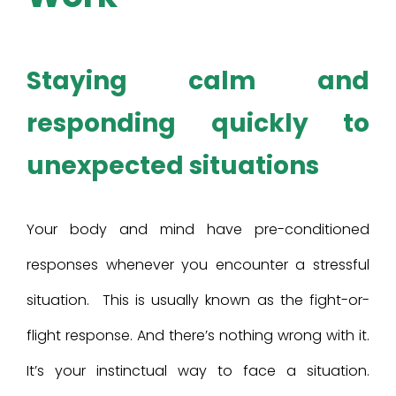
Staying calm and
responding quickly to
unexpected situations
Your body and mind have pre-conditioned
responses whenever you encounter a stressful
situation. This is usually known as the fight-or-
flight response. And there’s nothing wrong with it.
It’s your instinctual way to face a situation.