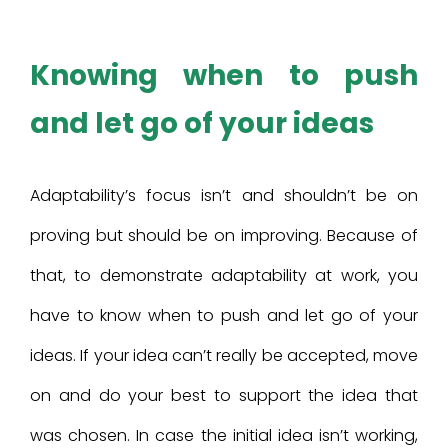
Knowing when to push
and let go of your ideas
Adaptability’s focus isn’t and shouldn’t be on
proving but should be on improving. Because of
that, to demonstrate adaptability at work, you
have to know when to push and let go of your
ideas. If your idea can’t really be accepted, move
on and do your best to support the idea that
was chosen. In case the initial idea isn’t working,