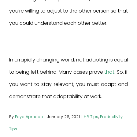
you’re willing to adjust to the other person so that
you could understand each other better.
In a rapidly changing world, not adapting is equal
to being left behind. Many cases prove
that
. So, if
you want to stay relevant, you must adapt and
demonstrate that adaptability at work.
By
Faye Apruebo
|
January 26, 2021
|
HR Tips
,
Productivity
Tips