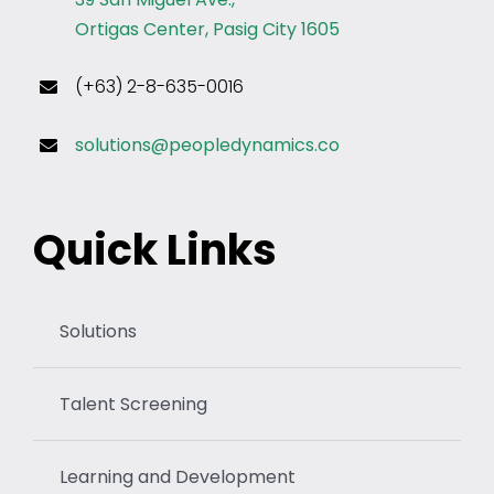
Ortigas Center, Pasig City 1605
(+63) 2-8-635-0016
solutions@peopledynamics.co
Quick Links
Solutions
Talent Screening
Learning and Development