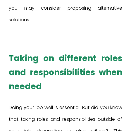
you may consider proposing alternative
solutions.
Taking on different roles
and responsibilities when
needed
Doing your job well is essential. But did you know
that taking roles and responsibilities outside of
your job description is also critical? This