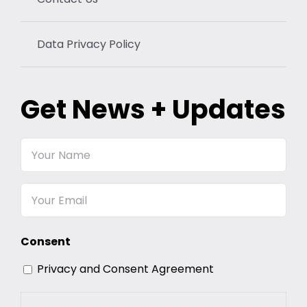
Data Privacy Policy
Get News + Updates
Your
Name
Email
Consent
Privacy and Consent Agreement