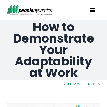
Skip
Toggl
to
Navig
How to
content
Solutions
Demonstrate
Talent Screening
Your
Adaptability
Learning and Development
at Work
HR Consultancy Services
Previous
Next
Academics Solutions
Resources