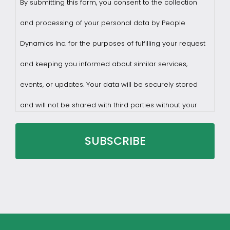
By submitting this form, you consent to the collection
and processing of your personal data by People
Dynamics Inc. for the purposes of fulfilling your request
and keeping you informed about similar services,
events, or updates. Your data will be securely stored
and will not be shared with third parties without your
consent.
You may withdraw consent at any time by sending a
request to privacy@profilesasiapacific.com.
For any other privacy concern, you may contact our