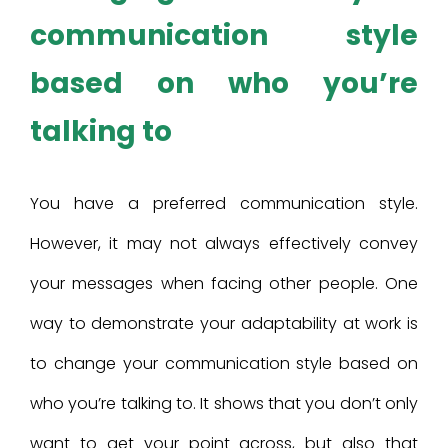
communication style
based on who you’re
talking to
You have a preferred communication style.
However, it may not always effectively convey
your messages when facing other people. One
way to demonstrate your adaptability at work is
to change your communication style based on
who you’re talking to. It shows that you don’t only
want to get your point across, but also that