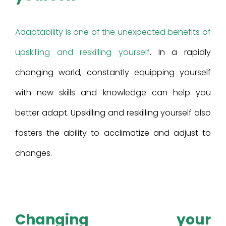
Adaptability is one of the unexpected benefits of
upskilling and reskilling yourself
. In a rapidly
changing world, constantly equipping yourself
with new skills and knowledge can help you
better adapt. Upskilling and reskilling yourself also
fosters the ability to acclimatize and adjust to
changes.
Changing your