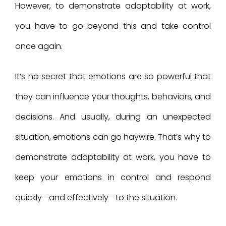
However, to demonstrate adaptability at work,
you have to go beyond this and take control
once again.
It’s no secret that emotions are so powerful that
they can influence your thoughts, behaviors, and
decisions. And usually, during an unexpected
situation, emotions can go haywire. That’s why to
demonstrate adaptability at work, you have to
keep your emotions in control and respond
quickly—and effectively—to the situation.