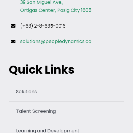
39 San Miguel Ave.,
Ortigas Center, Pasig City 1605
(+63) 2-8-635-0016
solutions@peopledynamics.co
Quick Links
Solutions
Talent Screening
Learning and Development