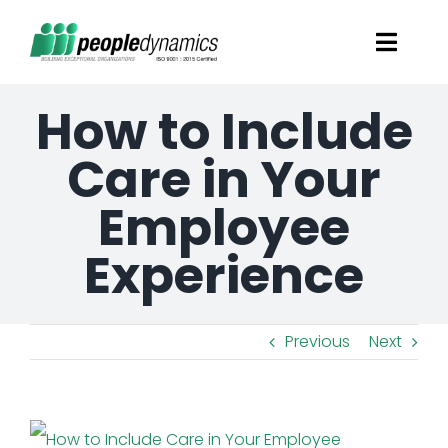
Skip
Toggl
to
Navig
content
How to Include
Solutions
Care in Your
Talent Screening
Employee
Learning and Development
Experience
HR Consultancy Services
Previous
Next
Academics Solutions
View
Resources