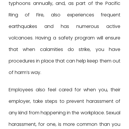
typhoons annually, and, as part of the Pacific
Ring of Fire, also experiences frequent
earthquakes and has numerous active
volcanoes. Having a safety program will ensure
that when calamities do strike, you have
procedures in place that can help keep them out
of harm’s way.
Employees also feel cared for when you, their
employer, take steps to prevent harassment of
any kind from happening in the workplace. Sexual
harassment, for one, is more common than you