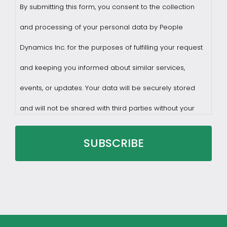
By submitting this form, you consent to the collection
and processing of your personal data by People
Dynamics Inc. for the purposes of fulfilling your request
and keeping you informed about similar services,
events, or updates. Your data will be securely stored
and will not be shared with third parties without your
consent.
You may withdraw consent at any time by sending a
request to privacy@profilesasiapacific.com.