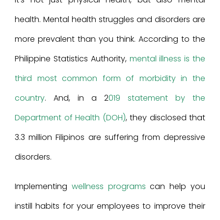
health. Mental health struggles and disorders are
more prevalent than you think. According to the
Philippine Statistics Authority,
mental illness is the
third most common form of morbidity in the
country
. And, in a 2
019 statement by the
Department of Health (DOH)
, they disclosed that
3.3 million Filipinos are suffering from depressive
disorders.
Implementing
wellness programs
can help you
instill habits for your employees to improve their