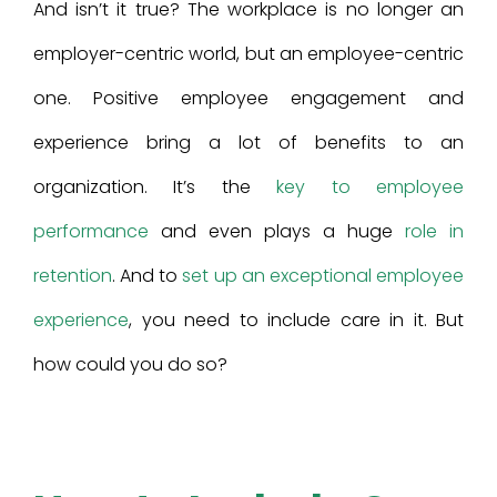
And isn’t it true? The workplace is no longer an
employer-centric world, but an employee-centric
one. Positive employee engagement and
experience bring a lot of benefits to an
organization. It’s the
key to employee
performance
and even plays a huge
role in
retention
. And to
set up an exceptional employee
experience
, you need to include care in it. But
how could you do so?