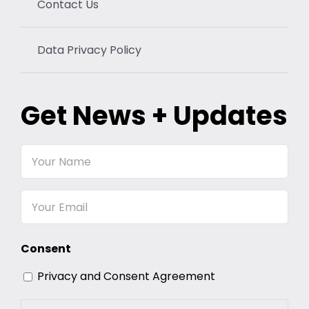
Contact Us
Data Privacy Policy
Get News + Updates
Your
Name
Email
Consent
Privacy and Consent Agreement