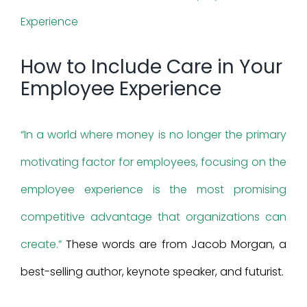
Larger
Image
How to Include Care in Your
Employee Experience
“In a world where money is no longer the primary
motivating factor for employees, focusing on the
employee experience is the most promising
competitive advantage that organizations can
create.”
These words are from Jacob Morgan, a
best-selling author, keynote speaker, and futurist.