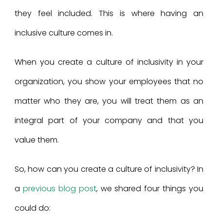
they feel included. This is where having an
inclusive culture comes in.
When you create a culture of inclusivity in your
organization, you show your employees that no
matter who they are, you will treat them as an
integral part of your company and that you
value them.
So, how can you create a culture of inclusivity? In
a
previous blog post
, we shared four things you
could do: