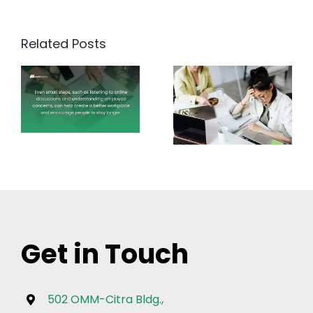
Related Posts
Get in Touch
502 OMM-Citra Bldg.,