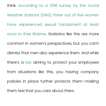
think.
According to a 2016 survey by the Social
Weather Stations (SWS), three out of five women
have experienced sexual harassment at least
once in their lifetime
. Statistics like this are more
common in women’s perspectives, but you can’t
dismiss that men also experience them. And while
there’s a
law
aiming to protect your employees
from situations like this, you having company
policies in place further protects them—making
them feel that you care about them.