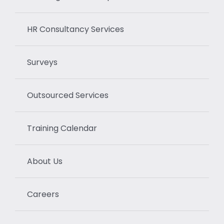
HR Consultancy Services
Surveys
Outsourced Services
Training Calendar
About Us
Careers