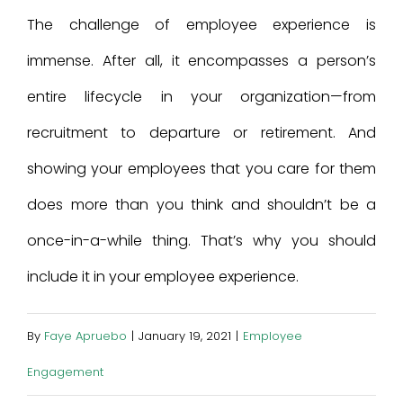
The challenge of employee experience is
immense. After all, it encompasses a person’s
entire lifecycle in your organization—from
recruitment to departure or retirement. And
showing your employees that you care for them
does more than you think and shouldn’t be a
once-in-a-while thing. That’s why you should
include it in your employee experience.
By
Faye Apruebo
|
January 19, 2021
|
Employee
Engagement