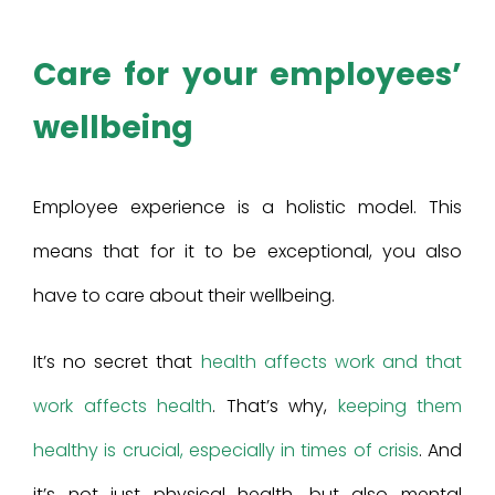
Care for your employees’
wellbeing
Employee experience is a holistic model. This
means that for it to be exceptional, you also
have to care about their wellbeing.
It’s no secret that
health affects work and that
work affects health
. That’s why,
keeping them
healthy is crucial, especially in times of crisis
. And
it’s not just physical health, but also mental