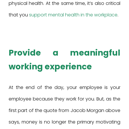
physical health. At the same time, it’s also critical
that you
support mental health in the workplace
.
Provide a meaningful
working experience
At the end of the day, your employee is your
employee because they work for you. But, as the
first part of the quote from Jacob Morgan above
says, money is no longer the primary motivating