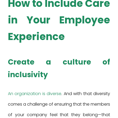
How to Include Care
in Your Employee
Experience
Create a culture of
inclusivity
An organization is diverse
. And with that diversity
comes a challenge of ensuring that the members
of your company feel that they belong—that