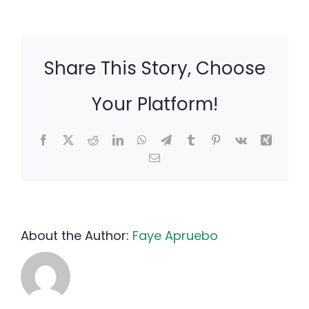
Share This Story, Choose
Your Platform!
Facebook
X
Reddit
LinkedIn
WhatsApp
Telegram
Tumblr
Pinterest
Vk
Xing
Email
About the Author:
Faye Apruebo