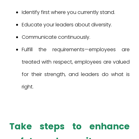
Identify first where you currently stand.
Educate your leaders about diversity.
Communicate continuously.
Fulfill the requirements—employees are
treated with respect, employees are valued
for their strength, and leaders do what is
right.
Take steps to enhance