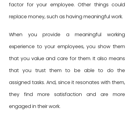
factor for your employee. Other things could
replace money, such as having meaningful work.
When you provide a meaningful working
experience to your employees, you show them
that you value and care for them. It also means
that you trust them to be able to do the
assigned tasks. And, since it resonates with them,
they find more satisfaction and are more
engaged in their work.