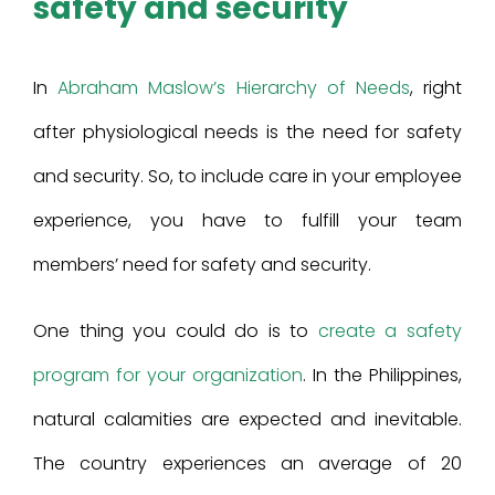
safety and security
In
Abraham Maslow’s Hierarchy of Needs
, right
after physiological needs is the need for safety
and security. So, to include care in your employee
experience, you have to fulfill your team
members’ need for safety and security.
One thing you could do is to
create a safety
program for your organization
. In the Philippines,
natural calamities are expected and inevitable.
The country experiences an average of 20