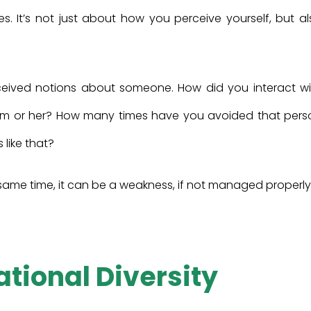
des. It’s not just about how you perceive yourself, but a
eived notions about someone. How did you interact wi
him or her? How many times have you avoided that pers
 like that?
e same time, it can be a weakness, if not managed properly
ational Diversity