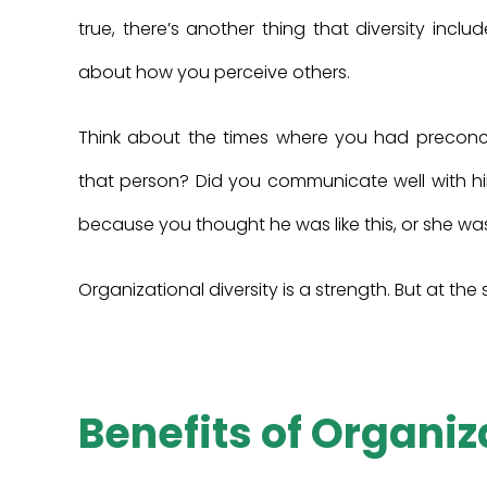
true, there’s another thing that diversity inclu
about how you perceive others.
Think about the times where you had preconc
that person? Did you communicate well with 
because you thought he was like this, or she was
Organizational diversity is a strength. But at th
Benefits of Organiz