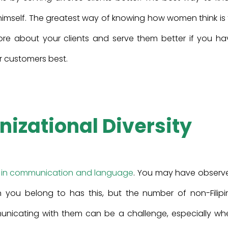
 himself. The greatest way of knowing how women think is
re about your clients and serve them better if you ha
r customers best.
nizational Diversity
 in communication and language
. You may have observ
on you belong to has this, but the number of non-Filipi
mmunicating with them can be a challenge, especially wh