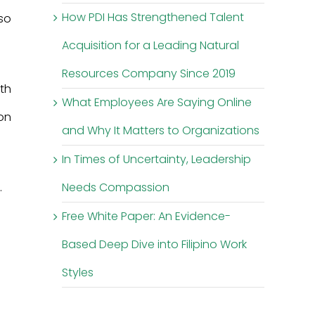
How PDI Has Strengthened Talent
lso
Acquisition for a Leading Natural
Resources Company Since 2019
th
What Employees Are Saying Online
on
and Why It Matters to Organizations
In Times of Uncertainty, Leadership
.
Needs Compassion
Free White Paper: An Evidence-
Based Deep Dive into Filipino Work
Styles