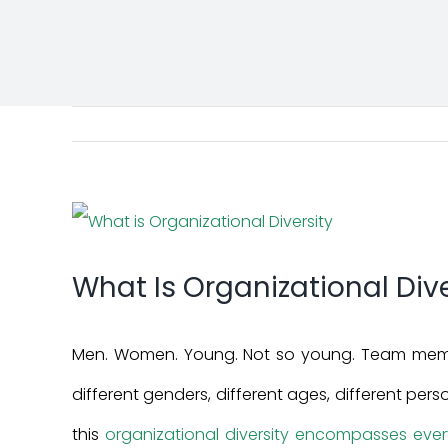
View
Larger
What Is Organizational Dive
Image
Men. Women. Young. Not so young. Team membe
different genders, different ages, different person
this
organizational diversity encompasses every