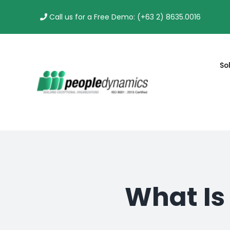
Skip
Call us for a Free Demo: (+63 2) 8635.0016
to
content
So
What Is