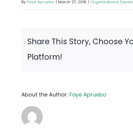
By
Faye Apruebo
|
March 27, 2018
|
Organizational Deve
Share This Story, Choose Y
Platform!
About the Author:
Faye Apruebo