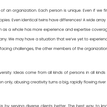
of an organization. Each person is unique. Even if we fi
opies. Even identical twins have differences! A wide array
 as a whole has more experience and expertise coverag
mpany. We may have a situation that we’ve yet to experien
acing challenges, the other members of the organization
ersity. Ideas come from all kinds of persons in all kinds
only, abusing creativity turns a big, rapidly flowing river
is by serving diverse clients better. The best way to kn