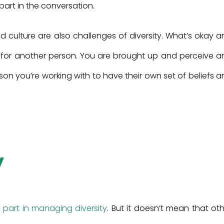
art in the conversation.
culture are also challenges of diversity. What’s okay a
 for another person. You are brought up and perceive a
rson you’re working with to have their own set of beliefs 
y
art in managing diversity
. But it doesn’t mean that ot