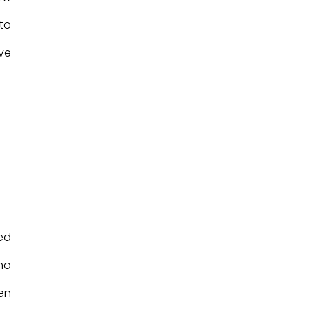
 to
ve
ed
no
en