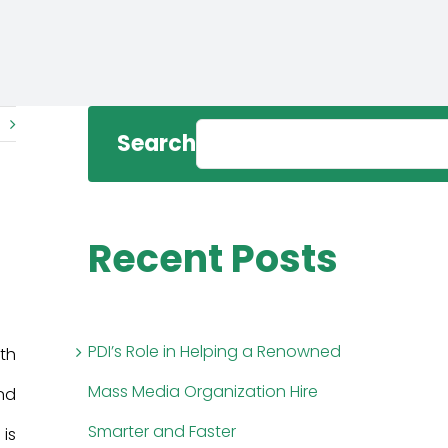
Search
Recent Posts
PDI’s Role in Helping a Renowned
th
Mass Media Organization Hire
And
Smarter and Faster
 is