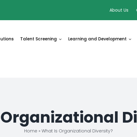
About Us
lutions
Talent Screening
Learning and Development
 Organizational Di
Home
»
What Is Organizational Diversity?