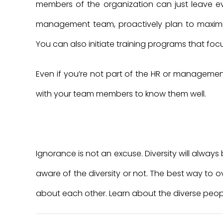
members of the organization can just leave eve
management team, proactively plan to maximize
You can also initiate training programs that foc
Even if you’re not part of the HR or manageme
with your team members to know them well.
Ignorance is not an excuse. Diversity will alway
aware of the diversity or not. The best way to 
about each other. Learn about the diverse peop