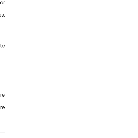
or
s.
te
are
re