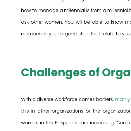
how to manage a millennial is from a millennial
ask other women. You will be able to know mo
members in your organization that relate to you
Challenges of Orga
With a diverse workforce comes barriers,
mainly
this in other organizations or the organizati
workers in the Philippines are increasing. Co