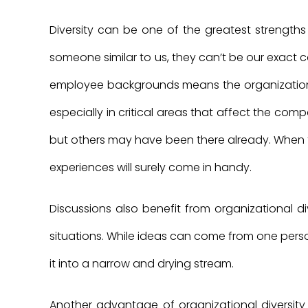
Diversity can be one of the greatest strengths 
someone similar to us, they can’t be our exact c
employee backgrounds means the organization
especially in critical areas that affect the co
but others may have been there already. When f
experiences will surely come in handy.
Discussions also benefit from organizational div
situations. While ideas can come from one person 
it into a narrow and drying stream.
Another advantage of organizational diversity 