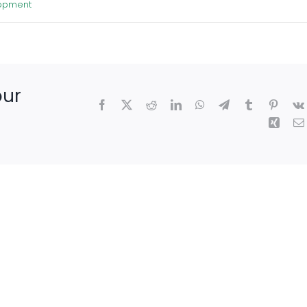
lopment
our
Facebook
X
Reddit
LinkedIn
WhatsApp
Telegram
Tumblr
Pintere
Xing