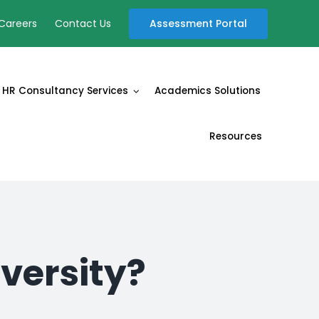
Assessment Portal
Careers
Contact Us
HR Consultancy Services
Academics Solutions
Resources
versity?