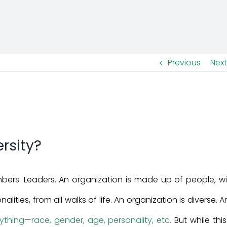
Previous
Next
rsity?
rs. Leaders. An organization is made up of people, wi
alities, from all walks of life. An organization is diverse. 
thing—race, gender, age, personality, etc.
But while this