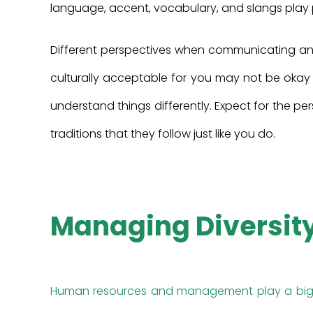
language, accent, vocabulary, and slangs play p
Different perspectives when communicating and 
culturally acceptable for you may not be okay
understand things differently. Expect for the pe
traditions that they follow just like you do.
Managing Diversit
Human resources and management play a big p