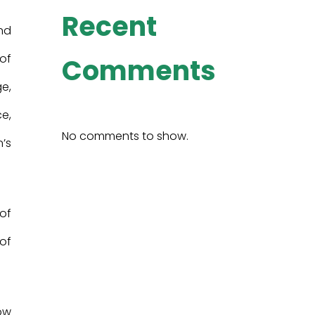
Recent
nd
 of
Comments
e,
ce,
No comments to show.
’s
 of
 of
ow