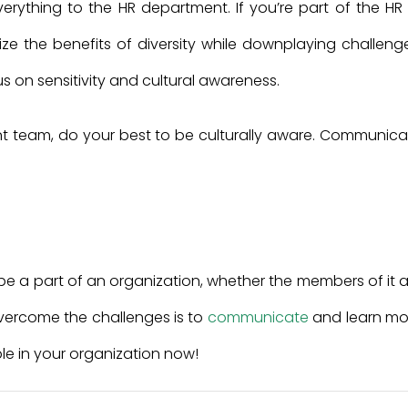
rything to the HR department. If you’re part of the HR 
 the benefits of diversity while downplaying challenge
us on sensitivity and cultural awareness.
nt team, do your best to be culturally aware. Communica
s be a part of an organization, whether the members of it 
overcome the challenges is to
communicate
and learn mo
le in your organization now!