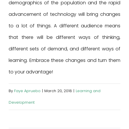
demographics of the population and the rapid
advancement of technology will bring changes
to a lot of things. A different audience means
that there will be different ways of thinking,
different sets of demand, and different ways of
learning. Embrace these changes and turn them
to your advantage!
By
Faye Apruebo
|
March 20, 2018
|
Learning and
Development