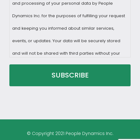
and processing of your personal data by People
Dynamics Inc. for the purposes of fulfilling your request
and keeping you informed about similar services,
events, or updates. Your data will be securely stored
and will not be shared with third parties without your
consent.
You may withdraw consent at any time by sending a
request to privacy@profilesasiapacific.com.
For any other privacy concern, you may contact our
© Copyright 2021 People Dynamics Inc.