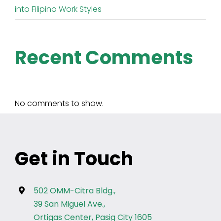
into Filipino Work Styles
Recent Comments
No comments to show.
Get in Touch
502 OMM-Citra Bldg.,
39 San Miguel Ave.,
Ortigas Center, Pasig City 1605