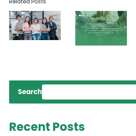
Related Posts
Search
Recent Posts