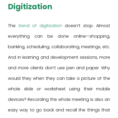
Digitization
The
trend of digitization
doesn’t stop. Almost
everything can be done online—shopping,
banking, scheduling, collaborating, meetings, etc.
And in learning and development sessions, more
and more clients don’t use pen and paper. Why
would they when they can take a picture of the
whole slide or worksheet using their mobile
devices? Recording the whole meeting is also an
easy way to go back and recall the things that