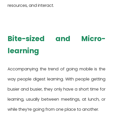
resources, and interact.
Bite-sized and Micro-
learning
Accompanying the trend of going mobile is the
way people digest learning. With people getting
busier and busier, they only have a short time for
learning, usually between meetings, at lunch, or
while they’re going from one place to another.