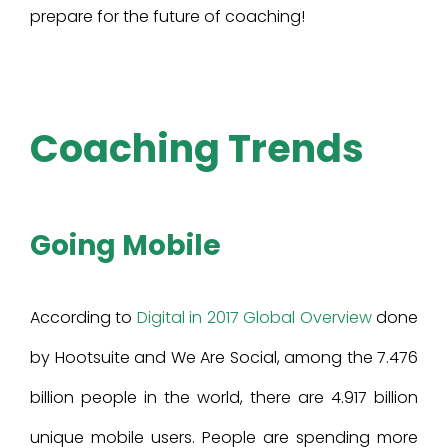
prepare for the future of coaching!
Coaching Trends
Going Mobile
According to
Digital in 2017 Global Overview
done
by Hootsuite and We Are Social, among the 7.476
billion people in the world, there are 4.917 billion
unique mobile users. People are spending more