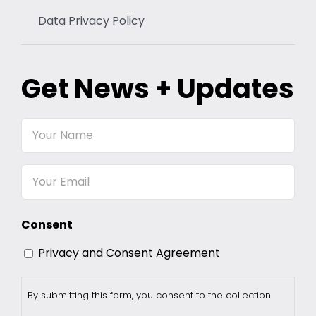
Data Privacy Policy
Get News + Updates
Your
Name
Email
Consent
Privacy and Consent Agreement
By submitting this form, you consent to the collection