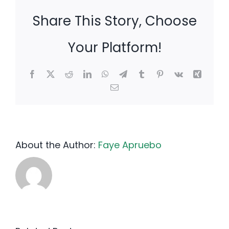
Share This Story, Choose
Your Platform!
Facebook
X
Reddit
LinkedIn
WhatsApp
Telegram
Tumblr
Pinterest
Vk
Xing
Email
About the Author:
Faye Apruebo