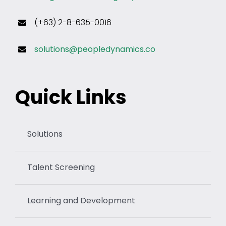
(+63) 2-8-635-0016
solutions@peopledynamics.co
Quick Links
Solutions
Talent Screening
Learning and Development