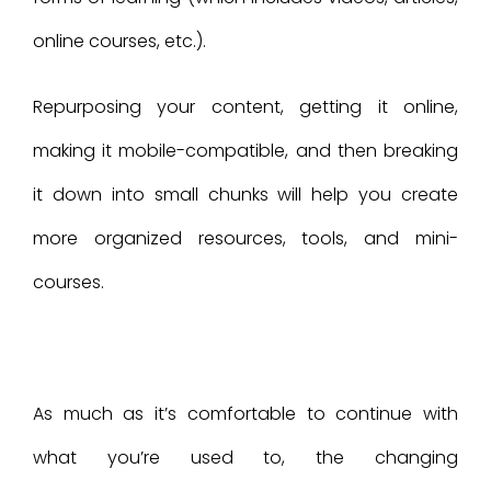
online courses, etc.).
Repurposing your content, getting it online,
making it mobile-compatible, and then breaking
it down into small chunks will help you create
more organized resources, tools, and mini-
courses.
As much as it’s comfortable to continue with
what you’re used to, the changing