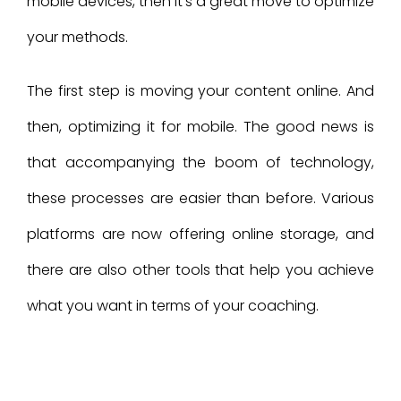
mobile devices, then it’s a great move to optimize
your methods.
The first step is moving your content online. And
then, optimizing it for mobile. The good news is
that accompanying the boom of technology,
these processes are easier than before. Various
platforms are now offering online storage, and
there are also other tools that help you achieve
what you want in terms of your coaching.