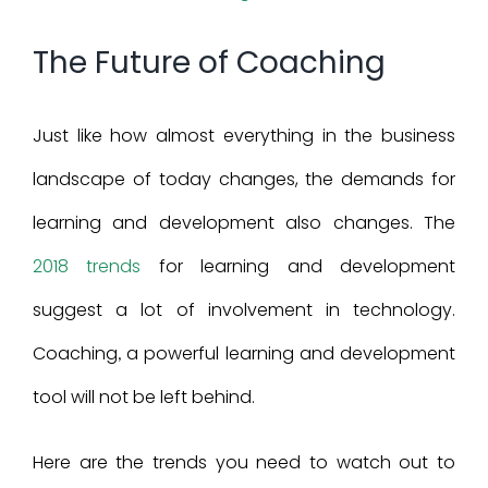
Larger
The Future of Coaching
Image
Just like how almost everything in the business
landscape of today changes, the demands for
learning and development also changes. The
2018 trends
for learning and development
suggest a lot of involvement in technology.
Coaching
a powerful learning
and development
,
tool will not be left behind.
Here are the trends you need to watch out to