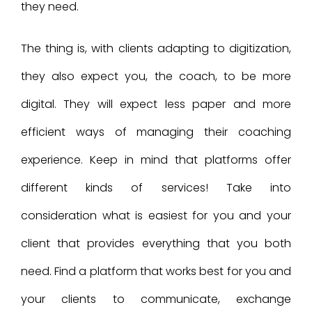
they need.
The thing is, with clients adapting to digitization,
they also expect you, the coach, to be more
digital. They will expect less paper and more
efficient ways of managing their coaching
experience. Keep in mind that platforms offer
different kinds of services! Take into
consideration what is easiest for you and your
client that provides everything that you both
need. Find a platform that works best for you and
your clients to communicate, exchange