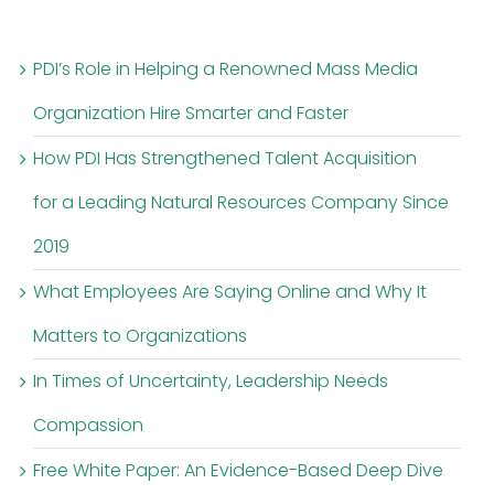
PDI’s Role in Helping a Renowned Mass Media
Organization Hire Smarter and Faster
How PDI Has Strengthened Talent Acquisition
for a Leading Natural Resources Company Since
2019
What Employees Are Saying Online and Why It
Matters to Organizations
In Times of Uncertainty, Leadership Needs
Compassion
Free White Paper: An Evidence-Based Deep Dive