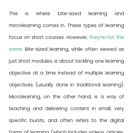
This is where bite-sized learning and
microlearning comes in. These types of learning
focus on short courses. However,
they’re not the
same
. Bite-sized learning, while often viewed as
just short modules, is about tackling one learning
objective at a time instead of multiple learning
objectives (usually done in traditional learning).
Microlearning, on the other hand, is a way of
teaching and delivering content in small, very
specific bursts, and often refers to the digital
forms of learning (which includes videos, articles,