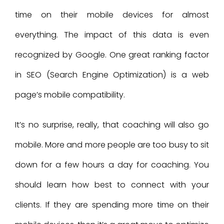
time on their mobile devices for almost
everything. The impact of this data is even
recognized by Google. One great ranking factor
in SEO (Search Engine Optimization) is a web
page’s mobile compatibility.
It’s no surprise, really, that coaching will also go
mobile. More and more people are too busy to sit
down for a few hours a day for coaching. You
should learn how best to connect with your
clients. If they are spending more time on their