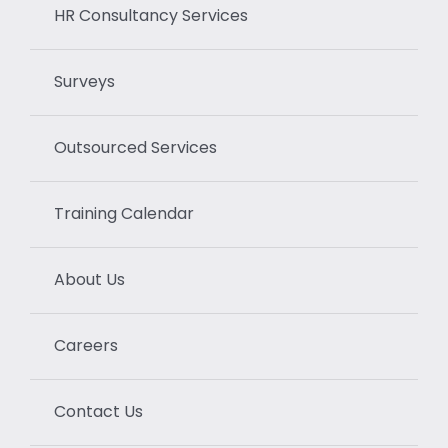
HR Consultancy Services
Surveys
Outsourced Services
Training Calendar
About Us
Careers
Contact Us