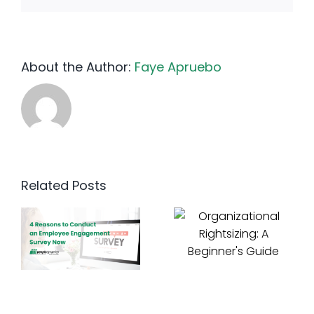
About the Author:
Faye Apruebo
Related Posts