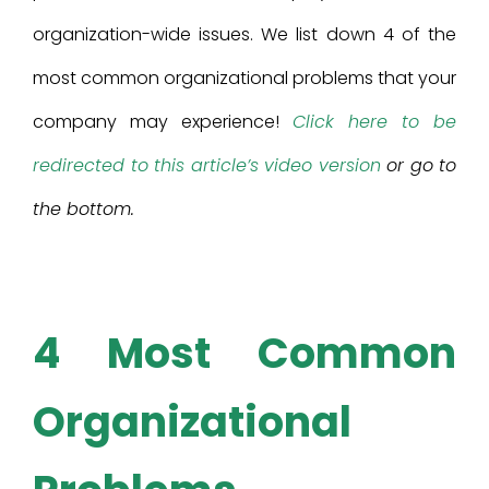
organization-wide issues. We list down 4 of the
most common organizational problems that your
company may experience!
Click here to be
redirected to this article’s video version
or go to
the bottom.
4 Most Common
Organizational