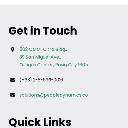
Get in Touch
502 OMM-Citra Bldg.,
39 San Miguel Ave.,
Ortigas Center, Pasig City 1605
(+63) 2-8-635-0016
solutions@peopledynamics.co
Quick Links