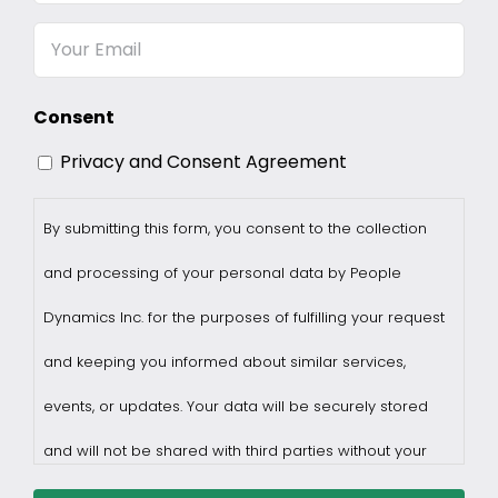
Name
Email
Consent
Privacy and Consent Agreement
By submitting this form, you consent to the collection
and processing of your personal data by People
Dynamics Inc. for the purposes of fulfilling your request
and keeping you informed about similar services,
events, or updates. Your data will be securely stored
and will not be shared with third parties without your
consent.