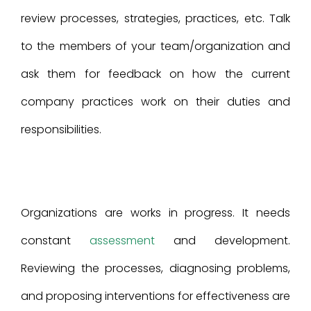
review processes, strategies, practices, etc. Talk
to the members of your team/organization and
ask them for feedback on how the current
company practices work on their duties and
responsibilities.
Organizations are works in progress. It needs
constant
assessment
and development.
Reviewing the processes, diagnosing problems,
and proposing interventions for effectiveness are