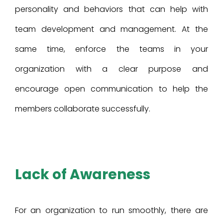
personality and behaviors that can help with
team development and management. At the
same time, enforce the teams in your
organization with a clear purpose and
encourage open communication to help the
members collaborate successfully.
Lack of Awareness
For an organization to run smoothly, there are