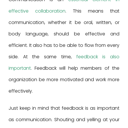
effective collaboration
. This means that
communication, whether it be oral, written, or
body language, should be effective and
efficient. It also has to be able to flow from every
side. At the same time,
feedback is also
important
. Feedback will help members of the
organization be more motivated and work more
effectively.
Just keep in mind that feedback is as important
as communication. Shouting and yelling at your