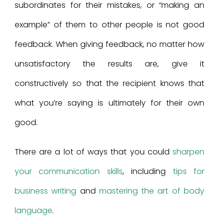
subordinates for their mistakes, or “making an
example” of them to other people is not good
feedback. When giving feedback, no matter how
unsatisfactory the results are, give it
constructively so that the recipient knows that
what you’re saying is ultimately for their own
good.
There are a lot of ways that you could
sharpen
your communication skills
, including
tips for
business writing
and
mastering the art of body
language
.