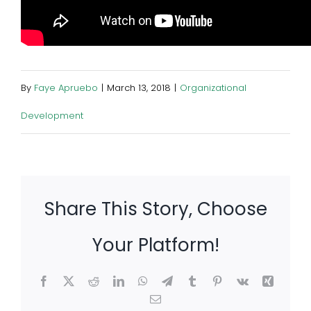
By
Faye Apruebo
|
March 13, 2018
|
Organizational
Development
Share This Story, Choose
Your Platform!
Facebook
X
Reddit
LinkedIn
WhatsApp
Telegram
Tumblr
Pinterest
Vk
Xing
Email