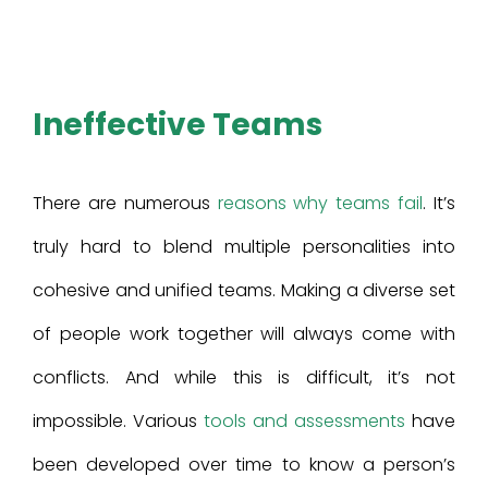
Ineffective Teams
There are numerous
reasons why teams fail
. It’s
truly hard to blend multiple personalities into
cohesive and unified teams. Making a diverse set
of people work together will always come with
conflicts. And while this is difficult, it’s not
impossible. Various
tools and assessments
have
been developed over time to know a person’s