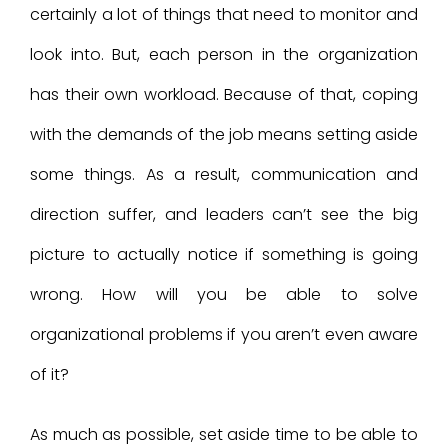
certainly a lot of things that need to monitor and
look into. But, each person in the organization
has their own workload. Because of that, coping
with the demands of the job means setting aside
some things. As a result, communication and
direction suffer, and leaders can’t see the big
picture to actually notice if something is going
wrong. How will you be able to solve
organizational problems if you aren’t even aware
of it?
As much as possible, set aside time to be able to