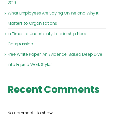
2019
What Employees Are Saying Online and Why It
Matters to Organizations
In Times of Uncertainty, Leadership Needs
Compassion
Free White Paper: An Evidence-Based Deep Dive
into Filipino Work Styles
Recent Comments
No comments to show.