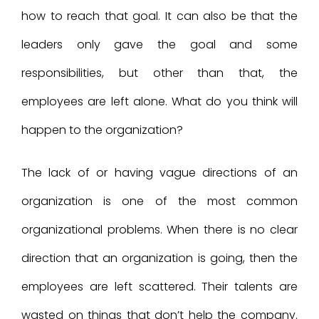
how to reach that goal. It can also be that the
leaders only gave the goal and some
responsibilities, but other than that, the
employees are left alone. What do you think will
happen to the organization?
The lack of or having vague directions of an
organization is one of the most common
organizational problems. When there is no clear
direction that an organization is going, then the
employees are left scattered. Their talents are
wasted on things that don’t help the company.