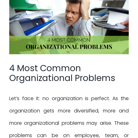
Larger
Image
4 Most Common
Organizational Problems
Let’s face it: no organization is perfect. As the
organization gets more diversified, more and
more organizational problems may arise. These
problems can be on employee, team, or