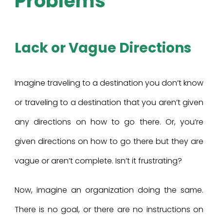
Problems
Lack or Vague Directions
Imagine traveling to a destination you don’t know
or traveling to a destination that you aren’t given
any directions on how to go there. Or, you’re
given directions on how to go there but they are
vague or aren’t complete. Isn’t it frustrating?
Now, imagine an organization doing the same.
There is no goal, or there are no instructions on