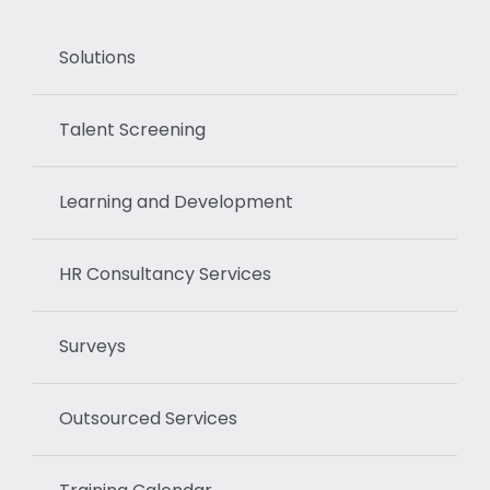
Solutions
Talent Screening
Learning and Development
HR Consultancy Services
Surveys
Outsourced Services