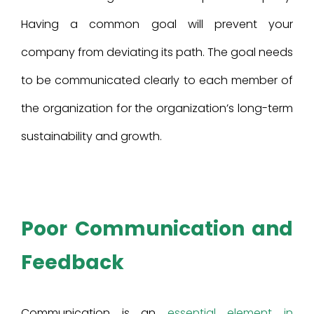
Having a common goal will prevent your
company from deviating its path. The goal needs
to be communicated clearly to each member of
the organization for the organization’s long-term
sustainability and growth.
Poor Communication and
Feedback
Communication is an
essential element in