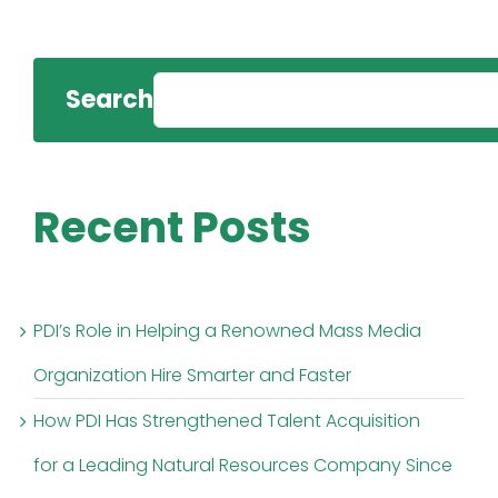
Search
Recent Posts
PDI’s Role in Helping a Renowned Mass Media
Organization Hire Smarter and Faster
How PDI Has Strengthened Talent Acquisition
for a Leading Natural Resources Company Since