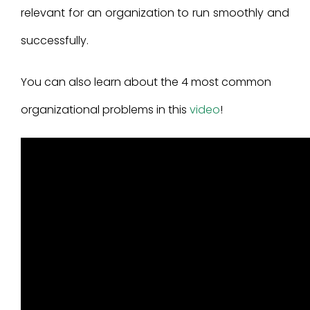
relevant for an organization to run smoothly and
successfully.
You can also learn about the 4 most common
organizational problems in this
video
!