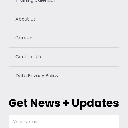
Training Calendar
About Us
Careers
Contact Us
Data Privacy Policy
Get News + Updates
Your