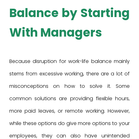
Balance by Starting
With Managers
Because disruption for work-life balance mainly
stems from excessive working, there are a lot of
misconceptions on how to solve it. Some
common solutions are providing flexible hours,
more paid leaves, or remote working. However,
while these options do give more options to your
employees, they can also have unintended