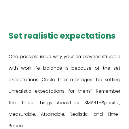
Set realistic expectations
One possible issue why your employees struggle
with work-life balance is because of the set
expectations. Could their managers be setting
unrealistic expectations for them? Remember
that these things should be SMART–Specific,
Measurable, Attainable, Realistic, and Time-
Bound.