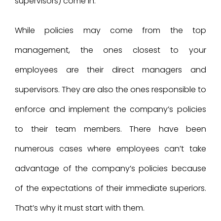
supervisors) come in.
While policies may come from the top
management, the ones closest to your
employees are their direct managers and
supervisors. They are also the ones responsible to
enforce and implement the company’s policies
to their team members. There have been
numerous cases where employees can’t take
advantage of the company’s policies because
of the expectations of their immediate superiors.
That’s why it must start with them.