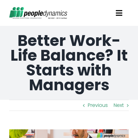
Skip
Toggl
to
Navig
content
Better Work-
Solutions
Life Balance? It
Talent Screening
Starts with
Learning and Development
Managers
HR Consultancy Services
Previous
Next
Academics Solutions
View
Resources