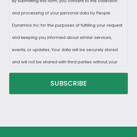
By submitting this form, you consent to the collection
and processing of your personal data by People
Dynamics Inc. for the purposes of fulfilling your request
and keeping you informed about similar services,
events, or updates. Your data will be securely stored
and will not be shared with third parties without your
consent.
You may withdraw consent at any time by sending a
request to privacy@profilesasiapacific.com.
For any other privacy concern, you may contact our