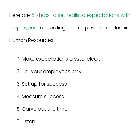
Here are
6 steps to set realistic expectations with
employees
according to a post from Inspire
Human Resources:
Make expectations crystal clear.
Tell your employees why.
Set up for success.
Measure success.
Carve out the time.
Listen.