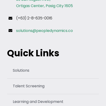
Ortigas Center, Pasig City 1605
(+63) 2-8-635-0016
solutions@peopledynamics.co
Quick Links
Solutions
Talent Screening
Learning and Development