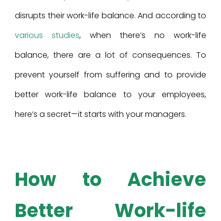
disrupts their work-life balance. And according to
various studies
, when there’s no work-life
balance, there are a lot of consequences. To
prevent yourself from suffering and to provide
better work-life balance to your employees,
here’s a secret—it starts with your managers.
How
to
Achieve
Better Work-life