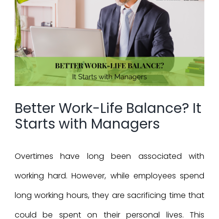
Larger
Image
Better Work-Life Balance? It
Starts with Managers
Overtimes have long been associated with
working hard. However, while employees spend
long working hours, they are sacrificing time that
could be spent on their personal lives. This