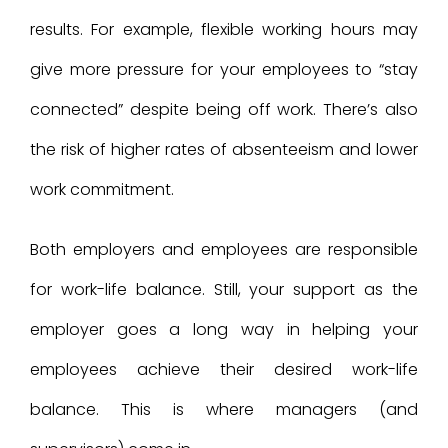
results. For example, flexible working hours may
give more pressure for your employees to “stay
connected” despite being off work. There’s also
the risk of higher rates of absenteeism and lower
work commitment.
Both employers and employees are responsible
for work-life balance. Still, your support as the
employer goes a long way in helping your
employees achieve their desired work-life
balance. This is where managers (and