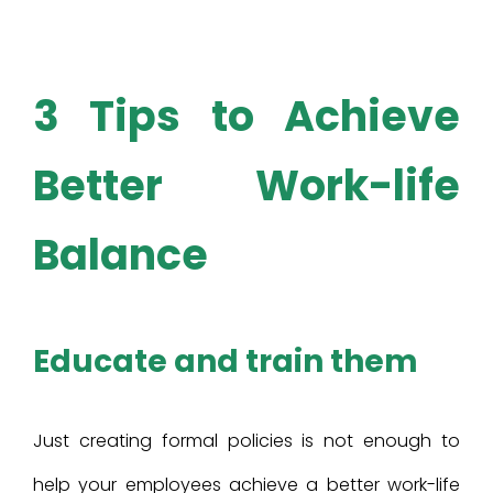
3 Tips to
Achieve
Better Work-life
Balance
Educate and train them
Just creating formal policies is not enough to
help your employees achieve a better work-life