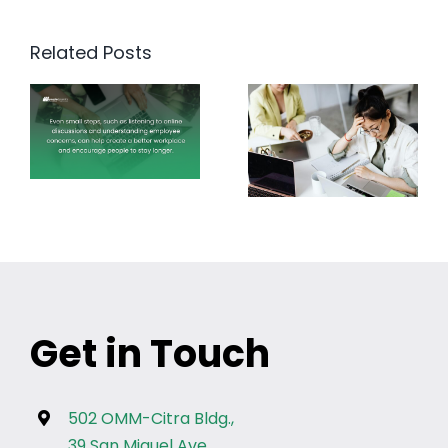
Related Posts
Get in Touch
502 OMM-Citra Bldg.,
39 San Miguel Ave.,