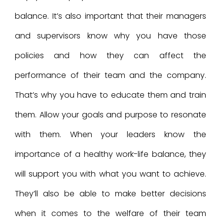
balance. It’s also important that their managers
and supervisors know why you have those
policies and how they can affect the
performance of their team and the company.
That’s why you have to educate them and train
them. Allow your goals and purpose to resonate
with them. When your leaders know the
importance of a healthy work-life balance, they
will support you with what you want to achieve.
They’ll also be able to make better decisions
when it comes to the welfare of their team