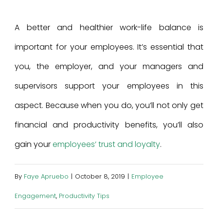
A better and healthier work-life balance is
important for your employees. It’s essential that
you, the employer, and your managers and
supervisors support your employees in this
aspect. Because when you do, you’ll not only get
financial and productivity benefits, you’ll also
gain your
employees’ trust and loyalty
.
By
Faye Apruebo
|
October 8, 2019
|
Employee
Engagement
,
Productivity Tips