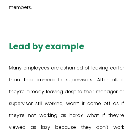
members.
Lead by example
Many employees are ashamed of leaving earlier
than their immediate supervisors. After all, if
they’re already leaving despite their manager or
supervisor still working, won’t it come off as if
they’re not working as hard? What if they’re
viewed as lazy because they don’t work