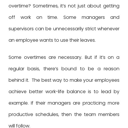
overtime? Sometimes, it’s not just about getting
off work on time. Some managers and
supervisors can be unnecessarily strict whenever
an employee wants to use their leaves.
Some overtimes are necessary. But if it’s on a
regular basis, there’s bound to be a reason
behind it. The best way to make your employees
achieve better work-life balance is to lead by
example. If their managers are practicing more
productive schedules, then the team members
will follow.