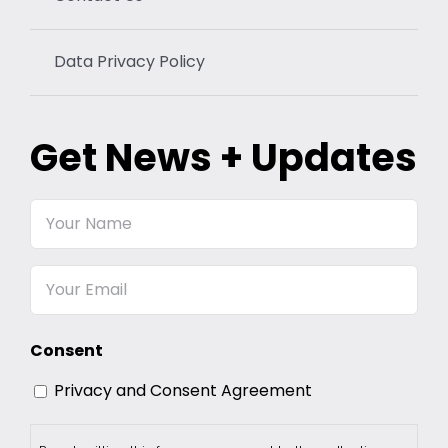
Data Privacy Policy
Get News + Updates
Your
Name
Email
Consent
Privacy and Consent Agreement