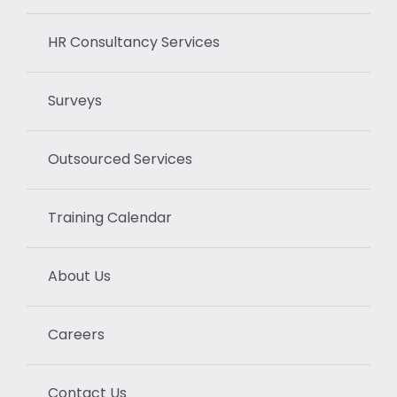
HR Consultancy Services
Surveys
Outsourced Services
Training Calendar
About Us
Careers
Contact Us