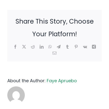
Share This Story, Choose
Your Platform!
Facebook
X
Reddit
LinkedIn
WhatsApp
Telegram
Tumblr
Pinterest
Vk
Xing
Email
About the Author:
Faye Apruebo