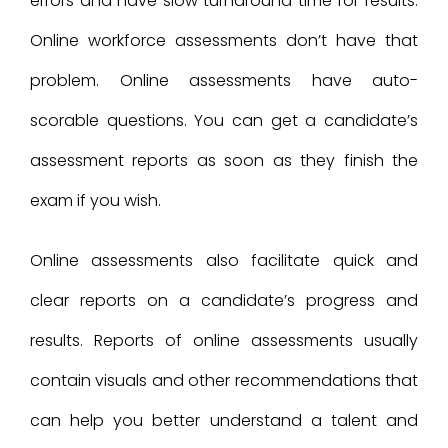
errors and have slow turnaround time for results.
Online workforce assessments don’t have that
problem. Online assessments have auto-
scorable questions. You can get a candidate’s
assessment reports as soon as they finish the
exam if you wish.
Online assessments also facilitate quick and
clear reports on a candidate’s progress and
results. Reports of online assessments usually
contain visuals and other recommendations that
can help you better understand a talent and