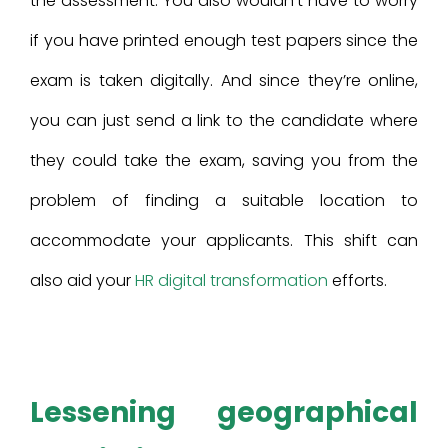
the assessment. You also wouldn’t have to worry
if you have printed enough test papers since the
exam is taken digitally. And since they’re online,
you can just send a link to the candidate where
they could take the exam, saving you from the
problem of finding a suitable location to
accommodate your applicants. This shift can
also aid your
HR digital transformation
efforts.
Lessening geographical