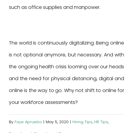
such as office supplies and manpower.
The world is continuously digitalizing. Being online
is not optional anymore, but necessary. And with
the ongoing health crisis looming over our heads
and the need for physical distancing, digital and
online is the way to go. Why not shift to online for
your workforce assessments?
By
Faye Apruebo
|
May 5, 2020
|
Hiring Tips
,
HR Tips
,