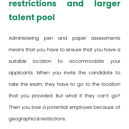
restrictions and larger
talent pool
Administering pen and paper assessments
means that you have to ensure that you have a
suitable location to accommodate your
applicants. When you invite the candidate to
take the exam, they have to go to the location
that you provided. But what if they can’t go?
Then you lose a potential employee because of
geographical restrictions.