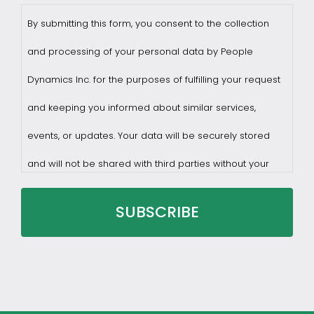
By submitting this form, you consent to the collection
and processing of your personal data by People
Dynamics Inc. for the purposes of fulfilling your request
and keeping you informed about similar services,
events, or updates. Your data will be securely stored
and will not be shared with third parties without your
consent.
You may withdraw consent at any time by sending a
request to privacy@profilesasiapacific.com.