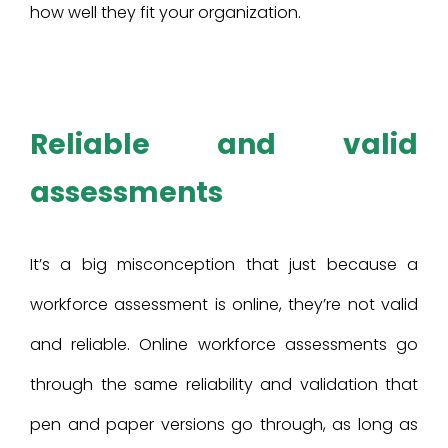
how well they fit your organization.
Reliable and valid
assessments
It’s a big misconception that just because a
workforce assessment is online, they’re not valid
and reliable. Online workforce assessments go
through the same reliability and validation that
pen and paper versions go through, as long as