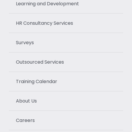
Learning and Development
HR Consultancy Services
Surveys
Outsourced Services
Training Calendar
About Us
Careers