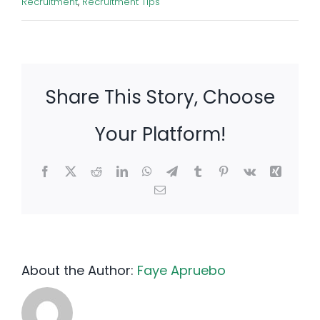
Recruitment
,
Recruitment Tips
Share This Story, Choose
Your Platform!
Facebook
X
Reddit
LinkedIn
WhatsApp
Telegram
Tumblr
Pinterest
Vk
Xing
Email
About the Author:
Faye Apruebo