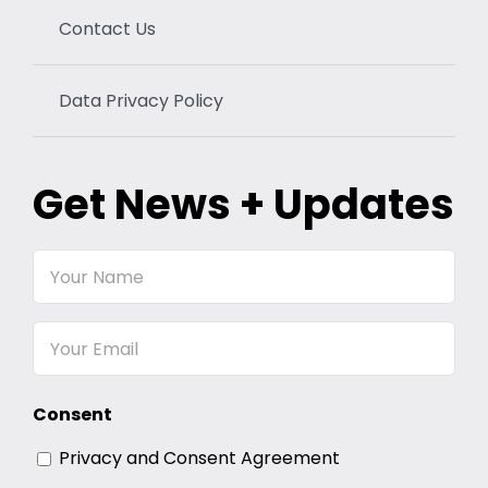
Contact Us
Data Privacy Policy
Get News + Updates
Your
Name
Email
Consent
Privacy and Consent Agreement