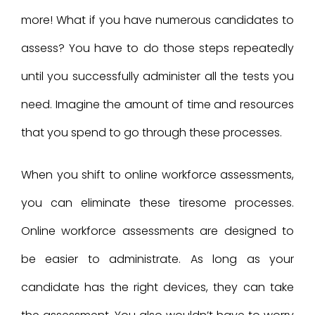
more! What if you have numerous candidates to
assess? You have to do those steps repeatedly
until you successfully administer all the tests you
need. Imagine the amount of time and resources
that you spend to go through these processes.
When you shift to online workforce assessments,
you can eliminate these tiresome processes.
Online workforce assessments are designed to
be easier to administrate. As long as your
candidate has the right devices, they can take