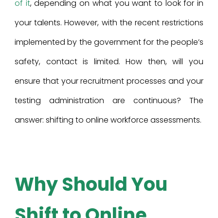
of it
, depending on what you want to look for in
your talents. However, with the recent restrictions
implemented by the government for the people’s
safety, contact is limited. How then, will you
ensure that your recruitment processes and your
testing administration are continuous? The
answer: shifting to online workforce assessments.
Why Should You
Shift to Online