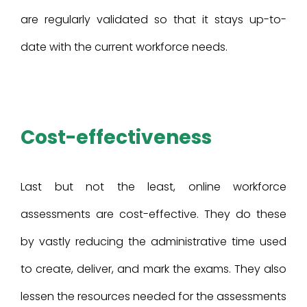
are regularly validated so that it stays up-to-
date with the current workforce needs.
Cost-effectiveness
Last but not the least, online workforce
assessments are cost-effective. They do these
by vastly reducing the administrative time used
to create, deliver, and mark the exams. They also
lessen the resources needed for the assessments