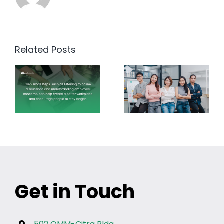
Related Posts
Get in Touch