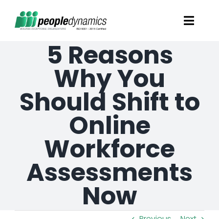
Skip
Toggl
to
Navig
5 Reasons
content
Solutions
Why You
Talent Screening
Should Shift to
Online
Learning and Development
Workforce
HR Consultancy Services
Assessments
Academics Solutions
Now
Resources
Previous
Next