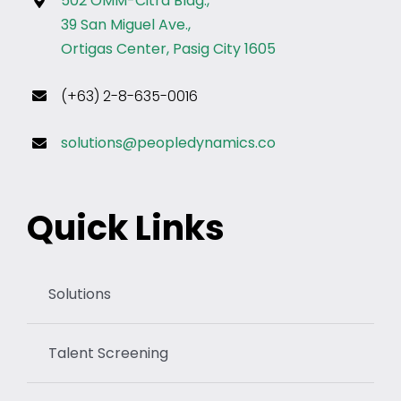
502 OMM-Citra Bldg.,
39 San Miguel Ave.,
Ortigas Center, Pasig City 1605
(+63) 2-8-635-0016
solutions@peopledynamics.co
Quick Links
Solutions
Talent Screening