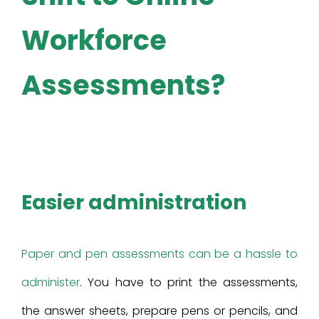
Workforce
Assessments?
Easier administration
Paper and pen assessments can be a hassle to
administer
. You have to print the assessments,
the answer sheets, prepare pens or pencils, and