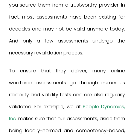
you source them from a trustworthy provider. In
fact, most assessments have been existing for
decades and may not be valid anymore today.
And only a few assessments undergo the
necessary revalidation process.
To ensure that they deliver, many online
workforce assessments go through numerous
reliability and validity tests and are also regularly
validated. For example, we at
People Dynamics,
Inc.
makes sure that our assessments, aside from
being locally-normed and competency-based,