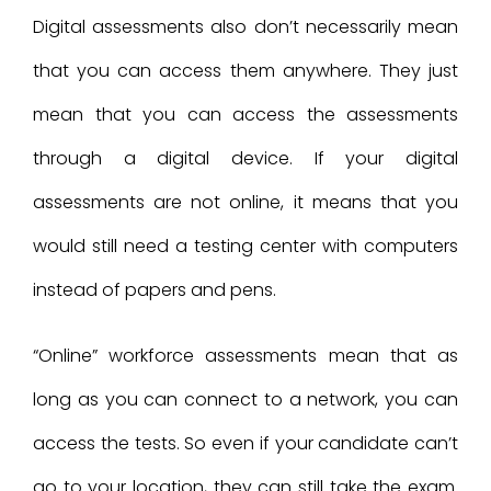
Digital assessments also don’t necessarily mean
that you can access them anywhere. They just
mean that you can access the assessments
through a digital device. If your digital
assessments are not online, it means that you
would still need a testing center with computers
instead of papers and pens.
“Online” workforce assessments mean that as
long as you can connect to a network, you can
access the tests. So even if your candidate can’t
go to your location, they can still take the exam.