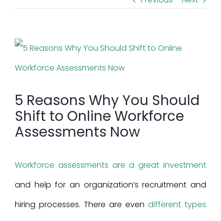
View
Larger
Image
5 Reasons Why You Should
Shift to Online Workforce
Assessments Now
Workforce assessments are a great investment
and help for an organization’s recruitment and
hiring processes. There are even
different types