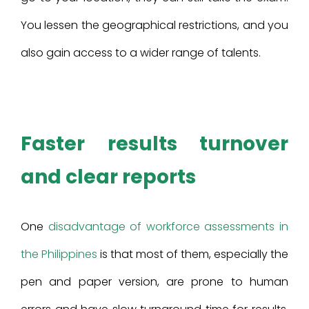
You lessen the geographical restrictions, and you
also gain access to a wider range of talents.
Faster results turnover
and clear reports
One
disadvantage of workforce assessments in
the Philippines
is that most of them, especially the
pen and paper version, are prone to human