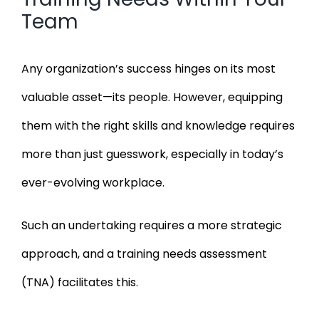
Team
Any organization’s success hinges on its most
valuable asset—its people. However, equipping
them with the right skills and knowledge requires
more than just guesswork, especially in today’s
ever-evolving workplace.
Such an undertaking requires a more strategic
approach, and a training needs assessment
(TNA) facilitates this.