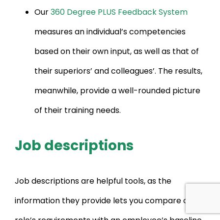
Our
360 Degree PLUS Feedback System
measures an individual’s competencies
based on their own input, as well as that of
their superiors’ and colleagues’. The results,
meanwhile, provide a well-rounded picture
of their training needs.
Job descriptions
Job descriptions are helpful tools, as the
information they provide lets you compare a