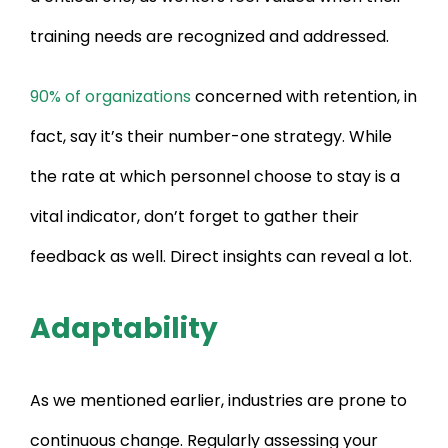
training needs are recognized and addressed.
90% of organizations
concerned with retention, in
fact, say it’s their number-one strategy. While
the rate at which personnel choose to stay is a
vital indicator, don’t forget to gather their
feedback as well. Direct insights can reveal a lot.
Adaptability
As we mentioned earlier, industries are prone to
continuous change. Regularly assessing your