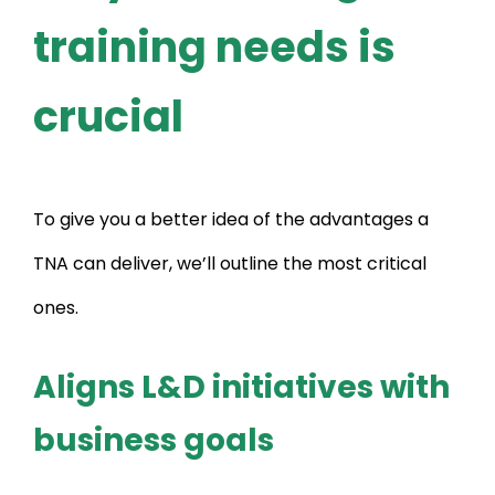
training needs is
crucial
To give you a better idea of the advantages a
TNA can deliver, we’ll outline the most critical
ones.
Aligns L&D initiatives with
business goals