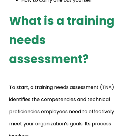
How to carry one out yourself
What is a training
needs
assessment?
To start, a training needs assessment (TNA)
identifies the competencies and technical
proficiencies employees need to effectively
meet your organization’s goals. Its process
involves: