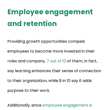
Employee engagement
and retention
Providing growth opportunities compels
employees to become more invested in their
roles and company.
7 out of 10
of them, in fact,
say learning enhances their sense of connection
to their organization, while 8 in 10 say it adds
purpose to their work.
Additionally, since
employee engagement is