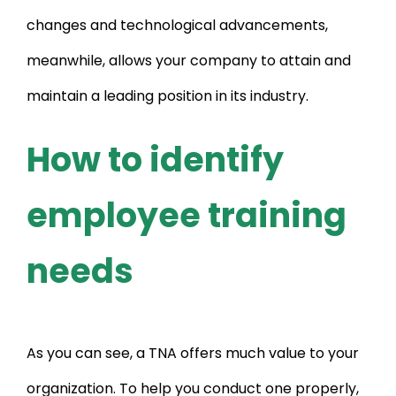
changes and technological advancements,
meanwhile, allows your company to attain and
maintain a leading position in its industry.
How to identify
employee training
needs
As you can see, a TNA offers much value to your
organization. To help you conduct one properly,