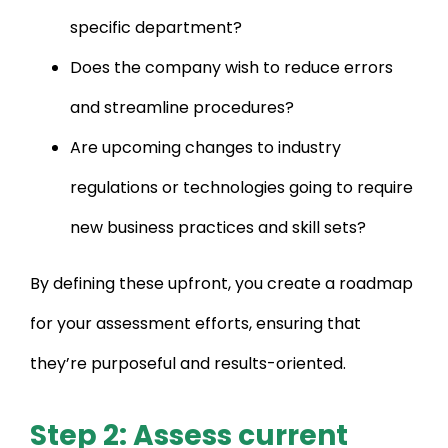
specific department?
Does the company wish to reduce errors
and streamline procedures?
Are upcoming changes to industry
regulations or technologies going to require
new business practices and skill sets?
By defining these upfront, you create a roadmap
for your assessment efforts, ensuring that
they’re purposeful and results-oriented.
Step 2: Assess current