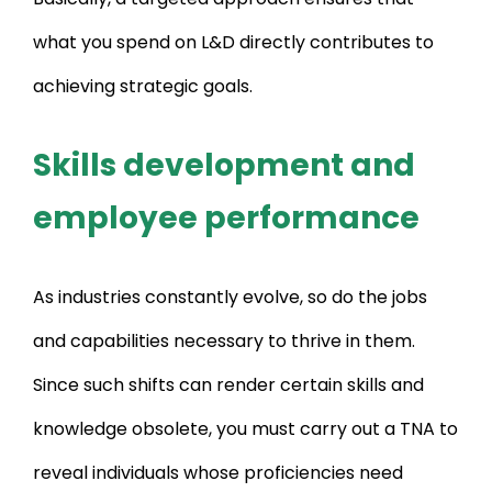
what you spend on L&D directly contributes to
achieving strategic goals.
Skills development and
employee performance
As industries constantly evolve, so do the jobs
and capabilities necessary to thrive in them.
Since such shifts can render certain skills and
knowledge obsolete, you must carry out a TNA to
reveal individuals whose proficiencies need