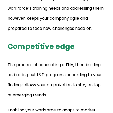
workforce’s training needs and addressing them,
however, keeps your company agile and
prepared to face new challenges head on.
Competitive edge
The process of conducting a TNA, then building
and rolling out L&D programs according to your
findings allows your organization to stay on top
of emerging trends.
Enabling your workforce to adapt to market