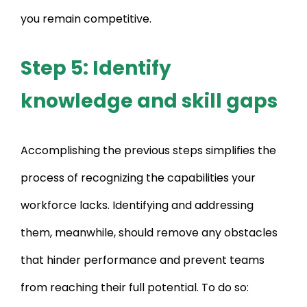
you remain competitive.
Step 5: Identify
knowledge and skill gaps
Accomplishing the previous steps simplifies the
process of recognizing the capabilities your
workforce lacks. Identifying and addressing
them, meanwhile, should remove any obstacles
that hinder performance and prevent teams
from reaching their full potential. To do so: