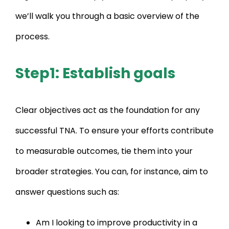
we’ll walk you through a basic overview of the
process.
Step1: Establish goals
Clear objectives act as the foundation for any
successful TNA. To ensure your efforts contribute
to measurable outcomes, tie them into your
broader strategies. You can, for instance, aim to
answer questions such as:
Am I looking to improve productivity in a