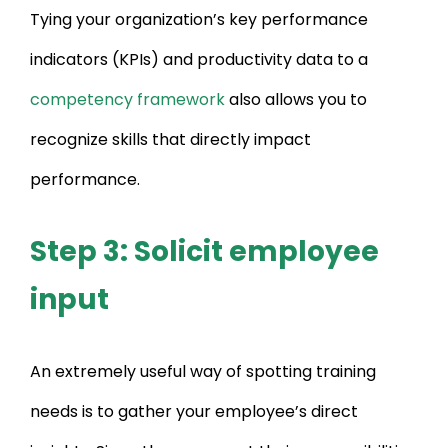
Tying your organization’s key performance
indicators (KPIs) and productivity data to a
competency framework
also allows you to
recognize skills that directly impact
performance.
Step 3: Solicit employee
input
An extremely useful way of spotting training
needs is to gather your employee’s direct