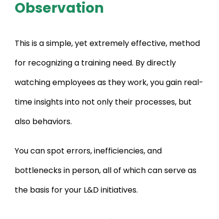
Observation
This is a simple, yet extremely effective, method
for recognizing a training need. By directly
watching employees as they work, you gain real-
time insights into not only their processes, but
also behaviors.
You can spot errors, inefficiencies, and
bottlenecks in person, all of which can serve as
the basis for your L&D initiatives.