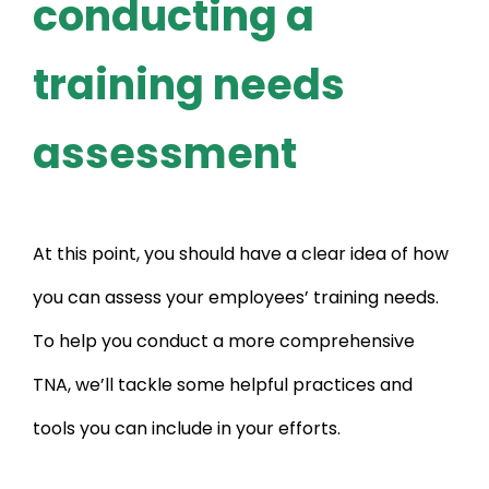
conducting a
training needs
assessment
At this point, you should have a clear idea of how
you can assess your employees’ training needs.
To help you conduct a more comprehensive
TNA, we’ll tackle some helpful practices and
tools you can include in your efforts.