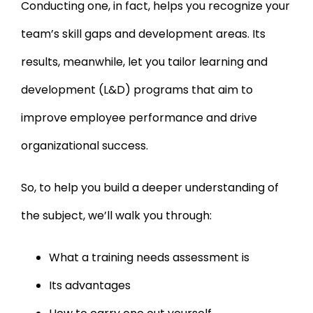
Conducting one, in fact, helps you recognize your
team’s skill gaps and development areas. Its
results, meanwhile, let you tailor learning and
development (L&D) programs that aim to
improve employee performance and drive
organizational success.
So, to help you build a deeper understanding of
the subject, we’ll walk you through:
What a training needs assessment is
Its advantages