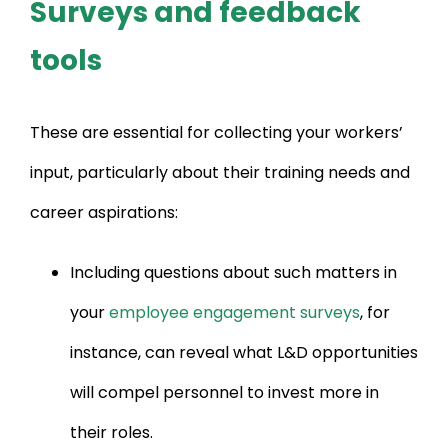
Surveys and feedback
tools
These are essential for collecting your workers’
input, particularly about their training needs and
career aspirations:
Including questions about such matters in
your
employee engagement surveys
, for
instance, can reveal what L&D opportunities
will compel personnel to invest more in
their roles.