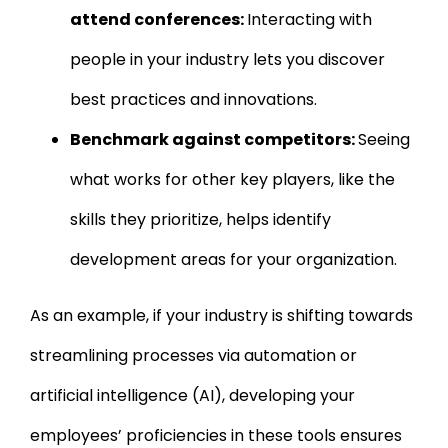
attend conferences:
Interacting with
people in your industry lets you discover
best practices and innovations.
Benchmark against competitors:
Seeing
what works for other key players, like the
skills they prioritize, helps identify
development areas for your organization.
As an example, if your industry is shifting towards
streamlining processes via automation or
artificial intelligence (AI), developing your
employees’ proficiencies in these tools ensures