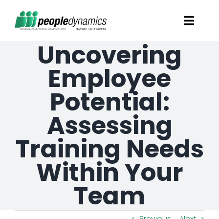
Skip
Toggl
to
Navig
Uncovering
content
Solutions
Employee
Talent Screening
Potential:
Assessing
Learning and Development
Training Needs
HR Consultancy Services
Within Your
Academics Solutions
Team
Resources
Previous
Next