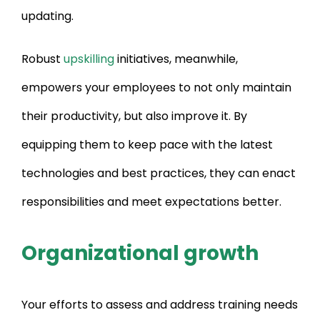
updating.
Robust
upskilling
initiatives, meanwhile,
empowers your employees to not only maintain
their productivity, but also improve it. By
equipping them to keep pace with the latest
technologies and best practices, they can enact
responsibilities and meet expectations better.
Organizational growth
Your efforts to assess and address training needs