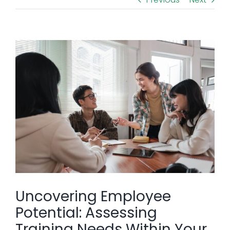
View
Larger
Image
Uncovering Employee
Potential: Assessing
Training Needs Within Your