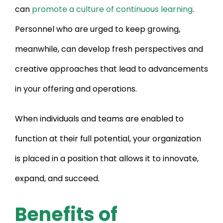
can
promote a culture of continuous learning
.
Personnel who are urged to keep growing,
meanwhile, can develop fresh perspectives and
creative approaches that lead to advancements
in your offering and operations.
When individuals and teams are enabled to
function at their full potential, your organization
is placed in a position that allows it to innovate,
expand, and succeed.
Benefits of