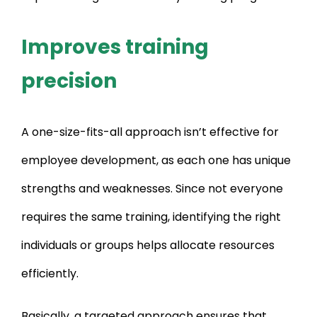
Improves training
precision
A one-size-fits-all approach isn’t effective for
employee development, as each one has unique
strengths and weaknesses. Since not everyone
requires the same training, identifying the right
individuals or groups helps allocate resources
efficiently.
Basically, a targeted approach ensures that