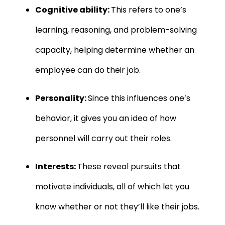
Cognitive ability:
This refers to one’s
learning, reasoning, and problem-solving
capacity, helping determine whether an
employee can do their job.
Personality:
Since this influences one’s
behavior, it gives you an idea of how
personnel will carry out their roles.
Interests:
These reveal pursuits that
motivate individuals, all of which let you
know whether or not they’ll like their jobs.