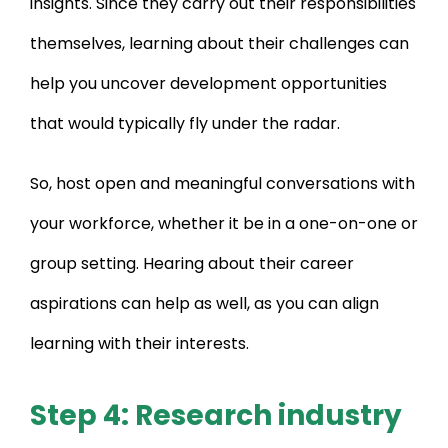
insights. Since they carry out their responsibilities
themselves, learning about their challenges can
help you uncover development opportunities
that would typically fly under the radar.
So, host open and meaningful conversations with
your workforce, whether it be in a one-on-one or
group setting. Hearing about their career
aspirations can help as well, as you can align
learning with their interests.
Step 4: Research industry