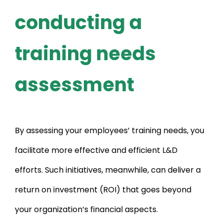
conducting a
training needs
assessment
By assessing your employees’ training needs, you
facilitate more effective and efficient L&D
efforts. Such initiatives, meanwhile, can deliver a
return on investment (ROI) that goes beyond
your organization’s financial aspects.