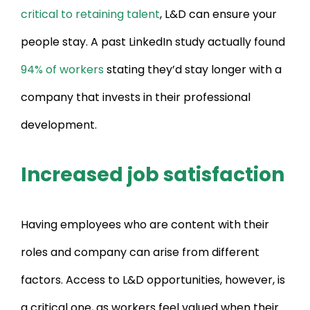
critical to retaining talent
, L&D can ensure your
people stay. A past LinkedIn study actually found
94% of workers
stating they’d stay longer with a
company that invests in their professional
development.
Increased job satisfaction
Having employees who are content with their
roles and company can arise from different
factors. Access to L&D opportunities, however, is
a critical one, as workers feel valued when their