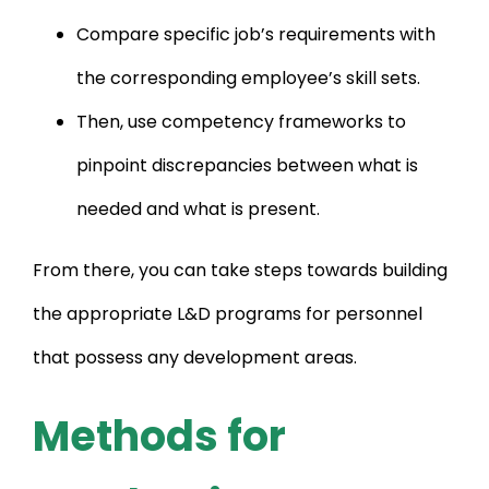
Compare specific job’s requirements with
the corresponding employee’s skill sets.
Then, use competency frameworks to
pinpoint discrepancies between what is
needed and what is present.
From there, you can take steps towards building
the appropriate L&D programs for personnel
that possess any development areas.
Methods for