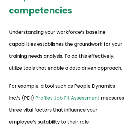
competencies
Understanding your workforce’s baseline
capabilities establishes the groundwork for your
training needs analysis. To do this effectively,
utilize tools that enable a data driven approach.
For example, a tool such as People Dynamics
Inc.’s (PDI)
Profiles Job Fit Assessment
measures
three vital factors that influence your
employee’s suitability to their role: