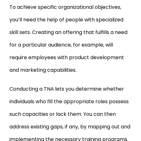
To achieve specific organizational objectives,
you’ll need the help of people with specialized
skill sets. Creating an offering that fulfills a need
for a particular audience, for example, will
require employees with product development
and marketing capabilities.
Conducting a TNA lets you determine whether
individuals who fill the appropriate roles possess
such capacities or lack them. You can then
address existing gaps, if any, by mapping out and
implementing the necessary training programs.