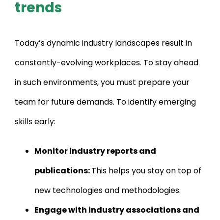
trends
Today’s dynamic industry landscapes result in
constantly-evolving workplaces. To stay ahead
in such environments, you must prepare your
team for future demands. To identify emerging
skills early:
Monitor industry reports and
publications:
This helps you stay on top of
new technologies and methodologies.
Engage with industry associations and