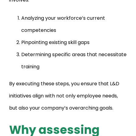
Analyzing your workforce’s current
competencies
Pinpointing existing skill gaps
Determining specific areas that necessitate
training
By executing these steps, you ensure that L&D
initiatives align with not only employee needs,
but also your company’s overarching goals.
Why assessing