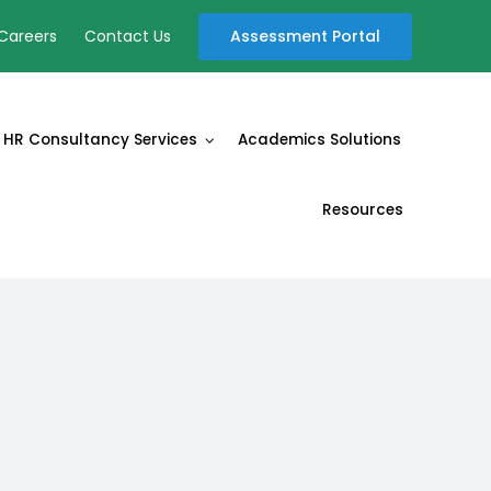
Assessment Portal
Careers
Contact Us
HR Consultancy Services
Academics Solutions
Resources