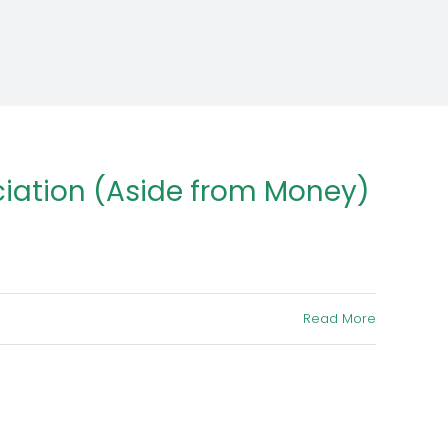
iation (Aside from Money)
Read More