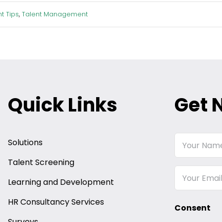
t Tips
,
Talent Management
Quick Links
Get 
Your
Solutions
Name
Talent Screening
Email
Learning and Development
HR Consultancy Services
Consent
Surveys