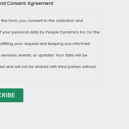
and Consent Agreement
 this form, you consent to the collection and
f your personal data by People Dynamics Inc. for the
ulfilling your request and keeping you informed
 services, events, or updates. Your data will be
ed and will not be shared with third parties without
.
draw consent at any time by sending a request to
ilesasiapacific.com.