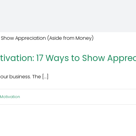
vation: 17 Ways to Show Apprec
 business. The [...]
Motivation