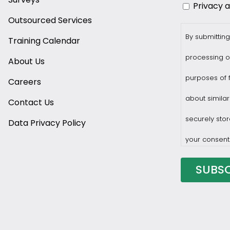
Privacy 
Outsourced Services
By submitting
Training Calendar
processing o
About Us
purposes of f
Careers
about similar
Contact Us
securely stor
Data Privacy Policy
your consent
You may with
privacy@prof