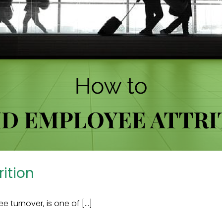
ition
urnover, is one of [...]