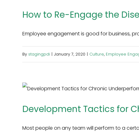
How to Re-Engage the Di
Employee engagement is good for business, produc
By
stagingpdi
|
January 7, 2020
|
Culture
,
Employee Enga
Development Tactics for C
Most people on any team will perform to a certain