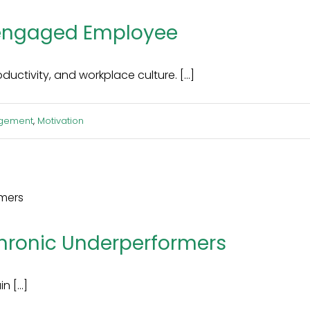
sengaged Employee
tivity, and workplace culture. [...]
gement
,
Motivation
hronic Underperformers
 [...]