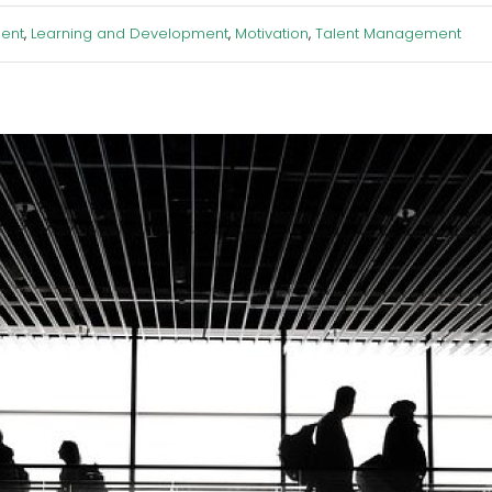
ent
,
Learning and Development
,
Motivation
,
Talent Management