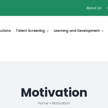
About Us
lutions
Talent Screening
Learning and Development
Motivation
Home
»
Motivation