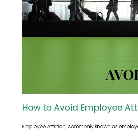
How to Avoid Employee Attr
Employee Attrition, commonly known as employee t