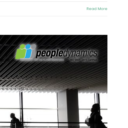
Read More