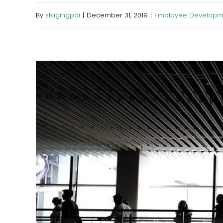
By
stagingpdi
|
December 31, 2019
|
Employee Developm