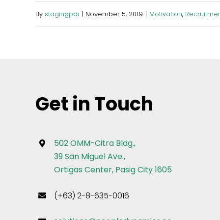
By
stagingpdi
|
November 5, 2019
|
Motivation
,
Recruitmen
Get in Touch
502 OMM-Citra Bldg.,
39 San Miguel Ave.,
Ortigas Center, Pasig City 1605
(+63) 2-8-635-0016