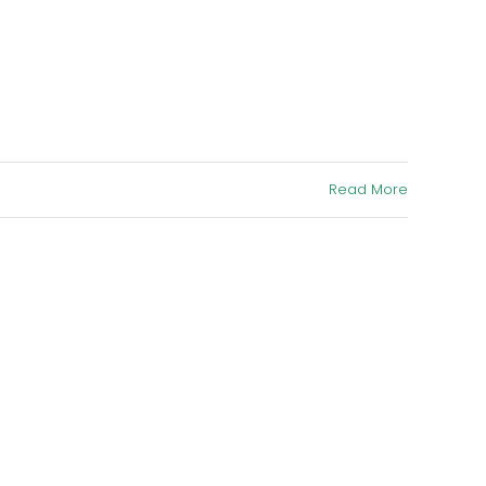
Read More