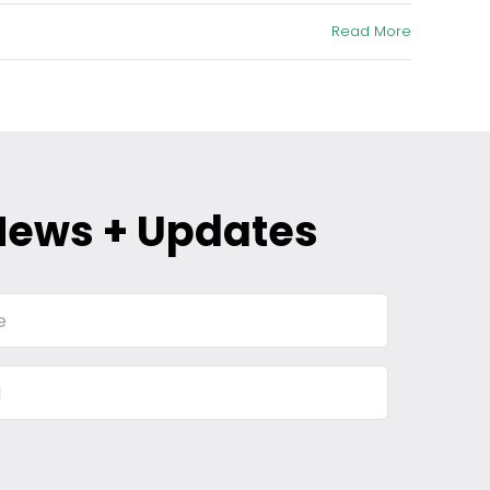
Read More
News + Updates