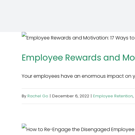
Employee Rewards and Moti
Your employees have an enormous impact on your
By
Rachel Go
|
December 6, 2022
|
Employee Retention
,