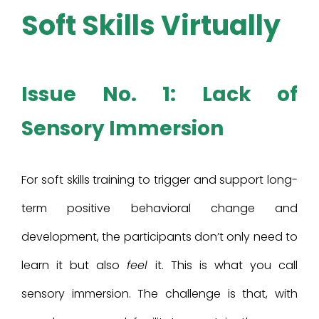
Soft Skills Virtually
Issue No. 1: Lack of
Sensory Immersion
For soft skills training to trigger and support long-
term positive behavioral change and
development, the participants don’t only need to
learn it but also
feel
it. This is what you call
sensory immersion. The challenge is that, with