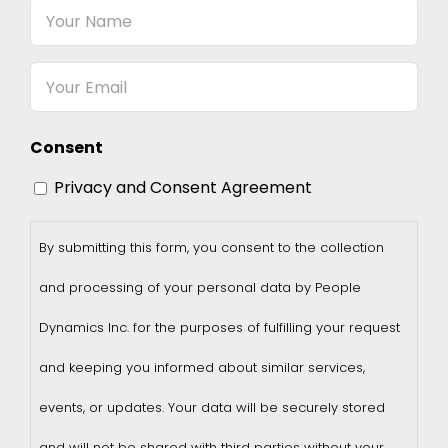
Your
Name
Email
Consent
Privacy and Consent Agreement
By submitting this form, you consent to the collection
and processing of your personal data by People
Dynamics Inc. for the purposes of fulfilling your request
and keeping you informed about similar services,
events, or updates. Your data will be securely stored
and will not be shared with third parties without your