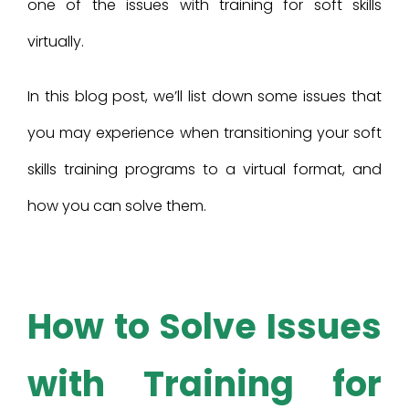
one of the issues with training for soft skills
virtually.
In this blog post, we’ll list down some issues that
you may experience when transitioning your soft
skills training programs to a virtual format, and
how you can solve them.
How to Solve Issues
with Training for