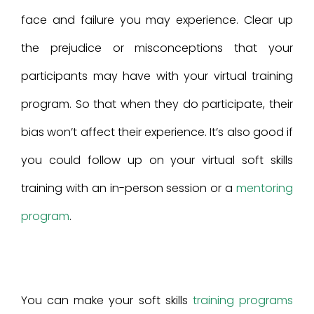
face and failure you may experience. Clear up
the prejudice or misconceptions that your
participants may have with your virtual training
program. So that when they do participate, their
bias won’t affect their experience. It’s also good if
you could follow up on your virtual soft skills
training with an in-person session or a
mentoring
program
.
You can make your soft skills
training programs