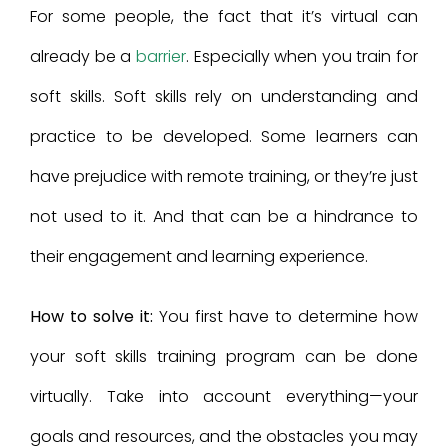
For some people, the fact that it’s virtual can
already be a
barrier
. Especially when you train for
soft skills. Soft skills rely on understanding and
practice to be developed. Some learners can
have prejudice with remote training, or they’re just
not used to it. And that can be a hindrance to
their engagement and learning experience.
How to solve it:
You first have to determine how
your soft skills training program can be done
virtually. Take into account everything—your
goals and resources, and the obstacles you may