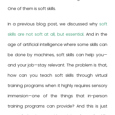
One of them is soft skills.
In a previous blog post, we discussed why
soft
skills are not soft at all, but essential
. And in the
age of artificial intelligence where some skills can
be done by machines, soft skills can help you—
and your job—stay relevant. The problem is that,
how can you teach soft skills through virtual
training programs when it highly requires sensory
immersion—one of the things that in-person
training programs can provide? And this is just