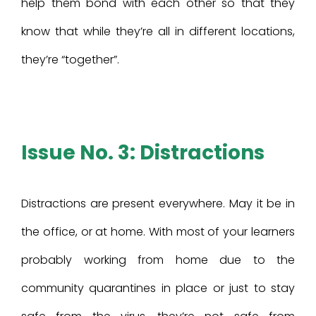
help them bond with each other so that they
know that while they’re all in different locations,
they’re “together”.
Issue No. 3: Distractions
Distractions are present everywhere. May it be in
the office, or at home. With most of your learners
probably working from home due to the
community quarantines in place or just to stay