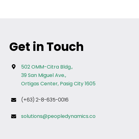
Get in Touch
502 OMM-Citra Bldg.,
39 San Miguel Ave.,
Ortigas Center, Pasig City 1605
(+63) 2-8-635-0016
solutions@peopledynamics.co