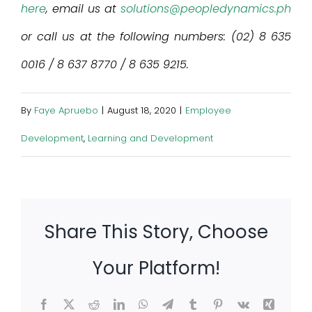
here
, email us at
solutions@peopledynamics.ph
or call us at the following numbers: (02) 8 635
0016 / 8 637 8770 / 8 635 9215.
By
Faye Apruebo
|
August 18, 2020
|
Employee
Development
,
Learning and Development
Share This Story, Choose
Your Platform!
Facebook
X
Reddit
LinkedIn
WhatsApp
Telegram
Tumblr
Pinterest
Vk
Xing