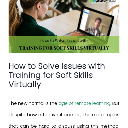
View
Larger
Image
How to Solve Issues with
Training for Soft Skills
Virtually
The new normal is the
age of remote learning
. But
despite how effective it can be, there are topics
that can be hard to discuss using this method.