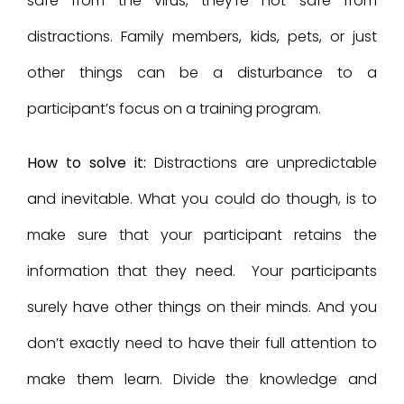
safe from the virus, they’re not safe from
distractions. Family members, kids, pets, or just
other things can be a disturbance to a
participant’s focus on a training program.
How to solve it:
Distractions are unpredictable
and inevitable. What you could do though, is to
make sure that your participant retains the
information that they need. Your participants
surely have other things on their minds. And you
don’t exactly need to have their full attention to
make them learn. Divide the knowledge and