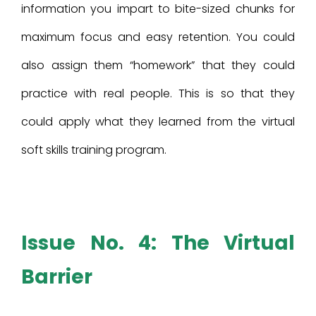
information you impart to bite-sized chunks for
maximum focus and easy retention. You could
also assign them “homework” that they could
practice with real people. This is so that they
could apply what they learned from the virtual
soft skills training program.
Issue No. 4: The Virtual
Barrier