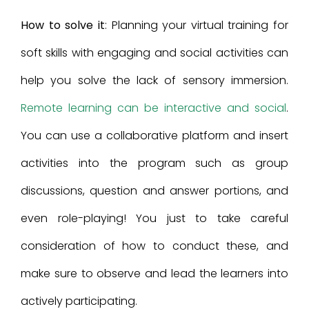
How to solve it
: Planning your virtual training for
soft skills with engaging and social activities can
help you solve the lack of sensory immersion.
Remote learning can be interactive and social
.
You can use a collaborative platform and insert
activities into the program such as group
discussions, question and answer portions, and
even role-playing! You just to take careful
consideration of how to conduct these, and
make sure to observe and lead the learners into
actively participating.