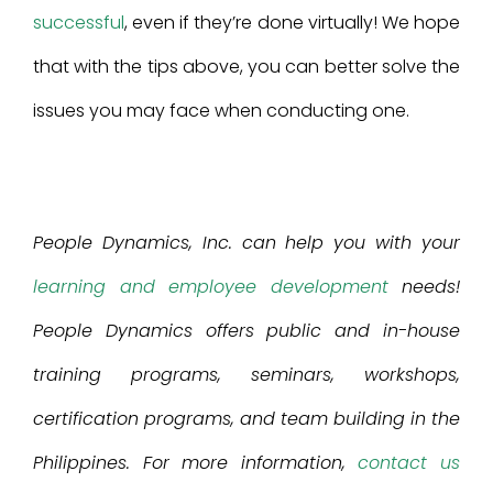
successful
, even if they’re done virtually! We hope
that with the tips above, you can better solve the
issues you may face when conducting one.
People Dynamics, Inc. can help you with your
learning and employee development
needs!
People Dynamics offers public and in-house
training programs, seminars, workshops,
certification programs, and team building in the
Philippines. For more information,
contact us