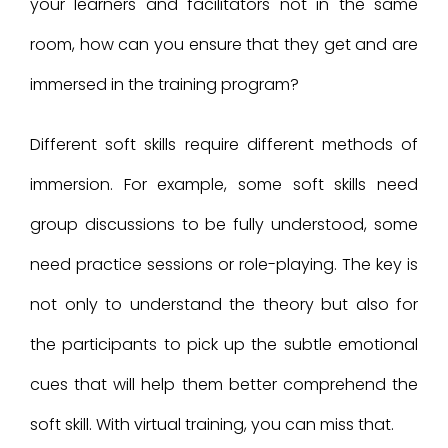
your learners and facilitators not in the same
room, how can you ensure that they get and are
immersed in the training program?
Different soft skills require different methods of
immersion. For example, some soft skills need
group discussions to be fully understood, some
need practice sessions or role-playing. The key is
not only to understand the theory but also for
the participants to pick up the subtle emotional
cues that will help them better comprehend the
soft skill. With virtual training, you can miss that.