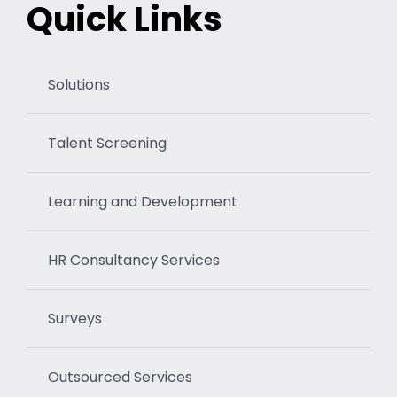
Quick Links
Solutions
Talent Screening
Learning and Development
HR Consultancy Services
Surveys
Outsourced Services