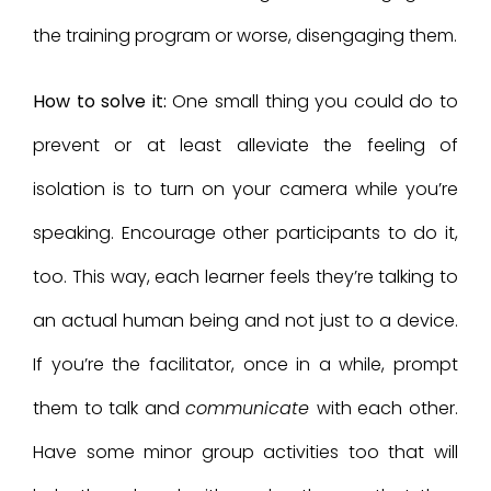
the training program or worse, disengaging them.
How to solve it:
One small thing you could do to
prevent or at least alleviate the feeling of
isolation is to turn on your camera while you’re
speaking. Encourage other participants to do it,
too. This way, each learner feels they’re talking to
an actual human being and not just to a device.
If you’re the facilitator, once in a while, prompt
them to talk and
communicate
with each other.
Have some minor group activities too that will