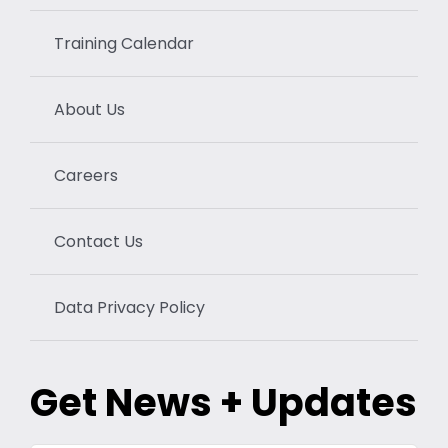
Training Calendar
About Us
Careers
Contact Us
Data Privacy Policy
Get News + Updates