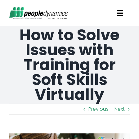
Skip
Toggl
to
Navig
How to Solve
content
Solutions
Issues with
Talent Screening
Training for
Soft Skills
Learning and Development
Virtually
HR Consultancy Services
Previous
Next
Academics Solutions
Resources