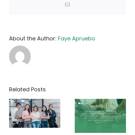
Email
About the Author:
Faye Apruebo
Related Posts