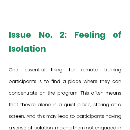
Issue No. 2: Feeling of
Isolation
One essential thing for remote training
participants is to find a place where they can
concentrate on the program. This often means
that they’re alone in a quiet place, staring at a
screen. And this may lead to participants having
a sense of isolation, making them not engaged in