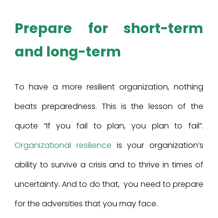
Prepare for short-term
and long-term
To have a more resilient organization, nothing
beats preparedness. This is the lesson of the
quote “If you fail to plan, you plan to fail”.
Organizational resilience
is your organization’s
ability to survive a crisis and to thrive in times of
uncertainty. And to do that, you need to prepare
for the adversities that you may face.