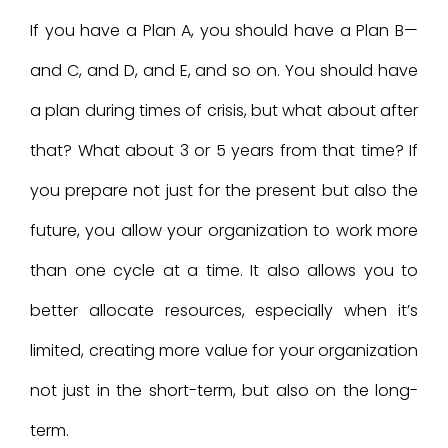
If you have a Plan A, you should have a Plan B—
and C, and D, and E, and so on. You should have
a plan during times of crisis, but what about after
that? What about 3 or 5 years from that time? If
you prepare not just for the present but also the
future, you allow your organization to work more
than one cycle at a time. It also allows you to
better allocate resources, especially when it’s
limited, creating more value for your organization
not just in the short-term, but also on the long-
term.