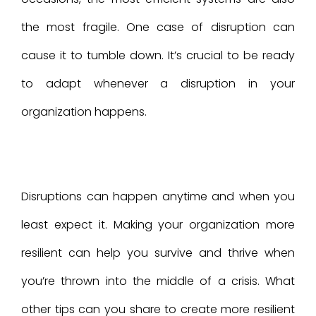
the most fragile. One case of disruption can
cause it to tumble down. It’s crucial to be ready
to adapt whenever a disruption in your
organization happens.
Disruptions can happen anytime and when you
least expect it. Making your organization more
resilient can help you survive and thrive when
you’re thrown into the middle of a crisis. What
other tips can you share to create more resilient