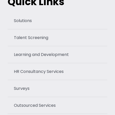
Quick Links
Solutions
Talent Screening
Learning and Development
HR Consultancy Services
Surveys
Outsourced Services