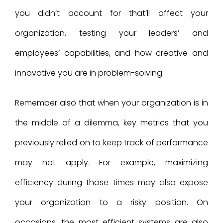
you didn’t account for that’ll affect your
organization, testing your leaders’ and
employees’ capabilities, and how creative and
innovative you are in problem-solving.
Remember also that when your organization is in
the middle of a dilemma, key metrics that you
previously relied on to keep track of performance
may not apply. For example, maximizing
efficiency during those times may also expose
your organization to a risky position. On
occasions, the most efficient systems are also