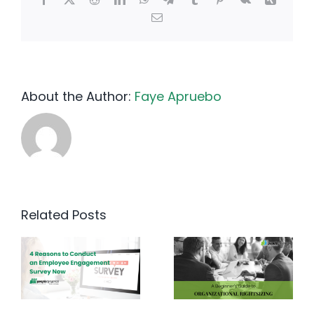
Email
About the Author:
Faye Apruebo
Related Posts