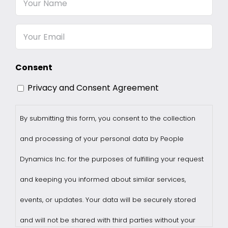
Name
Email
Consent
Privacy and Consent Agreement
By submitting this form, you consent to the collection
and processing of your personal data by People
Dynamics Inc. for the purposes of fulfilling your request
and keeping you informed about similar services,
events, or updates. Your data will be securely stored
and will not be shared with third parties without your