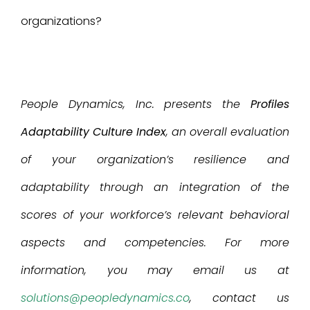
organizations?
People Dynamics, Inc. presents the
Profiles
Adaptability Culture Index
, an overall evaluation
of your organization’s resilience and
adaptability through an integration of the
scores of your workforce’s relevant behavioral
aspects and competencies. For more
information, you may email us at
solutions@peopledynamics.co
, contact us