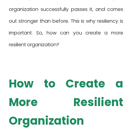
organization successfully passes it, and comes
out stronger than before. This is why resiliency is
important. So, how can you create a more
resilient organization?
How to Create a
More Resilient
Organization