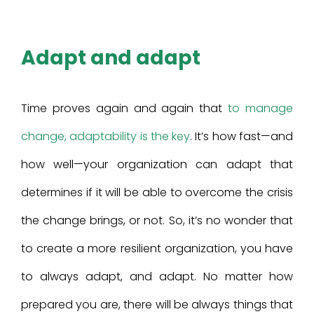
Adapt and adapt
Time proves again and again that
to manage
change, adaptability is the key
. It’s how fast—and
how well—your organization can adapt that
determines if it will be able to overcome the crisis
the change brings, or not. So, it’s no wonder that
to create a more resilient organization, you have
to always adapt, and adapt. No matter how
prepared you are, there will be always things that