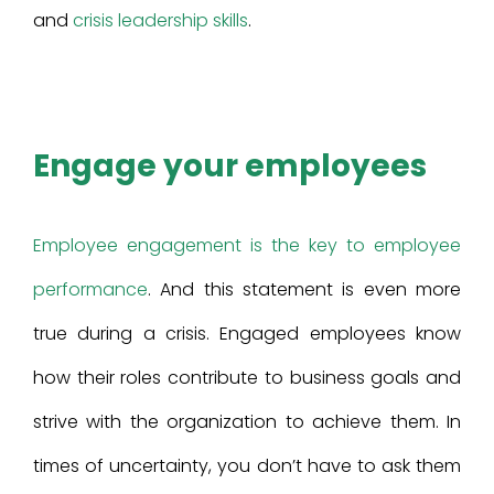
and
crisis leadership skills
.
Engage your employees
Employee engagement is the key to employee
performance
. And this statement is even more
true during a crisis. Engaged employees know
how their roles contribute to business goals and
strive with the organization to achieve them. In
times of uncertainty, you don’t have to ask them