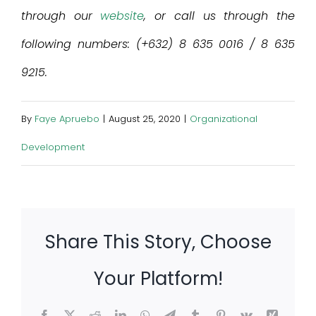
through our
website
, or call us through the
following numbers: (+632) 8 635 0016 / 8 635
9215.
By
Faye Apruebo
|
August 25, 2020
|
Organizational
Development
Share This Story, Choose
Your Platform!
Facebook
X
Reddit
LinkedIn
WhatsApp
Telegram
Tumblr
Pinterest
Vk
Xing