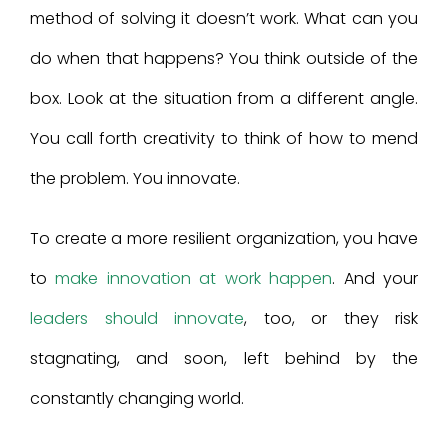
method of solving it doesn’t work. What can you
do when that happens? You think outside of the
box. Look at the situation from a different angle.
You call forth creativity to think of how to mend
the problem. You innovate.
To create a more resilient organization, you have
to
make innovation at work happen
. And your
leaders should innovate
, too, or they risk
stagnating, and soon, left behind by the
constantly changing world.