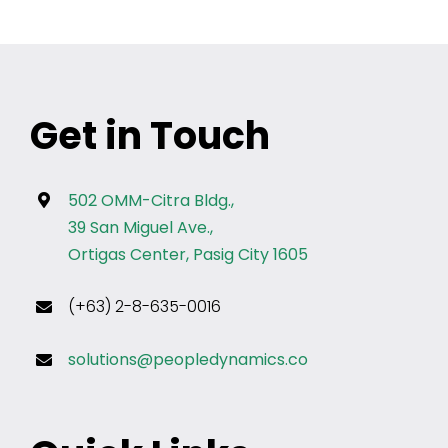
Get in Touch
502 OMM-Citra Bldg.,
39 San Miguel Ave.,
Ortigas Center, Pasig City 1605
(+63) 2-8-635-0016
solutions@peopledynamics.co