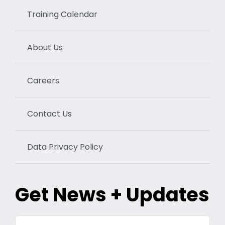
Training Calendar
About Us
Careers
Contact Us
Data Privacy Policy
Get News + Updates
Your