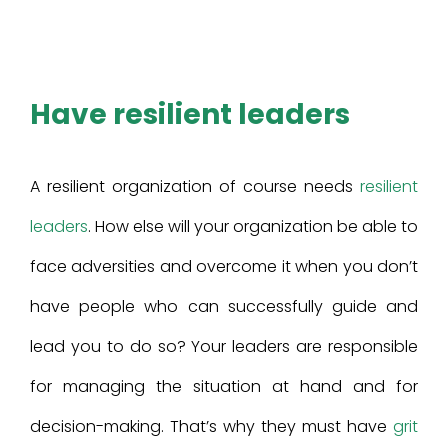
Have resilient leaders
A resilient organization of course needs
resilient
leaders
. How else will your organization be able to
face adversities and overcome it when you don’t
have people who can successfully guide and
lead you to do so? Your leaders are responsible
for managing the situation at hand and for
decision-making. That’s why they must have
grit