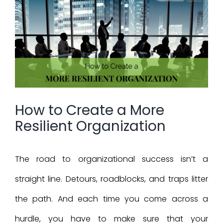
Larger
Image
How to Create a More
Resilient Organization
The road to organizational success isn’t a
straight line. Detours, roadblocks, and traps litter
the path. And each time you come across a
hurdle, you have to make sure that your