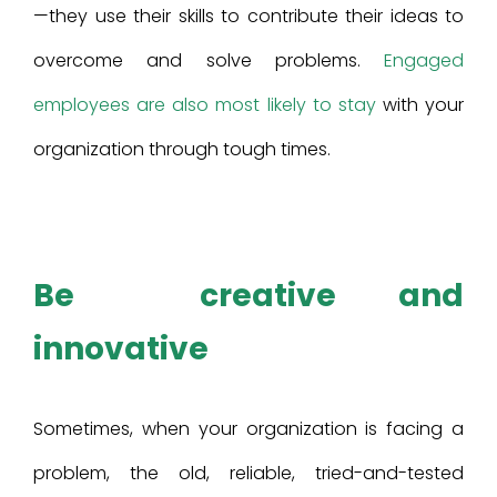
—they use their skills to contribute their ideas to
overcome and solve problems.
Engaged
employees are also most likely to stay
with your
organization through tough times.
Be creative and
innovative
Sometimes, when your organization is facing a
problem, the old, reliable, tried-and-tested