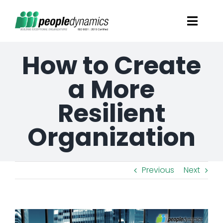
Skip
Toggl
to
Navig
content
How to Create
Solutions
a More
Talent Screening
Resilient
Learning and Development
Organization
HR Consultancy Services
Previous
Next
Academics Solutions
View
Resources