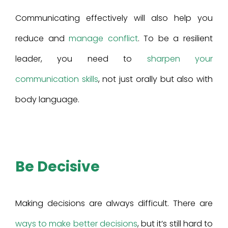
Communicating effectively will also help you
reduce and
manage conflict
. To be a resilient
leader, you need to
sharpen your
communication skills
, not just orally but also with
body language.
Be Decisive
Making decisions are always difficult. There are
ways to make better decisions
, but it’s still hard to