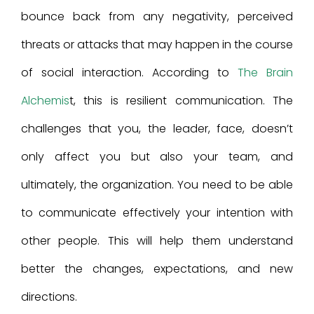
bounce back from any negativity, perceived
threats or attacks that may happen in the course
of social interaction. According to
The Brain
Alchemis
t, this is resilient communication. The
challenges that you, the leader, face, doesn’t
only affect you but also your team, and
ultimately, the organization. You need to be able
to communicate effectively your intention with
other people. This will help them understand
better the changes, expectations, and new
directions.