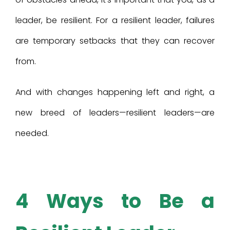
leader, be resilient. For a resilient leader, failures
are temporary setbacks that they can recover
from.
And with changes happening left and right, a
new breed of leaders—resilient leaders—are
needed.
4 Ways to Be a