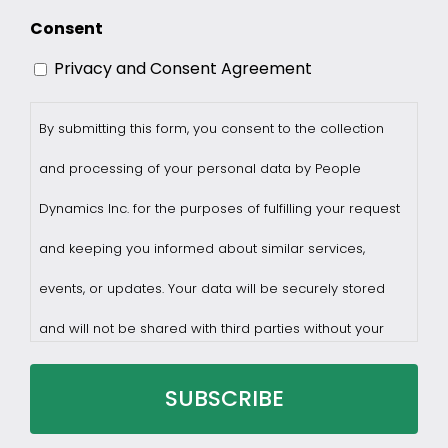
Consent
Privacy and Consent Agreement
By submitting this form, you consent to the collection
and processing of your personal data by People
Dynamics Inc. for the purposes of fulfilling your request
and keeping you informed about similar services,
events, or updates. Your data will be securely stored
and will not be shared with third parties without your
consent.