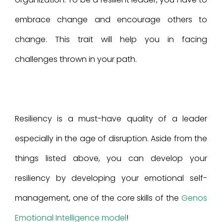
embrace change and encourage others to
change. This trait will help you in facing
challenges thrown in your path.
Resiliency is a must-have quality of a leader
especially in the age of disruption. Aside from the
things listed above, you can develop your
resiliency by developing your emotional self-
management, one of the core skills of the
Genos
Emotional Intelligence model
!