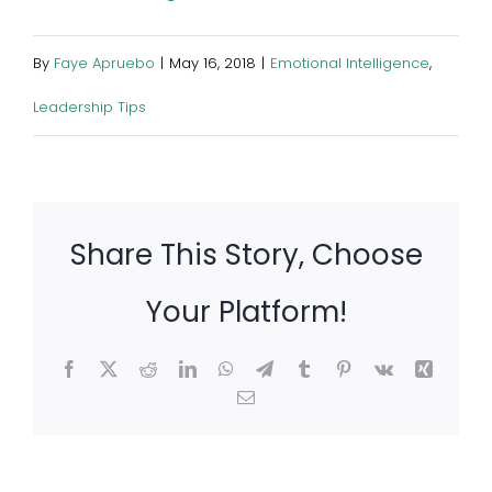
By
Faye Apruebo
|
May 16, 2018
|
Emotional Intelligence
,
Leadership Tips
Share This Story, Choose
Your Platform!
Facebook
X
Reddit
LinkedIn
WhatsApp
Telegram
Tumblr
Pinterest
Vk
Xing
Email