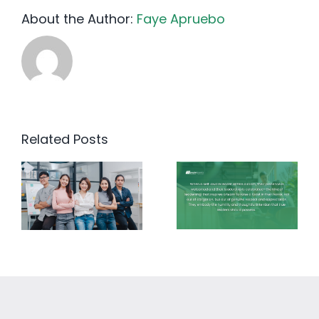
About the Author:
Faye Apruebo
Related Posts