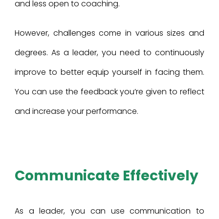
and less open to coaching.
However, challenges come in various sizes and
degrees. As a leader, you need to continuously
improve to better equip yourself in facing them.
You can use the feedback you’re given to reflect
and increase your performance.
Communicate Effectively
As a leader, you can use communication to