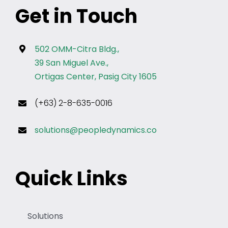
Get in Touch
502 OMM-Citra Bldg.,
39 San Miguel Ave.,
Ortigas Center, Pasig City 1605
(+63) 2-8-635-0016
solutions@peopledynamics.co
Quick Links
Solutions