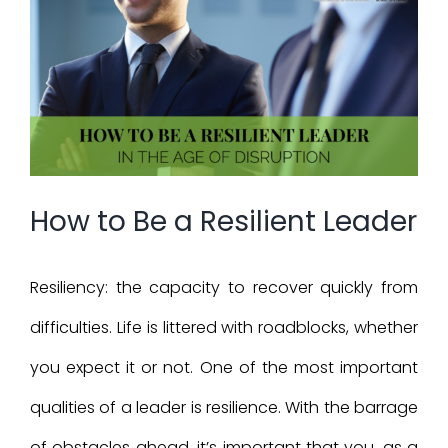
Larger
Image
How to Be a Resilient Leader
Resiliency: the capacity to recover quickly from
difficulties. Life is littered with roadblocks, whether
you expect it or not. One of the most important
qualities of a leader is resilience. With the barrage
of obstacles ahead, it’s important that you, as a