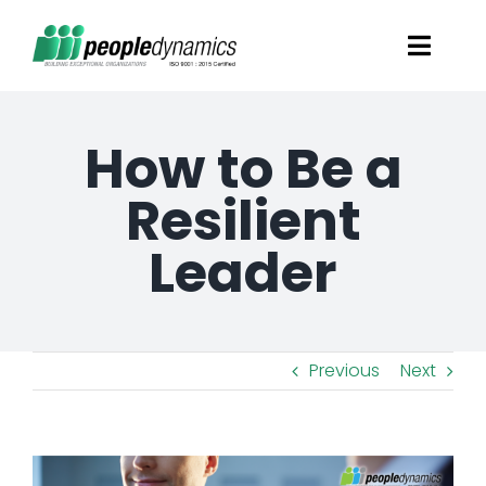
Skip
Toggl
to
Navig
content
Solutions
How to Be a
Talent Screening
Resilient
Leader
Learning and Development
HR Consultancy Services
Previous
Next
Academics Solutions
View
Resources