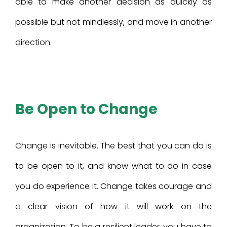
able to make another decision as quickly as
possible but not mindlessly, and move in another
direction.
Be Open to Change
Change is inevitable. The best that you can do is
to be open to it, and know what to do in case
you do experience it. Change takes courage and
a clear vision of how it will work on the
organization. To be a resilient leader, you have to