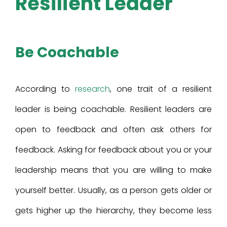
Resilient Leader
Be Coachable
According to
research
, one trait of a resilient
leader is being coachable. Resilient leaders are
open to feedback and often ask others for
feedback. Asking for feedback about you or your
leadership means that you are willing to make
yourself better. Usually, as a person gets older or
gets higher up the hierarchy, they become less