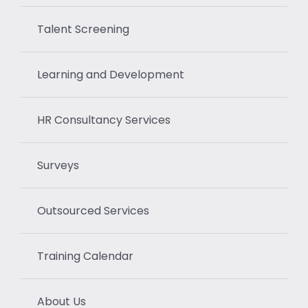
Talent Screening
Learning and Development
HR Consultancy Services
Surveys
Outsourced Services
Training Calendar
About Us