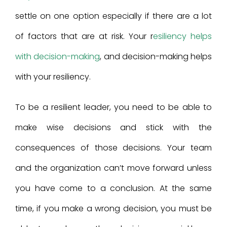
settle on one option especially if there are a lot
of factors that are at risk. Your r
esiliency helps
with decision-making
, and decision-making helps
with your resiliency.
To be a resilient leader, you need to be able to
make wise decisions and stick with the
consequences of those decisions. Your team
and the organization can’t move forward unless
you have come to a conclusion. At the same
time, if you make a wrong decision, you must be