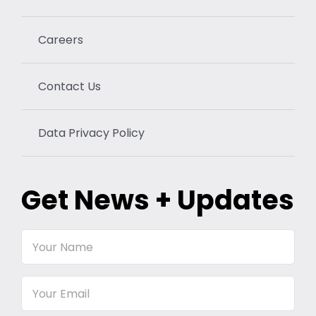
Careers
Contact Us
Data Privacy Policy
Get News + Updates
Your
Name
Email