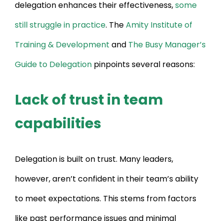
delegation enhances their effectiveness,
some
still struggle in practice
. The
Amity Institute of
Training & Development
and
The Busy Manager’s
Guide to Delegation
pinpoints several reasons:
Lack of trust in team
capabilities
Delegation is built on trust. Many leaders,
however, aren’t confident in their team’s ability
to meet expectations. This stems from factors
like past performance issues and minimal