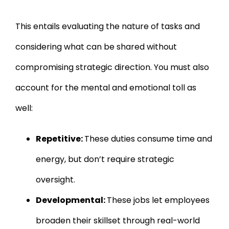
This entails evaluating the nature of tasks and
considering what can be shared without
compromising strategic direction. You must also
account for the mental and emotional toll as
well:
Repetitive:
These duties consume time and
energy, but don’t require strategic
oversight.
Developmental:
These jobs let employees
broaden their skillset through real-world