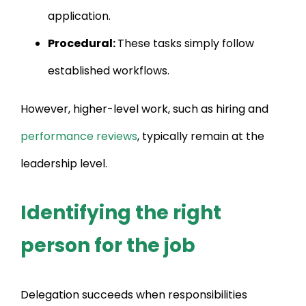
application.
Procedural:
These tasks simply follow
established workflows.
However, higher-level work, such as hiring and
performance reviews
, typically remain at the
leadership level.
Identifying the right
person for the job
Delegation succeeds when responsibilities