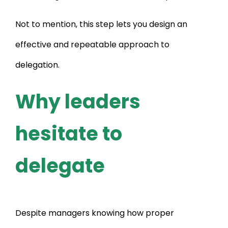
Not to mention, this step lets you design an
effective and repeatable approach to
delegation.
Why leaders
hesitate to
delegate
Despite managers knowing how proper