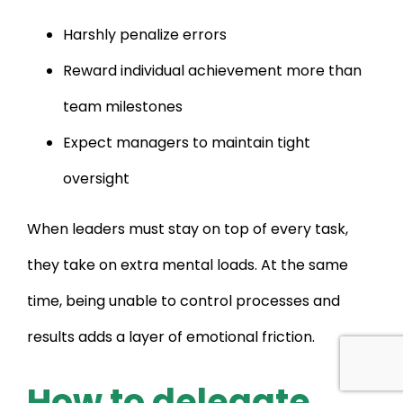
Harshly penalize errors
Reward individual achievement more than
team milestones
Expect managers to maintain tight
oversight
When leaders must stay on top of every task,
they take on extra mental loads. At the same
time, being unable to control processes and
results adds a layer of emotional friction.
How to delegate