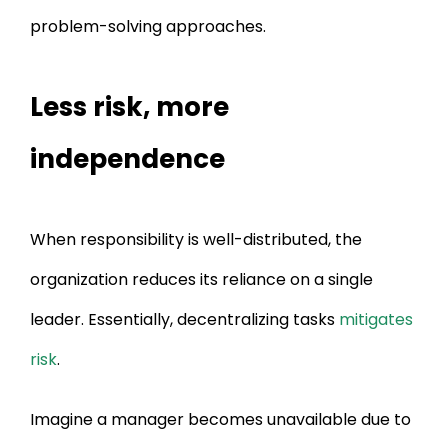
problem-solving approaches.
Less risk, more
independence
When responsibility is well-distributed, the
organization reduces its reliance on a single
leader. Essentially, decentralizing tasks
mitigates
risk
.
Imagine a manager becomes unavailable due to