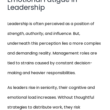
Leadership
Leadership is often perceived as a position of
strength
,
authority
, and
influence
. But,
underneath this perception lies a more complex
and demanding reality. Management roles are
tied to strains caused by constant decision-
making and heavier responsibilities.
As leaders rise in seniority, their cognitive and
emotional load increases. Without thoughtful
strategies to distribute work, they risk