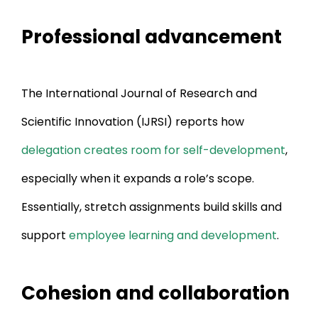
Professional advancement
The International Journal of Research and
Scientific Innovation (IJRSI) reports how
delegation creates room for self-development
,
especially when it expands a role’s scope.
Essentially, stretch assignments build skills and
support
employee learning and development
.
Cohesion and collaboration