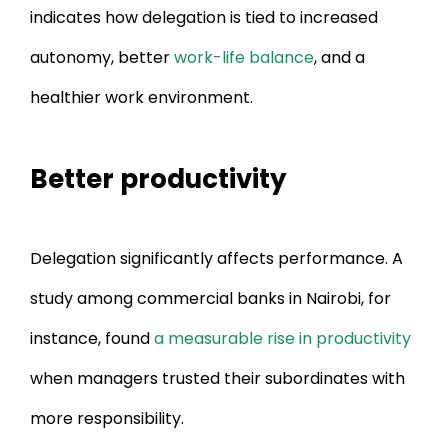
indicates how delegation is tied to increased
autonomy, better
work-life balance
, and a
healthier work environment.
Better productivity
Delegation significantly affects performance. A
study among commercial banks in Nairobi, for
instance, found
a measurable rise in productivity
when managers trusted their subordinates with
more responsibility.