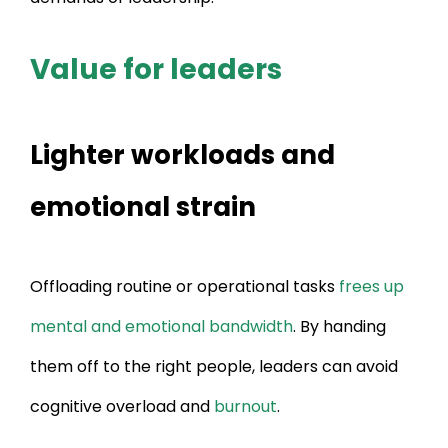
Value for leaders
Lighter workloads and
emotional strain
Offloading routine or operational tasks
frees up
mental and emotional bandwidth
. By handing
them off to the right people, leaders can avoid
cognitive overload and
burnout
.