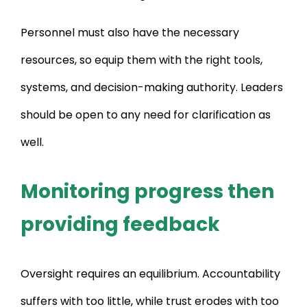
Personnel must also have the necessary
resources, so equip them with the right tools,
systems, and decision-making authority. Leaders
should be open to any need for clarification as
well.
Monitoring progress then
providing feedback
Oversight requires an equilibrium. Accountability
suffers with too little, while trust erodes with too