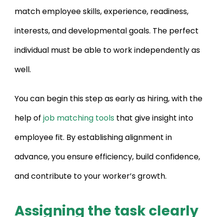
match employee skills, experience, readiness,
interests, and developmental goals. The perfect
individual must be able to work independently as
well.
You can begin this step as early as hiring, with the
help of
job matching tools
that give insight into
employee fit. By establishing alignment in
advance, you ensure efficiency, build confidence,
and contribute to your worker’s growth.
Assigning the task clearly