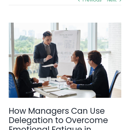
View
Larger
Image
How Managers Can Use
Delegation to Overcome
Emotional Fatigue in