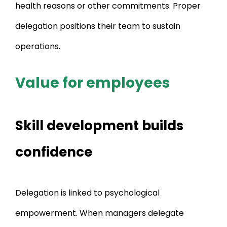
health reasons or other commitments. Proper
delegation positions their team to sustain
operations.
Value for employees
Skill development builds
confidence
Delegation is linked to psychological
empowerment. When managers delegate