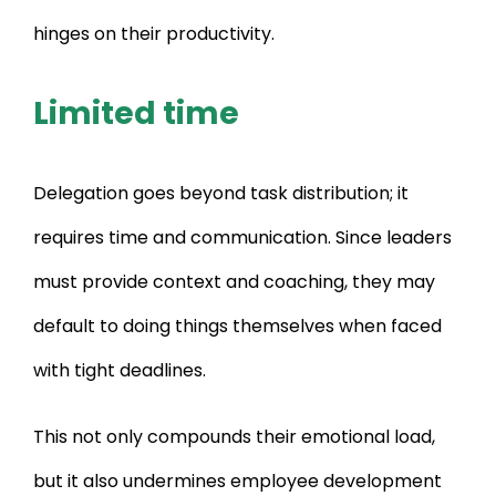
hinges on their productivity.
Limited time
Delegation goes beyond task distribution; it
requires time and communication. Since leaders
must provide context and coaching, they may
default to doing things themselves when faced
with tight deadlines.
This not only compounds their emotional load,
but it also undermines employee development