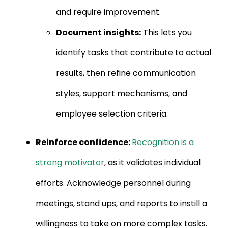
and require improvement.
Document insights:
This lets you
identify tasks that contribute to actual
results, then refine communication
styles, support mechanisms, and
employee selection criteria.
Reinforce confidence:
Recognition is a
strong motivator
, as it validates individual
efforts. Acknowledge personnel during
meetings, stand ups, and reports to instill a
willingness to take on more complex tasks.