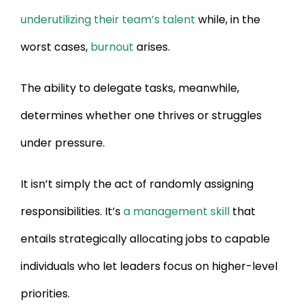
underutilizing their team’s talent
while, in the
worst cases,
burnout
arises.
The ability to delegate tasks, meanwhile,
determines whether one thrives or struggles
under pressure.
It isn’t simply the act of randomly assigning
responsibilities. It’s
a management skill
that
entails strategically allocating jobs to capable
individuals who let leaders focus on higher-level
priorities.