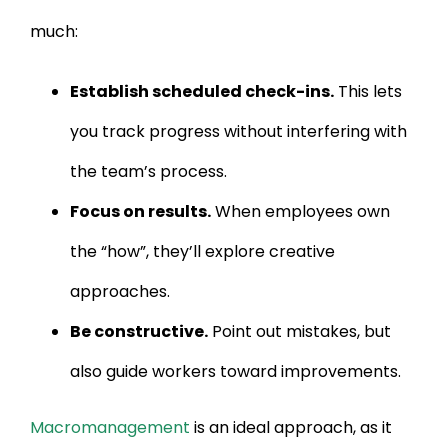
much:
Establish scheduled check-ins.
This lets
you track progress without interfering with
the team’s process.
Focus on results.
When employees own
the “how”, they’ll explore creative
approaches.
Be constructive.
Point out mistakes, but
also guide workers toward improvements.
Macromanagement
is an ideal approach, as it