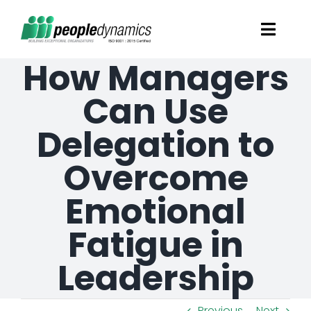
Skip
Toggl
to
Navig
How Managers
content
Solutions
Can Use
Talent Screening
Delegation to
Overcome
Learning and Development
Emotional
HR Consultancy Services
Fatigue in
Academics Solutions
Leadership
Resources
Previous
Next