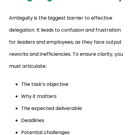
Ambiguity is the biggest barrier to effective
delegation. It leads to confusion and frustration
for leaders and employees, as they face output
reworks and inefficiencies. To ensure clarity, you
must articulate:
The task’s objective
Why it matters
The expected deliverable
Deadlines
Potential challenges