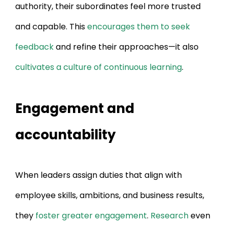
authority, their subordinates feel more trusted
and capable. This
encourages them to seek
feedback
and refine their approaches—it also
cultivates a culture of continuous learning
.
Engagement and
accountability
When leaders assign duties that align with
employee skills, ambitions, and business results,
they
foster greater engagement
.
Research
even