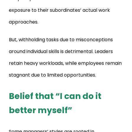
exposure to their subordinates’ actual work
approaches.
But, withholding tasks due to misconceptions
around individual skills is detrimental. Leaders
retain heavy workloads, while employees remain
stagnant due to limited opportunities.
Belief that “I can do it
better myself”
Some managers’ styles are rooted in