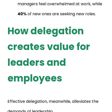
managers feel overwhelmed at work, while
40%
of new ones are seeking new roles.
How delegation
creates value for
leaders and
employees
Effective delegation, meanwhile, alleviates the
demands of leadership.