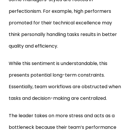
perfectionism. For example, high performers
promoted for their technical excellence may
think personally handling tasks results in better
quality and efficiency.
While this sentiment is understandable, this
presents potential long-term constraints.
Essentially, team workflows are obstructed when
tasks and decision-making are centralized.
The leader takes on more stress and acts as a
bottleneck because their team’s performance