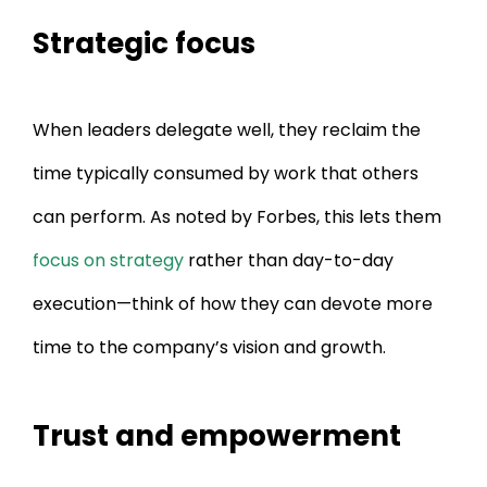
Strategic focus
When leaders delegate well, they reclaim the
time typically consumed by work that others
can perform. As noted by Forbes, this lets them
focus on strategy
rather than day-to-day
execution—think of how they can devote more
time to the company’s vision and growth.
Trust and empowerment