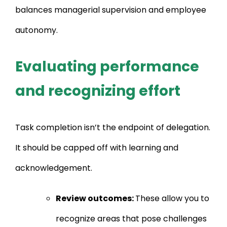
balances managerial supervision and employee
autonomy.
Evaluating performance
and recognizing effort
Task completion isn’t the endpoint of delegation.
It should be capped off with learning and
acknowledgement.
Review outcomes:
These allow you to
recognize areas that pose challenges