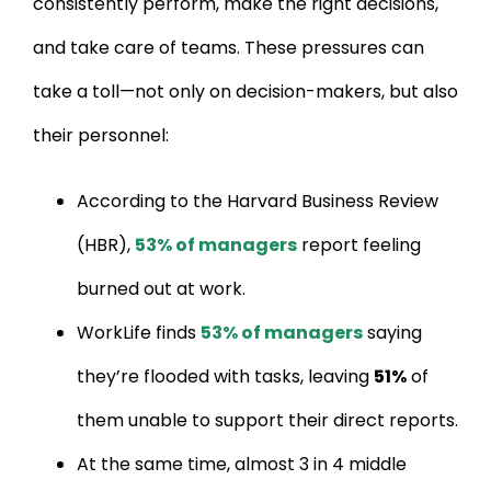
consistently perform, make the right decisions,
and take care of teams. These pressures can
take a toll—not only on decision-makers, but also
their personnel:
According to the Harvard Business Review
(HBR),
53% of managers
report feeling
burned out at work.
WorkLife finds
53% of managers
saying
they’re flooded with tasks, leaving
51%
of
them unable to support their direct reports.
At the same time, almost 3 in 4 middle