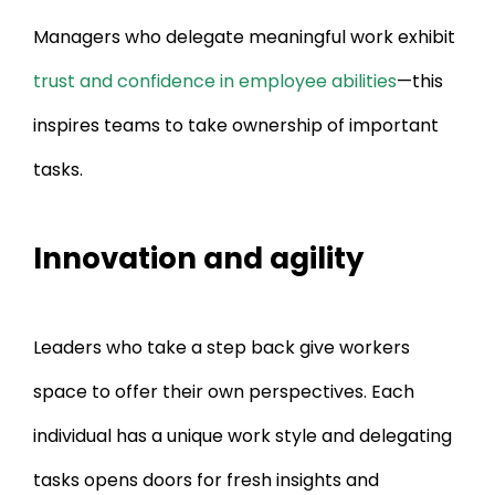
Managers who delegate meaningful work exhibit
trust and confidence in employee abilities
—this
inspires teams to take ownership of important
tasks.
Innovation and agility
Leaders who take a step back give workers
space to offer their own perspectives. Each
individual has a unique work style and delegating
tasks opens doors for fresh insights and