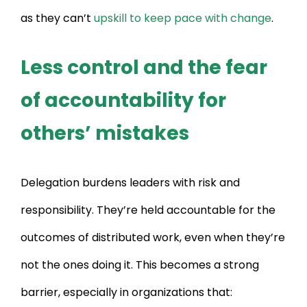
as they can’t
upskill to keep pace with change
.
Less control and the fear
of accountability for
others’ mistakes
Delegation burdens leaders with risk and
responsibility. They’re held accountable for the
outcomes of distributed work, even when they’re
not the ones doing it. This becomes a strong
barrier, especially in organizations that: