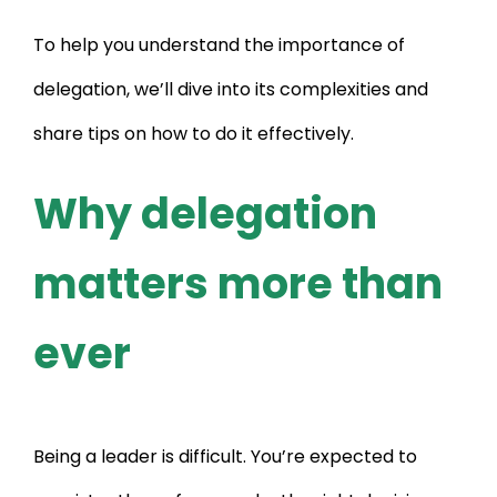
To help you understand the importance of
delegation, we’ll dive into its complexities and
share tips on how to do it effectively.
Why delegation
matters more than
ever
Being a leader is difficult. You’re expected to