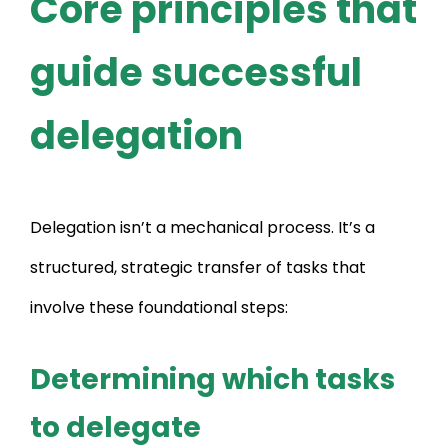
Core principles that
guide successful
delegation
Delegation isn’t a mechanical process. It’s a
structured, strategic transfer of tasks that
involve these foundational steps:
Determining which tasks
to delegate