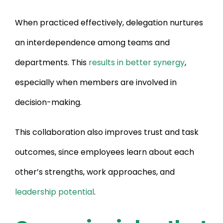
When practiced effectively, delegation nurtures
an interdependence among teams and
departments. This
results in better synergy
,
especially when members are involved in
decision-making.
This collaboration also improves trust and task
outcomes, since employees learn about each
other’s strengths, work approaches, and
leadership potential
.