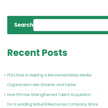
Search
Recent Posts
PDI’s Role in Helping a Renowned Mass Media
Organization Hire Smarter and Faster
How PDI Has Strengthened Talent Acquisition
for a Leading Natural Resources Company Since