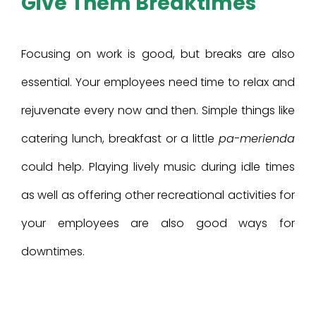
Give Them Breaktimes
Focusing on work is good, but breaks are also
essential. Your employees need time to relax and
rejuvenate every now and then. Simple things like
catering lunch, breakfast or a little
pa-merienda
could help. Playing lively music during idle times
as well as offering other recreational activities for
your employees are also good ways for
downtimes.