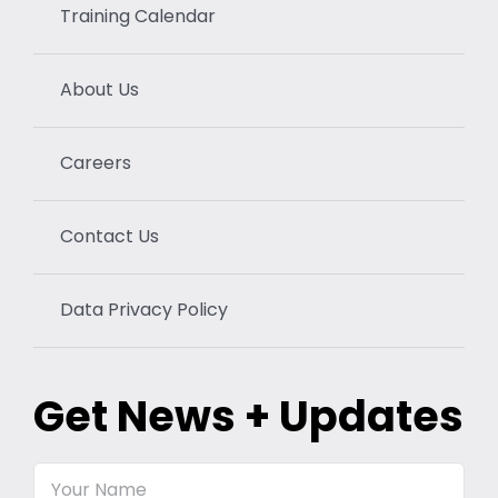
Training Calendar
About Us
Careers
Contact Us
Data Privacy Policy
Get News + Updates
Your