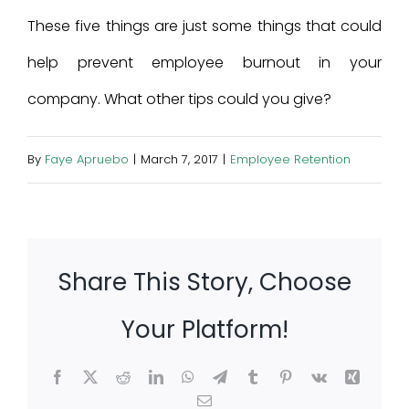
These five things are just some things that could
help prevent employee burnout in your
company. What other tips could you give?
By
Faye Apruebo
|
March 7, 2017
|
Employee Retention
Share This Story, Choose
Your Platform!
Facebook
X
Reddit
LinkedIn
WhatsApp
Telegram
Tumblr
Pinterest
Vk
Xing
Email