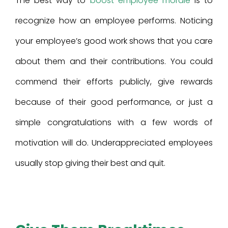
The best way to
boost employee morale
is to
recognize how an employee performs. Noticing
your employee’s good work shows that you care
about them and their contributions. You could
commend their efforts publicly, give rewards
because of their good performance, or just a
simple congratulations with a few words of
motivation will do. Underappreciated employees
usually stop giving their best and quit.