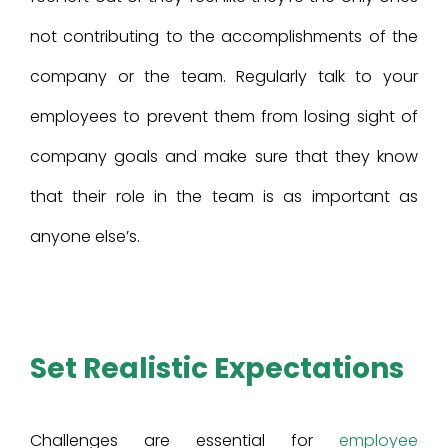
not contributing to the accomplishments of the
company or the team. Regularly talk to your
employees to prevent them from losing sight of
company goals and make sure that they know
that their role in the team is as important as
anyone else’s.
Set Realistic Expectations
Challenges are essential for
employee