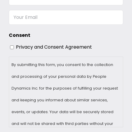
Name
Email
Consent
Privacy and Consent Agreement
By submitting this form, you consent to the collection
and processing of your personal data by People
Dynamics Inc. for the purposes of fulfilling your request
and keeping you informed about similar services,
events, or updates. Your data will be securely stored
and will not be shared with third parties without your