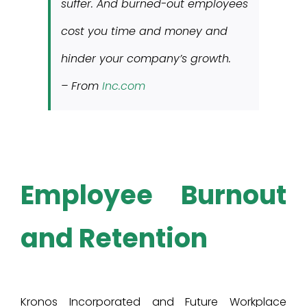
suffer. And burned-out employees
cost you time and money and
hinder your company’s growth.
– From
Inc.com
Employee Burnout
and Retention
Kronos Incorporated and Future Workplace