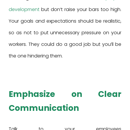
development
but don’t raise your bars too high.
Your goals and expectations should be realistic,
so as not to put unnecessary pressure on your
workers. They could do a good job but you’ll be
the one hindering them.
Emphasize on Clear
Communication
Talk to your employees