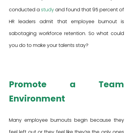
conducted a
study
and found that 95 percent of
HR leaders admit that employee burnout is
sabotaging workforce retention. So what could
you do to make your talents stay?
Promote a Team
Environment
Many employee burnouts begin because they
feel left out or they feel like they’re the only ones