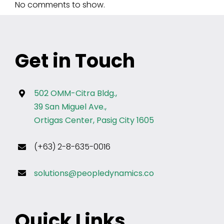
No comments to show.
Get in Touch
502 OMM-Citra Bldg.,
39 San Miguel Ave.,
Ortigas Center, Pasig City 1605
(+63) 2-8-635-0016
solutions@peopledynamics.co
Quick Links