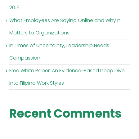
2019
What Employees Are Saying Online and Why It
Matters to Organizations
In Times of Uncertainty, Leadership Needs
Compassion
Free White Paper: An Evidence-Based Deep Dive
into Filipino Work Styles
Recent Comments