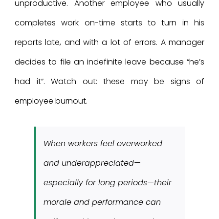
unproductive. Another employee who usually
completes work on-time starts to turn in his
reports late, and with a lot of errors. A manager
decides to file an indefinite leave because “he’s
had it”. Watch out: these may be signs of
employee burnout.
When workers feel overworked
and underappreciated—
especially for long periods—their
morale and performance can