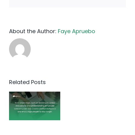
About the Author:
Faye Apruebo
Related Posts