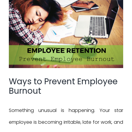
Larger
Image
Ways to Prevent Employee
Burnout
Something unusual is happening. Your star
employee is becoming irritable, late for work, and