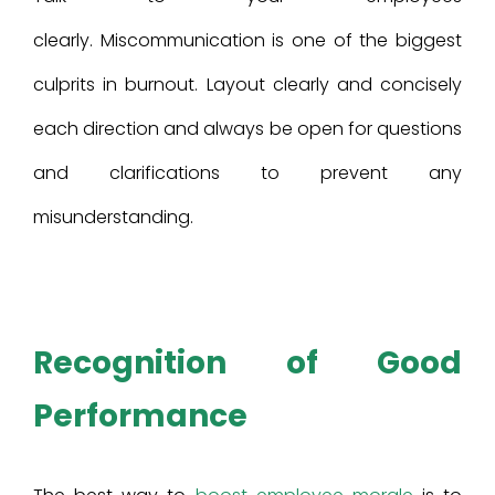
clearly. Miscommunication is one of the biggest
culprits in burnout. Layout clearly and concisely
each direction and always be open for questions
and clarifications to prevent any
misunderstanding.
Recognition of Good
Performance