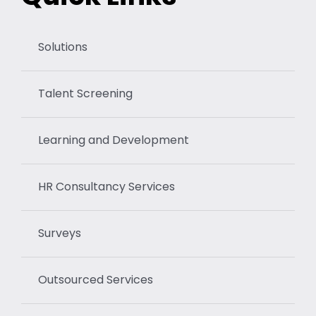
Solutions
Talent Screening
Learning and Development
HR Consultancy Services
Surveys
Outsourced Services