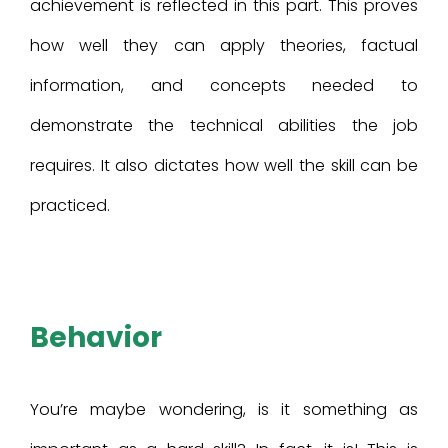
achievement is reflected in this part. This proves
how well they can apply theories, factual
information, and concepts needed to
demonstrate the technical abilities the job
requires. It also dictates how well the skill can be
practiced.
Behavior
You’re maybe wondering, is it something as