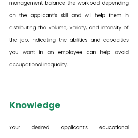
management balance the workload depending
on the applicant’s skill and will help them in
distributing the volume, variety, and intensity of
the job. Indicating the abilities and capacities
you want in an employee can help avoid
occupational inequality.
Knowledge
Your desired applicant’s educational