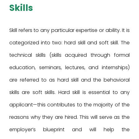
Skills
Skill refers to any particular expertise or ability. It is
categorized into two: hard skill and soft skill. The
technical skills (skills acquired through formal
education, seminars, lectures, and internships)
are referred to as hard skill and the behavioral
skills are soft skills. Hard skill is essential to any
applicant—this contributes to the majority of the
reasons why they are hired. This will serve as the
employer’s blueprint and will help the