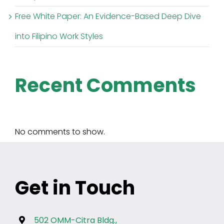
Free White Paper: An Evidence-Based Deep Dive
into Filipino Work Styles
Recent Comments
No comments to show.
Get in Touch
502 OMM-Citra Bldg.,