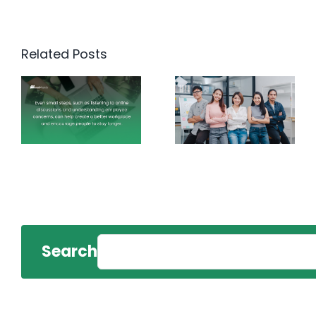
Related Posts
Search