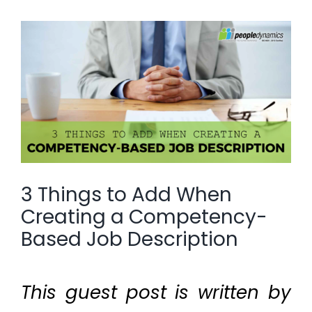
View
Larger
Image
3 Things to Add When
Creating a Competency-
Based Job Description
This guest post is written by