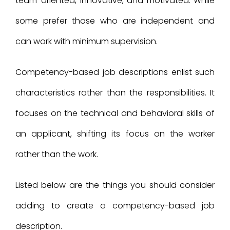
team-oriented, innovative, and motivated. While
some prefer those who are independent and
can work with minimum supervision.
Competency-based job descriptions enlist such
characteristics rather than the responsibilities. It
focuses on the technical and behavioral skills of
an applicant, shifting its focus on the worker
rather than the work.
Listed below are the things you should consider
adding to create a competency-based job
description.