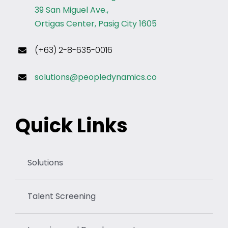
39 San Miguel Ave.,
Ortigas Center, Pasig City 1605
(+63) 2-8-635-0016
solutions@peopledynamics.co
Quick Links
Solutions
Talent Screening