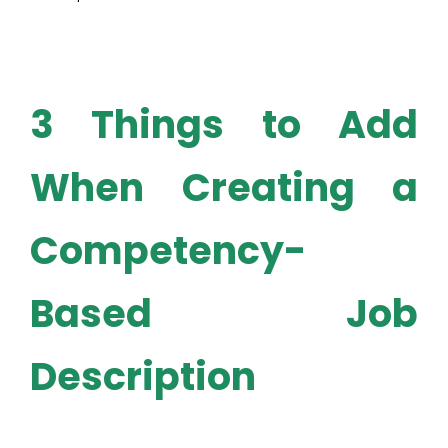
3 Things to Add
When Creating a
Competency-
Based Job
Description