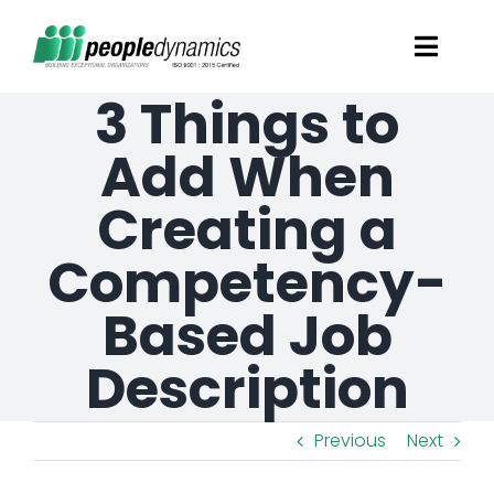
Skip
Toggl
to
Navig
3 Things to
content
Solutions
Add When
Talent Screening
Creating a
Competency-
Learning and Development
Based Job
HR Consultancy Services
Description
Academics Solutions
Previous
Next
Resources