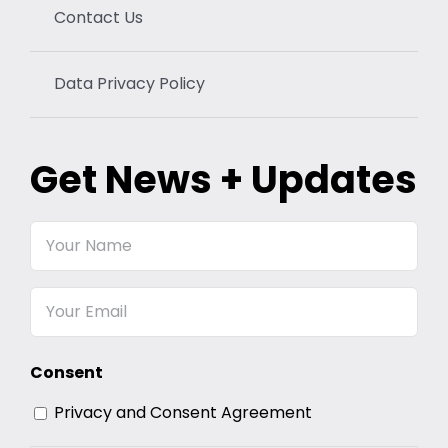
Contact Us
Data Privacy Policy
Get News + Updates
Your
Name
Email
Consent
Privacy and Consent Agreement