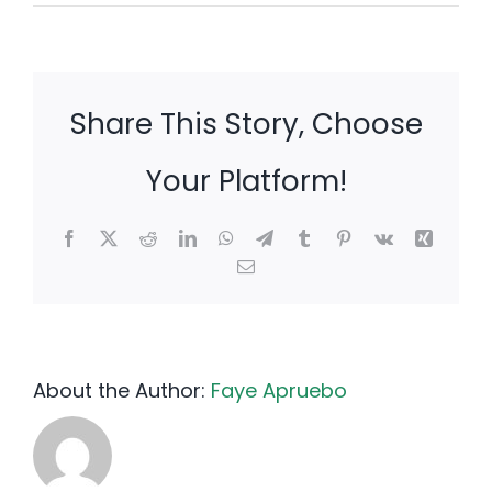
Share This Story, Choose
Your Platform!
Facebook
X
Reddit
LinkedIn
WhatsApp
Telegram
Tumblr
Pinterest
Vk
Xing
Email
About the Author:
Faye Apruebo