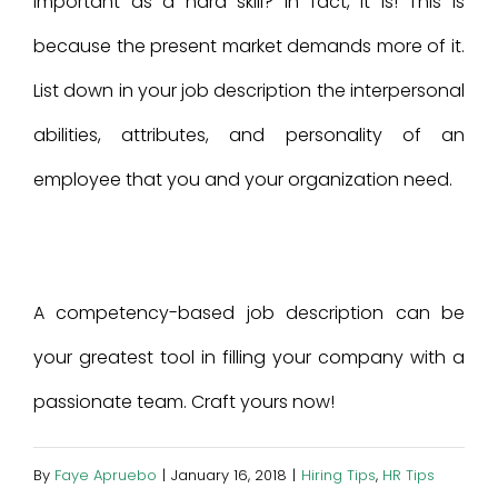
important as a hard skill? In fact, it is! This is
because the present market demands more of it.
List down in your job description the interpersonal
abilities, attributes, and personality of an
employee that you and your organization need.
A competency-based job description can be
your greatest tool in filling your company with a
passionate team. Craft yours now!
By
Faye Apruebo
|
January 16, 2018
|
Hiring Tips
,
HR Tips