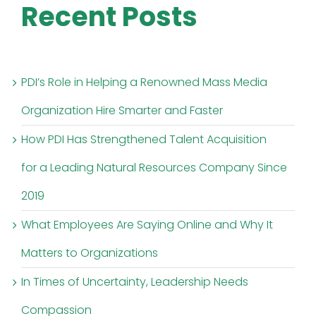
Recent Posts
PDI’s Role in Helping a Renowned Mass Media
Organization Hire Smarter and Faster
How PDI Has Strengthened Talent Acquisition
for a Leading Natural Resources Company Since
2019
What Employees Are Saying Online and Why It
Matters to Organizations
In Times of Uncertainty, Leadership Needs
Compassion