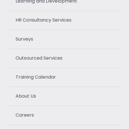
Learning and Development
HR Consultancy Services
Surveys
Outsourced Services
Training Calendar
About Us
Careers