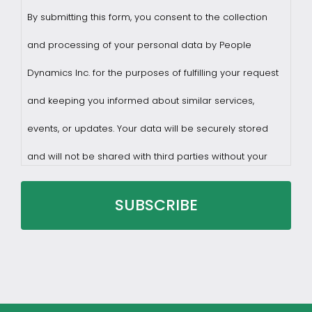
By submitting this form, you consent to the collection
and processing of your personal data by People
Dynamics Inc. for the purposes of fulfilling your request
and keeping you informed about similar services,
events, or updates. Your data will be securely stored
and will not be shared with third parties without your
consent.
You may withdraw consent at any time by sending a
request to privacy@profilesasiapacific.com.