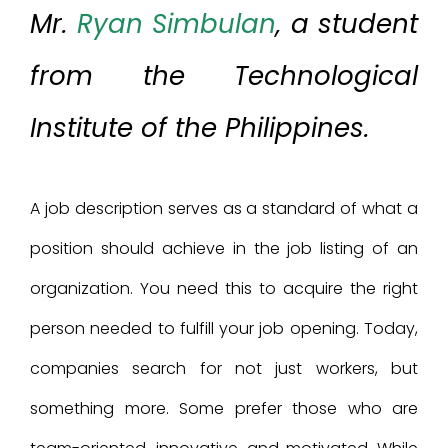
Mr.
Ryan Simbulan
, a student
from the Technological
Institute of the Philippines.
A job description serves as a standard of what a
position should achieve in the job listing of an
organization. You need this to acquire the right
person needed to fulfill your job opening. Today,
companies search for not just workers, but
something more. Some prefer those who are