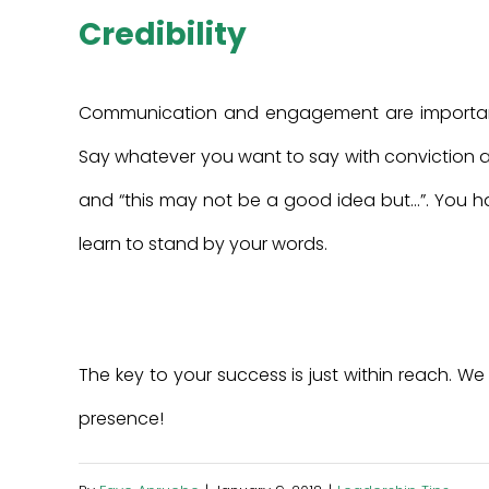
Credibility
Communication and engagement are important 
Say whatever you want to say with conviction and w
and “this may not be a good idea but…”. You ha
learn to stand by your words.
The key to your success is just within reach. We
presence!