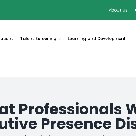
About Us
lutions
Talent Screening
Learning and Development
hat Professionals 
utive Presence Di