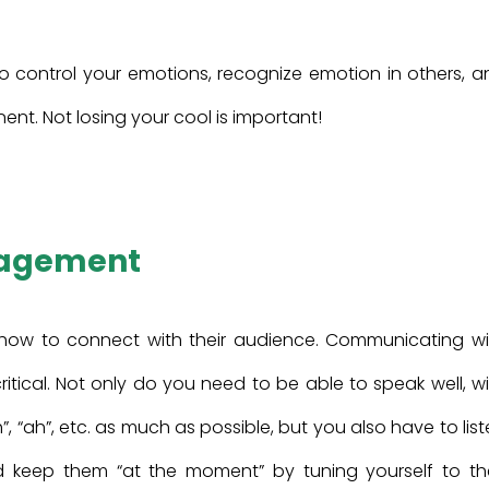
y to control your emotions, recognize emotion in others, 
t. Not losing your cool is important!
gagement
 how to connect with their audience. Communicating wi
ical. Not only do you need to be able to speak well, wi
 “uh”, “ah”, etc. as much as possible, but you also have to lis
d keep them “at the moment” by tuning yourself to the