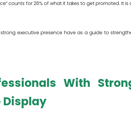
e” counts for 26% of what it takes to get promoted. It is
h strong executive presence have as a guide to strength
fessionals With Stron
 Display