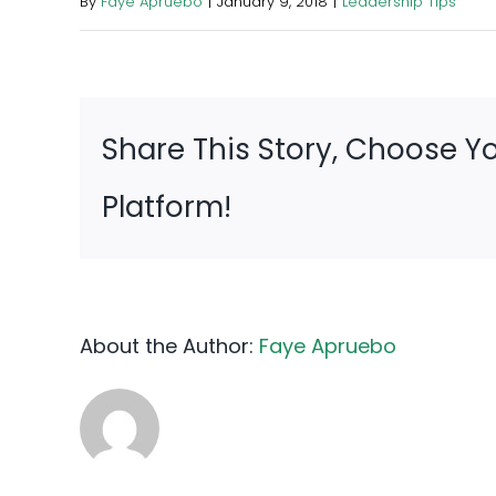
By
Faye Apruebo
|
January 9, 2018
|
Leadership Tips
Share This Story, Choose Y
Platform!
About the Author:
Faye Apruebo