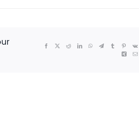
our
Facebook
X
Reddit
LinkedIn
WhatsApp
Telegram
Tumblr
Pintere
Xing