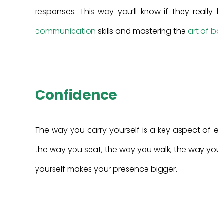
responses. This way you’ll know if they reall
communication
skills and mastering the
art of 
Confidence
The way you carry yourself is a key aspect of 
the way you seat, the way you walk, the way you
yourself makes your presence bigger.