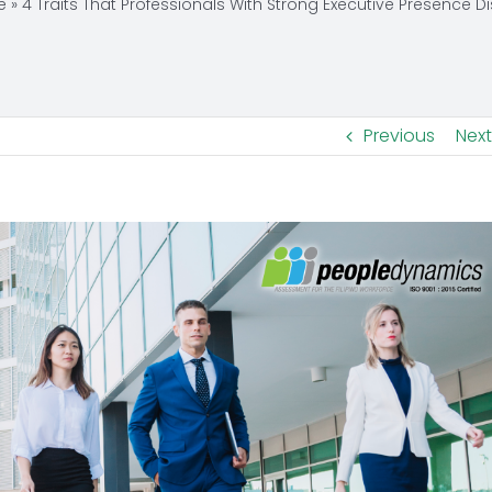
e
»
4 Traits That Professionals With Strong Executive Presence D
Previous
Next