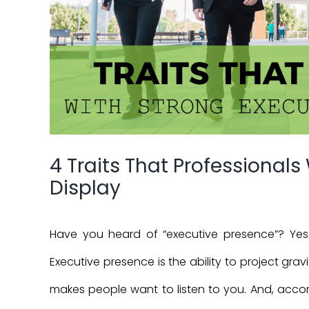
4 Traits That Professionals
Display
Have you heard of “executive presence”? Yes
Executive presence is the ability to project gr
makes people want to listen to you. And, acco