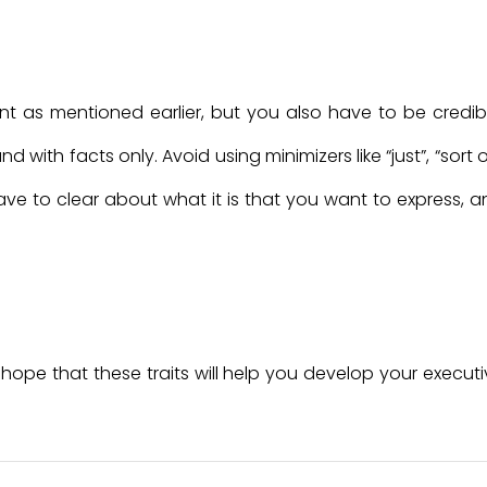
as mentioned earlier, but you also have to be credibl
ith facts only. Avoid using minimizers like “just”, “sort o
ve to clear about what it is that you want to express, a
 hope that these traits will help you develop your execut