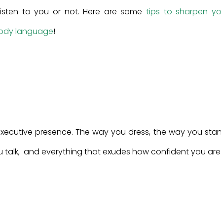
y listen to you or not. Here are some
tips to sharpen yo
body language
!
executive presence. The way you dress, the way you stan
 talk, and everything that exudes how confident you are 