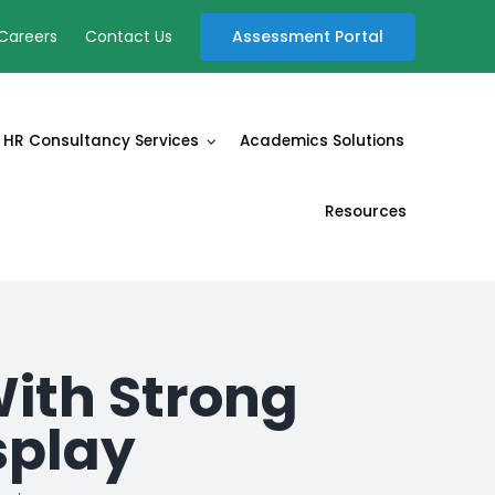
Assessment Portal
Careers
Contact Us
HR Consultancy Services
Academics Solutions
Resources
With Strong
splay