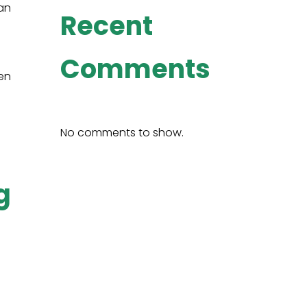
 an
Recent
Comments
en
No comments to show.
g