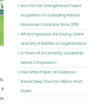
How PDI Has Strengthened Talent
Acquisition for a Leading Natural
Resources Company Since 2019
What Employees Are Saying Online
and Why It Matters to Organizations
In Times of Uncertainty, Leadership
Needs Compassion
Free White Paper: An Evidence-
y.
Based Deep Dive into Filipino Work
It
Styles
ior