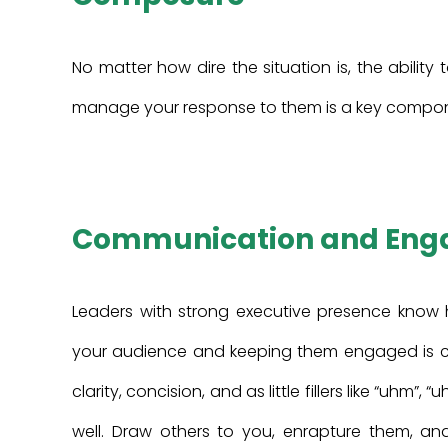
No matter how dire the situation is, the abilit
manage your response to them is a key componen
Communication and En
Leaders with strong executive presence know
your audience and keeping them engaged is crit
clarity, concision, and as little fillers like “uhm”,
well. Draw others to you, enrapture them, an