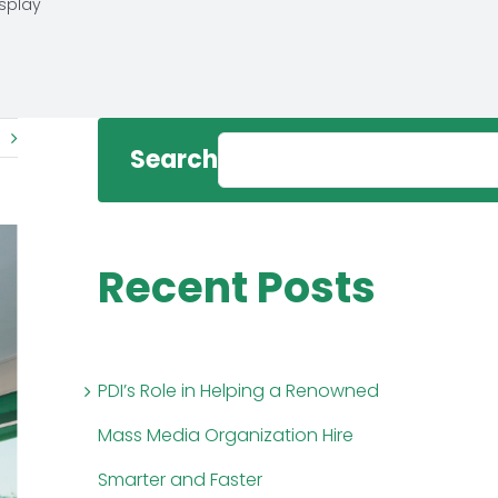
isplay
Search
Recent Posts
PDI’s Role in Helping a Renowned
Mass Media Organization Hire
Smarter and Faster