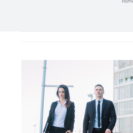
Hom
View
Larger
Image