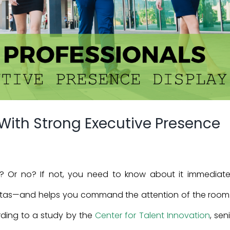
 With Strong Executive Presence
? Or no? If not, you need to know about it immediatel
avitas—and helps you command the attention of the room. 
rding to a study by the
Center for Talent Innovation
, sen