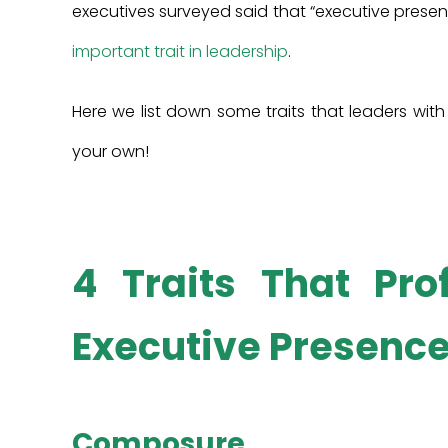
executives surveyed said that “executive presenc
important trait in leadership
.
Here we list down some traits that leaders wit
your own!
4 Traits That Pro
Executive Presence
Composure