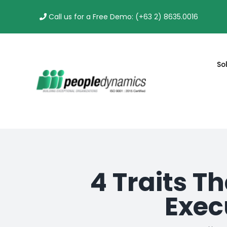
Skip
Call us for a Free Demo: (+63 2) 8635.0016
to
content
So
4 Traits T
Exec