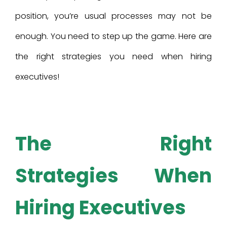
position, you’re usual processes may not be
enough. You need to step up the game. Here are
the right strategies you need when hiring
executives!
The Right
Strategies When
Hiring Executives