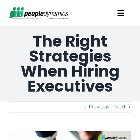
Skip
Toggl
to
Navig
content
The Right
Solutions
Strategies
Talent Screening
When Hiring
Learning and Development
Executives
HR Consultancy Services
Previous
Next
Academics Solutions
View
Resources