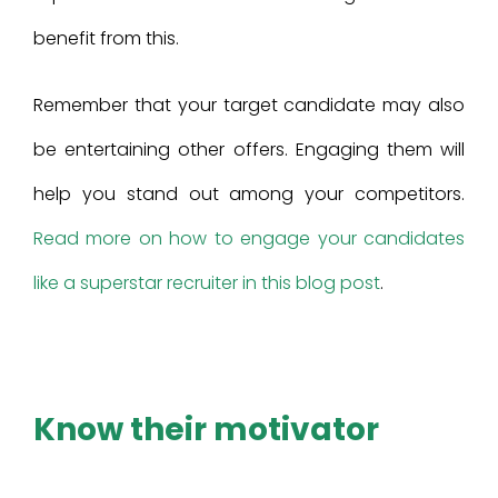
benefit from this.
Remember that your target candidate may also
be entertaining other offers. Engaging them will
help you stand out among your competitors.
Read more on how to engage your candidates
like a superstar recruiter in this blog post
.
Know their motivator