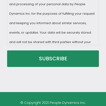
and processing of your personal data by People
Dynamics Inc. for the purposes of fulfilling your request
and keeping you informed about similar services,
events, or updates. Your data will be securely stored
and will not be shared with third parties without your
consent.
You may withdraw consent at any time by sending a
request to privacy@profilesasiapacific.com.
For any other privacy concern, you may contact our
© Copyright 2021 People Dynamics Inc.