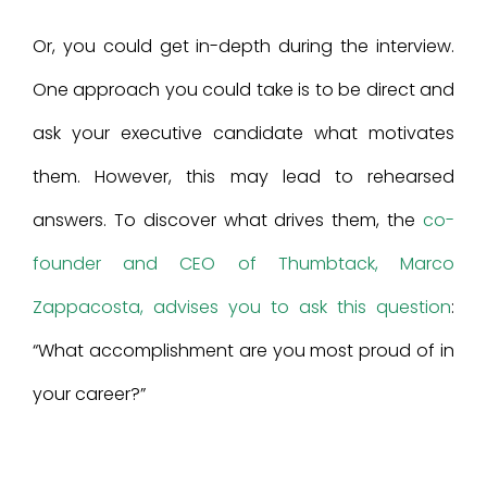
Or, you could get in-depth during the interview.
One approach you could take is to be direct and
ask your executive candidate what motivates
them. However, this may lead to rehearsed
answers. To discover what drives them, the
co-
founder and CEO of Thumbtack, Marco
Zappacosta, advises you to ask this question
:
“What accomplishment are you most proud of in
your career?”