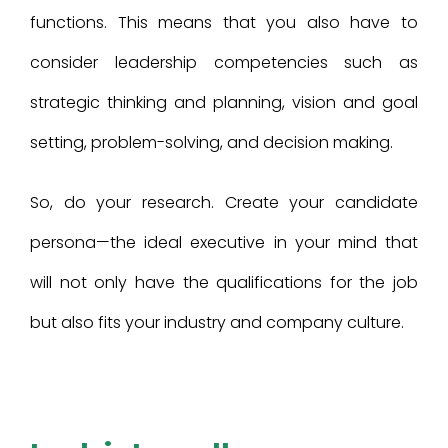
functions. This means that you also have to
consider leadership competencies such as
strategic thinking and planning, vision and goal
setting, problem-solving, and decision making.
So, do your research. Create your candidate
persona—the ideal executive in your mind that
will not only have the qualifications for the job
but also fits your industry and company culture.