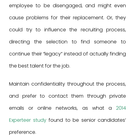
employee to be disengaged, and might even
cause problems for their replacement. Or, they
could try to influence the recruiting process,
directing the selection to find someone to
continue their “legacy” instead of actually finding
the best talent for the job.
Maintain confidentiality throughout the process,
and prefer to contact them through private
emails or online networks, as what a
2014
Experteer study
found to be senior candidates’
preference.