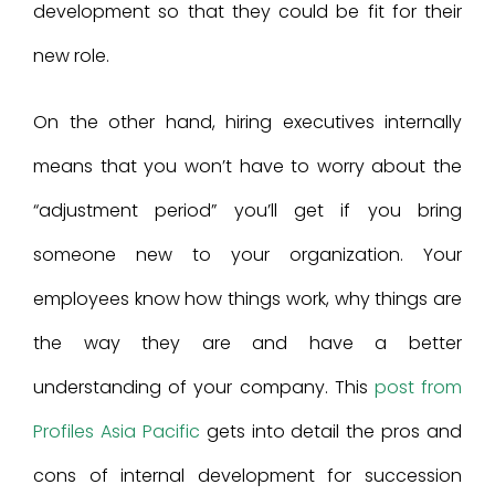
development so that they could be fit for their
new role.
On the other hand, hiring executives internally
means that you won’t have to worry about the
“adjustment period” you’ll get if you bring
someone new to your organization. Your
employees know how things work, why things are
the way they are and have a better
understanding of your company. This
post from
Profiles Asia Pacific
gets into detail the pros and
cons of internal development for succession