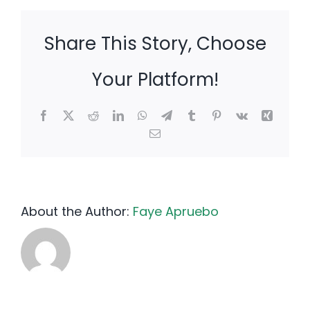
Share This Story, Choose
Your Platform!
Facebook
X
Reddit
LinkedIn
WhatsApp
Telegram
Tumblr
Pinterest
Vk
Xing
Email
About the Author:
Faye Apruebo