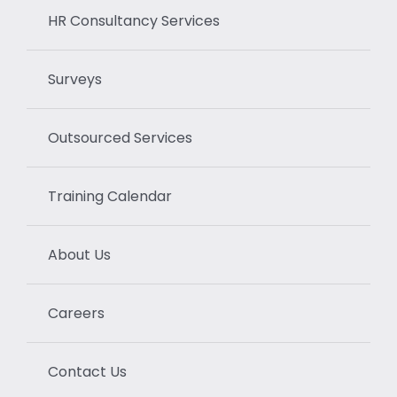
HR Consultancy Services
Surveys
Outsourced Services
Training Calendar
About Us
Careers
Contact Us