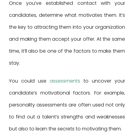
Once you’ve established contact with your
candidates, determine what motivates them. It’s
the key to attracting them into your organization
and making them accept your offer. At the same
time, it’ll also be one of the factors to make them
stay.
You could use
assessments
to uncover your
candidate’s motivational factors. For example,
personality assessments are often used not only
to find out a talent’s strengths and weaknesses
but also to learn the secrets to motivating them.