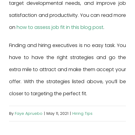
target developmental needs, and improve job
satisfaction and productivity. You can read more
on
how to assess job fit in this blog post
.
Finding and hiring executives is no easy task. You
have to have the right strategies and go the
extra mile to attract and make them accept your
offer. With the strategies listed above, you’ll be
closer to targeting the perfect fit.
By
Faye Apruebo
|
May 11, 2021
|
Hiring Tips