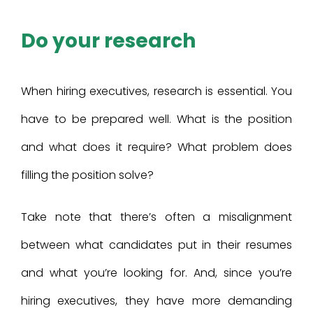
Do your research
When hiring executives, research is essential. You
have to be prepared well. What is the position
and what does it require? What problem does
filling the position solve?
Take note that there’s often a misalignment
between what candidates put in their resumes
and what you’re looking for. And, since you’re
hiring executives, they have more demanding