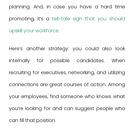
planning. And, in case you have a hard time
promoting, it’s a
tell-tale sign that you should
upskill your workforce
.
Here’s another strategy: you could also look
internally for possible candidates. When
recruiting for executives, networking, and utilizing
connections are great courses of action. Among
your employees, find someone who knows what
you’re looking for and can suggest people who
can fill that position.