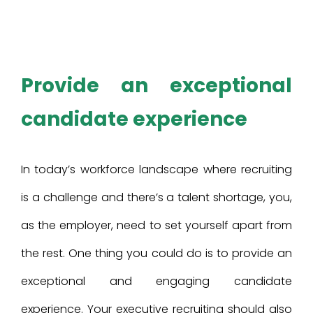
Provide an exceptional
candidate experience
In today’s workforce landscape where recruiting
is a challenge and there’s a talent shortage, you,
as the employer, need to set yourself apart from
the rest. One thing you could do is to provide an
exceptional and engaging candidate
experience. Your executive recruiting should also