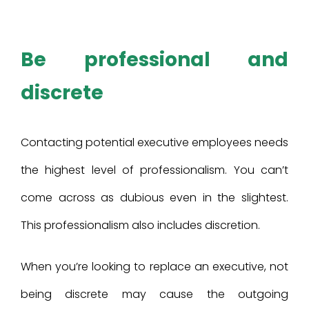
Be professional and
discrete
Contacting potential executive employees needs
the highest level of professionalism. You can’t
come across as dubious even in the slightest.
This professionalism also includes discretion.
When you’re looking to replace an executive, not
being discrete may cause the outgoing