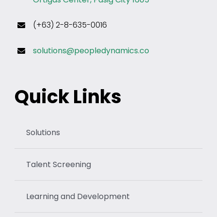
(+63) 2-8-635-0016
solutions@peopledynamics.co
Quick Links
Solutions
Talent Screening
Learning and Development