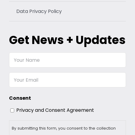
Data Privacy Policy
Get News + Updates
Your
Name
Email
Consent
Privacy and Consent Agreement
By submitting this form, you consent to the collection