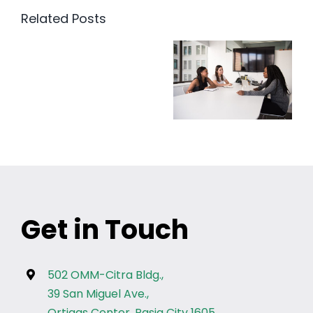
Related Posts
Get in Touch
502 OMM-Citra Bldg.,
39 San Miguel Ave.,
Ortigas Center, Pasig City 1605