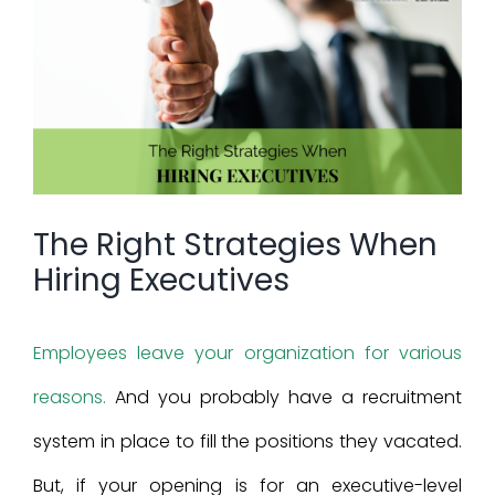
Larger
Image
The Right Strategies When
Hiring Executives
Employees leave your organization for various
reasons.
And you probably have a recruitment
system in place to fill the positions they vacated.
But, if your opening is for an executive-level