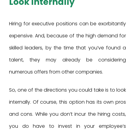
Look internally
Hiring for executive positions can be exorbitantly
expensive. And, because of the high demand for
skilled leaders, by the time that you’ve found a
talent, they may already be considering
numerous offers from other companies.
So, one of the directions you could take is to look
internally. Of course, this option has its own pros
and cons. While you don’t incur the hiring costs,
you do have to invest in your employee’s