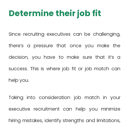
Determine their job fit
Since recruiting executives can be challenging,
there’s a pressure that once you make the
decision, you have to make sure that it’s a
success. This is where job fit or job match can
help you.
Taking into consideration job match in your
executive recruitment can help you minimize
hiring mistakes, identify strengths and limitations,