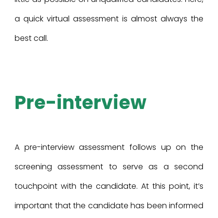
a quick virtual assessment is almost always the
best call.
Pre-interview
A pre-interview assessment follows up on the
screening assessment to serve as a second
touchpoint with the candidate. At this point, it’s
important that the candidate has been informed