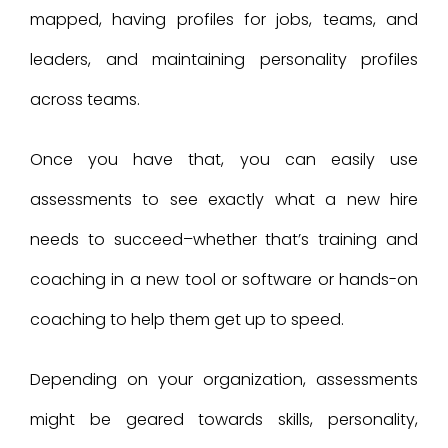
mapped, having profiles for jobs, teams, and
leaders, and maintaining personality profiles
across teams.
Once you have that, you can easily use
assessments to see exactly what a new hire
needs to succeed–whether that’s training and
coaching in a new tool or software or hands-on
coaching to help them get up to speed.
Depending on your organization, assessments
might be geared towards skills, personality,