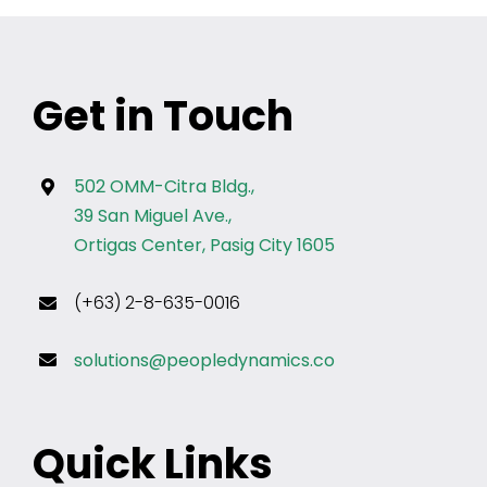
Get in Touch
502 OMM-Citra Bldg.,
39 San Miguel Ave.,
Ortigas Center, Pasig City 1605
(+63) 2-8-635-0016
solutions@peopledynamics.co
Quick Links