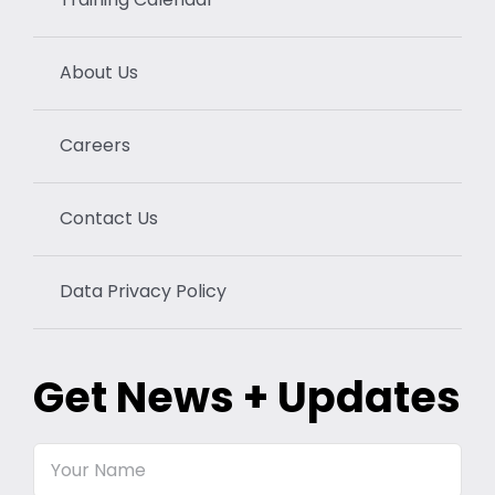
About Us
Careers
Contact Us
Data Privacy Policy
Get News + Updates
Your