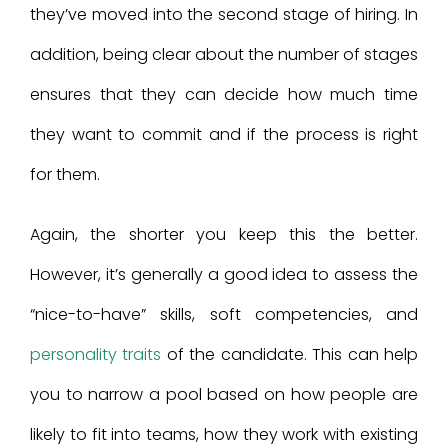
they’ve moved into the second stage of hiring. In
addition, being clear about the number of stages
ensures that they can decide how much time
they want to commit and if the process is right
for them.
Again, the shorter you keep this the better.
However, it’s generally a good idea to assess the
“nice-to-have” skills, soft competencies, and
personality traits
of the candidate. This can help
you to narrow a pool based on how people are
likely to fit into teams, how they work with existing