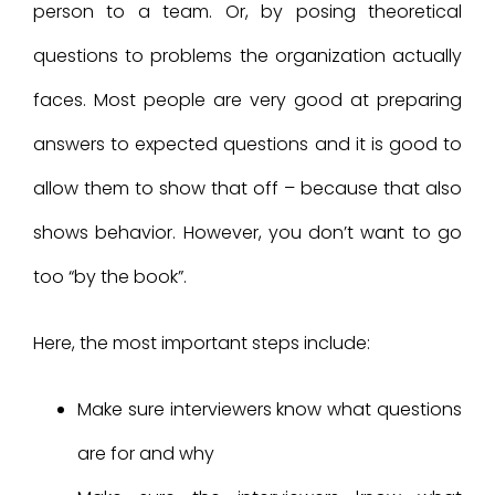
person to a team. Or, by posing theoretical
questions to problems the organization actually
faces. Most people are very good at preparing
answers to expected questions and it is good to
allow them to show that off – because that also
shows behavior. However, you don’t want to go
too “by the book”.
Here, the most important steps include:
Make sure interviewers know what questions
are for and why