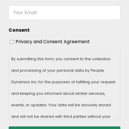
Name
Email
Consent
Privacy and Consent Agreement
By submitting this form, you consent to the collection
and processing of your personal data by People
Dynamics Inc. for the purposes of fulfilling your request
and keeping you informed about similar services,
events, or updates. Your data will be securely stored
and will not be shared with third parties without your
consent.