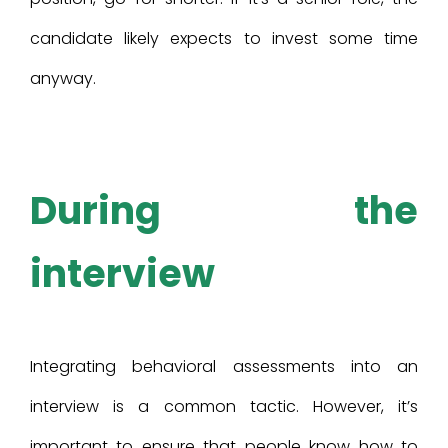
candidate likely expects to invest some time
anyway.
During the
interview
Integrating behavioral assessments into an
interview is a common tactic. However, it’s
important to ensure that people know how to