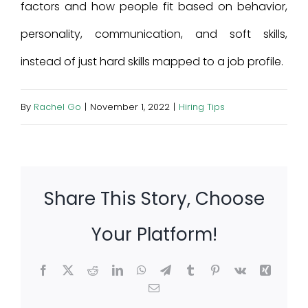
factors and how people fit based on behavior,
personality, communication, and soft skills,
instead of just hard skills mapped to a job profile.
By
Rachel Go
|
November 1, 2022
|
Hiring Tips
Share This Story, Choose
Your Platform!
Facebook
X
Reddit
LinkedIn
WhatsApp
Telegram
Tumblr
Pinterest
Vk
Xing
Email