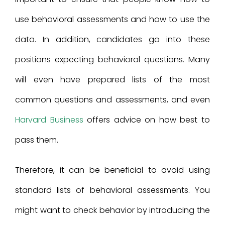
use behavioral assessments and how to use the
data. In addition, candidates go into these
positions expecting behavioral questions. Many
will even have prepared lists of the most
common questions and assessments, and even
Harvard Business
offers advice on how best to
pass them.
Therefore, it can be beneficial to avoid using
standard lists of behavioral assessments. You
might want to check behavior by introducing the