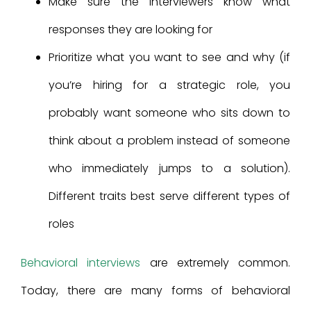
Make sure the interviewers know what
responses they are looking for
Prioritize what you want to see and why (if
you’re hiring for a strategic role, you
probably want someone who sits down to
think about a problem instead of someone
who immediately jumps to a solution).
Different traits best serve different types of
roles
Behavioral interviews
are extremely common.
Today, there are many forms of behavioral