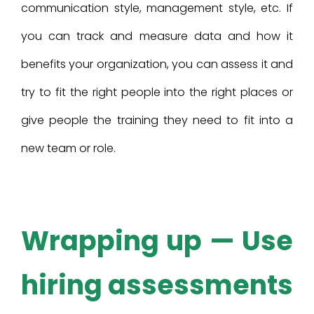
communication style, management style, etc. If
you can track and measure data and how it
benefits your organization, you can assess it and
try to fit the right people into the right places or
give people the training they need to fit into a
new team or role.
Wrapping up — Use
hiring assessments