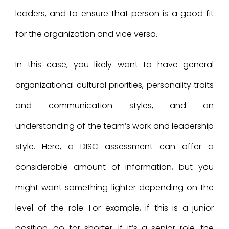
leaders, and to ensure that person is a good fit
for the organization and vice versa.
In this case, you likely want to have general
organizational cultural priorities, personality traits
and communication styles, and an
understanding of the team’s work and leadership
style. Here, a DISC assessment can offer a
considerable amount of information, but you
might want something lighter depending on the
level of the role. For example, if this is a junior
position, go for shorter. If it’s a senior role, the