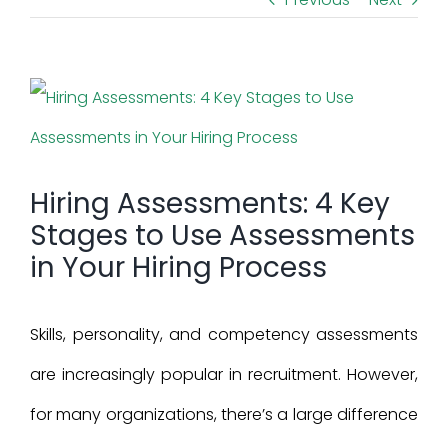
View
Larger
Image
Hiring Assessments: 4 Key
Stages to Use Assessments
in Your Hiring Process
Skills, personality, and competency assessments
are increasingly popular in recruitment. However,
for many organizations, there’s a large difference