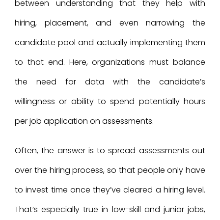
between understanding that they help with
hiring, placement, and even narrowing the
candidate pool and actually implementing them
to that end. Here, organizations must balance
the need for data with the candidate’s
willingness or ability to spend potentially hours
per job application on assessments.
Often, the answer is to spread assessments out
over the hiring process, so that people only have
to invest time once they’ve cleared a hiring level.
That’s especially true in low-skill and junior jobs,