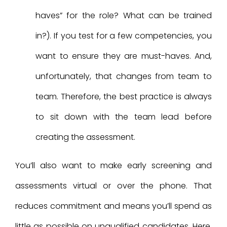
haves” for the role? What can be trained
in?). If you test for a few competencies, you
want to ensure they are must-haves. And,
unfortunately, that changes from team to
team. Therefore, the best practice is always
to sit down with the team lead before
creating the assessment.
You’ll also want to make early screening and
assessments virtual or over the phone. That
reduces commitment and means you’ll spend as
little as possible on unqualified candidates. Here,