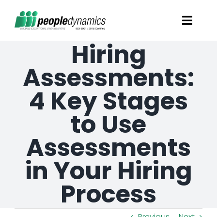
Skip
Toggl
to
Navig
Hiring
content
Solutions
Assessments:
Talent Screening
4 Key Stages
to Use
Learning and Development
Assessments
HR Consultancy Services
in Your Hiring
Academics Solutions
Process
Resources
Previous
Next