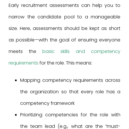
Early recruitment assessments can help you to
narrow the candidate pool to a manageable
size. Here, assessments should be kept as short
as possible—with the goal of ensuring everyone
meets the
basic skills and competency
requirements
for the role. This means:
Mapping competency requirements across
the organization so that every role has a
competency framework
Prioritizing competencies for the role with
the team lead (e.g., what are the “must-