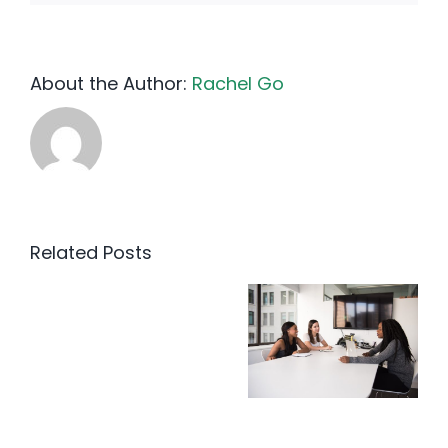
About the Author:
Rachel Go
Related Posts