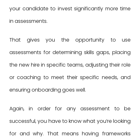
your candidate to invest significantly more time
in assessments.
That gives you the opportunity to use
assessments for determining skills gaps, placing
the new hire in specific teams, adjusting their role
or coaching to meet their specific needs, and
ensuring onboarding goes well.
Again, in order for any assessment to be
successful, you have to know what you’re looking
for and why. That means having frameworks