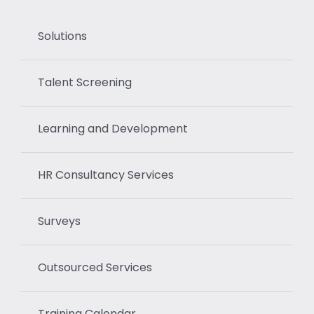
Solutions
Talent Screening
Learning and Development
HR Consultancy Services
Surveys
Outsourced Services
Training Calendar