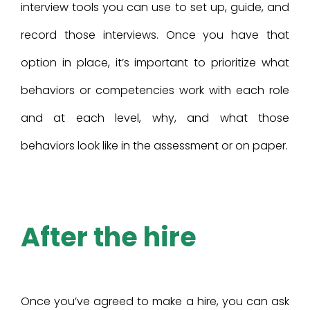
interview tools you can use to set up, guide, and
record those interviews. Once you have that
option in place, it’s important to prioritize what
behaviors or competencies work with each role
and at each level, why, and what those
behaviors look like in the assessment or on paper.
After the hire
Once you’ve agreed to make a hire, you can ask