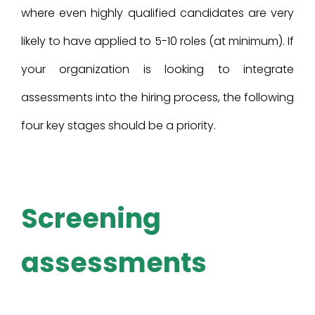
where even highly qualified candidates are very
likely to have applied to 5-10 roles (at minimum). If
your organization is looking to integrate
assessments into the hiring process, the following
four key stages should be a priority.
Screening
assessments