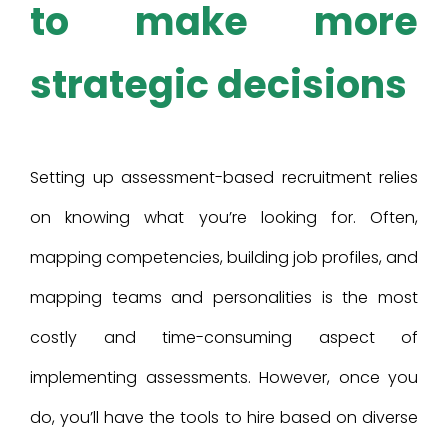
to make more
strategic decisions
Setting up assessment-based recruitment relies
on knowing what you’re looking for. Often,
mapping competencies, building job profiles, and
mapping teams and personalities is the most
costly and time-consuming aspect of
implementing assessments. However, once you
do, you’ll have the tools to hire based on diverse