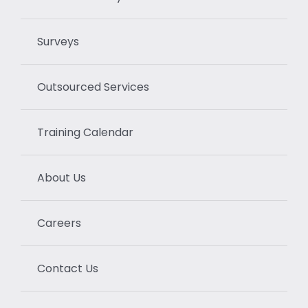
Surveys
Outsourced Services
Training Calendar
About Us
Careers
Contact Us