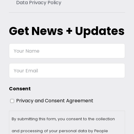
Data Privacy Policy
Get News + Updates
Your
Name
Email
Consent
Privacy and Consent Agreement
By submitting this form, you consent to the collection
and processing of your personal data by People