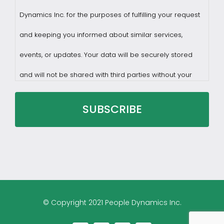
Dynamics Inc. for the purposes of fulfilling your request
and keeping you informed about similar services,
events, or updates. Your data will be securely stored
and will not be shared with third parties without your
consent.
You may withdraw consent at any time by sending a
request to privacy@profilesasiapacific.com.
For any other privacy concern, you may contact our
© Copyright 2021 People Dynamics Inc.
DPO at privacy@profilesasiapacific.com.