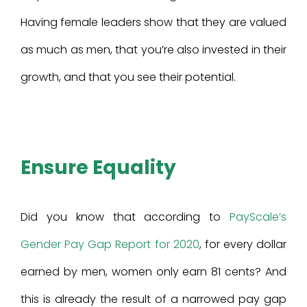
Having female leaders show that they are valued
as much as men, that you’re also invested in their
growth, and that you see their potential.
Ensure Equality
Did you know that according to
PayScale’s
Gender Pay Gap Report for 2020
, for every dollar
earned by men, women only earn 81 cents? And
this is already the result of a narrowed pay gap