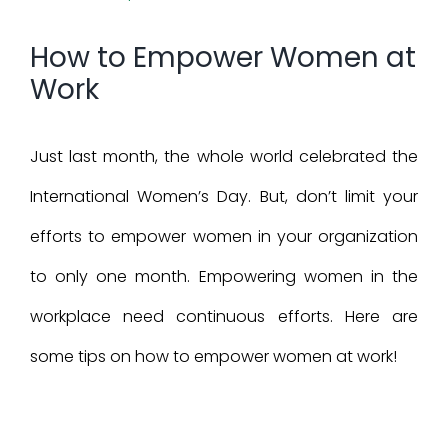
Larger
How to Empower Women at
Image
Work
Just last month, the whole world celebrated the
International Women’s Day. But, don’t limit your
efforts to empower women in your organization
to only one month. Empowering women in the
workplace need continuous efforts. Here are
some tips on how to empower women at work!