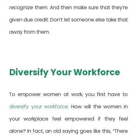
recognize
them. And then make sure that they’re
given due credit. Don’t let someone else take that
away from them.
Diversify Your Workforce
To empower women at work, you first have to
diversify your workforce
. How will the women in
your workplace feel empowered if they feel
alone? In fact, an old saying goes like this, “There