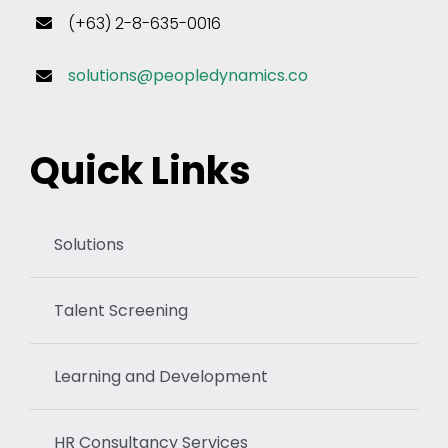
(+63) 2-8-635-0016
solutions@peopledynamics.co
Quick Links
Solutions
Talent Screening
Learning and Development
HR Consultancy Services