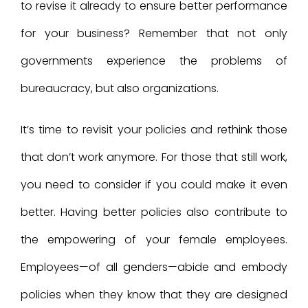
to revise it already to ensure better performance
for your business? Remember that not only
governments experience the problems of
bureaucracy, but also organizations.
It’s time to revisit your policies and rethink those
that don’t work anymore. For those that still work,
you need to consider if you could make it even
better. Having better policies also contribute to
the empowering of your female employees.
Employees—of all genders—abide and embody
policies when they know that they are designed