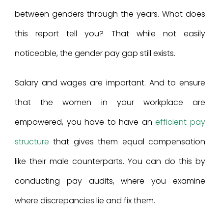
between genders through the years. What does
this report tell you? That while not easily
noticeable, the gender pay gap still exists.
Salary and wages are important. And to ensure
that the women in your workplace are
empowered, you have to have an
efficient pay
structure
that gives them equal compensation
like their male counterparts. You can do this by
conducting pay audits, where you examine
where discrepancies lie and fix them.