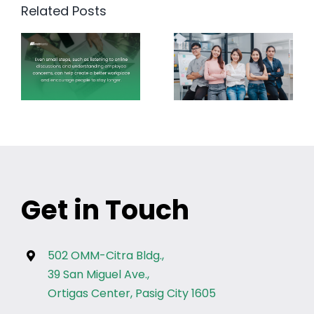
Related Posts
Get in Touch
502 OMM-Citra Bldg.,
39 San Miguel Ave.,
Ortigas Center, Pasig City 1605