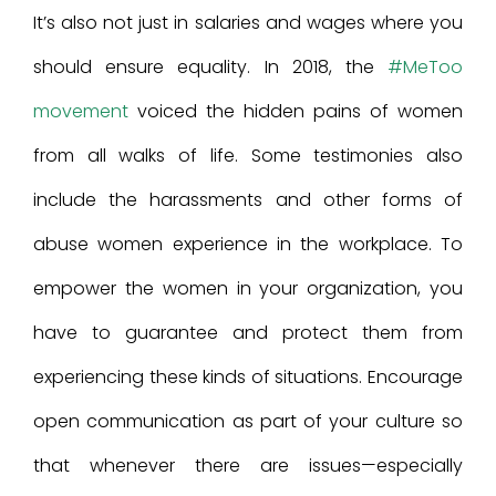
It’s also not just in salaries and wages where you
should ensure equality. In 2018, the
#MeToo
movement
voiced the hidden pains of women
from all walks of life. Some testimonies also
include the harassments and other forms of
abuse women experience in the workplace. To
empower the women in your organization, you
have to guarantee and protect them from
experiencing these kinds of situations. Encourage
open communication as part of your culture so
that whenever there are issues—especially