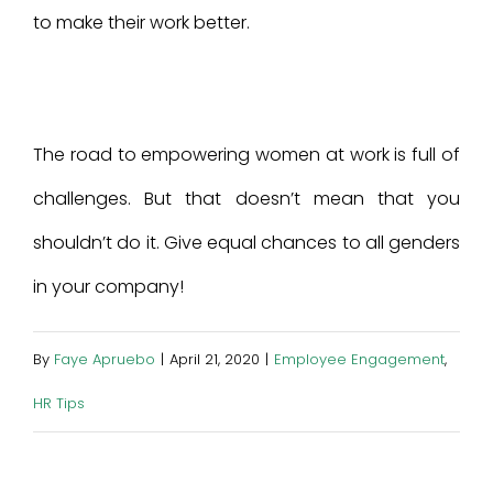
to make their work better.
The road to empowering women at work is full of
challenges. But that doesn’t mean that you
shouldn’t do it. Give equal chances to all genders
in your company!
By
Faye Apruebo
|
April 21, 2020
|
Employee Engagement
,
HR Tips