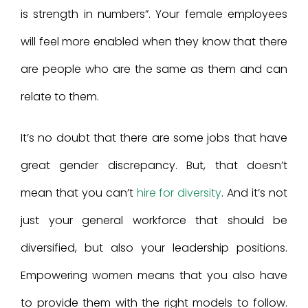
is strength in numbers”. Your female employees
will feel more enabled when they know that there
are people who are the same as them and can
relate to them.
It’s no doubt that there are some jobs that have
great gender discrepancy. But, that doesn’t
mean that you can’t
hire for diversity
. And it’s not
just your general workforce that should be
diversified, but also your leadership positions.
Empowering women means that you also have
to provide them with the right models to follow.