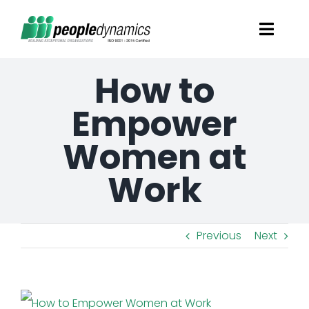
Skip
Toggl
to
Navig
content
How to
Solutions
Empower
Talent Screening
Women at
Learning and Development
Work
HR Consultancy Services
Previous
Next
Academics Solutions
View
Resources