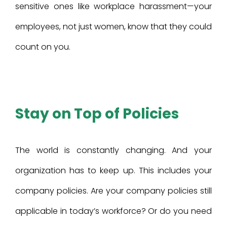
sensitive ones like workplace harassment—your
employees, not just women, know that they could
count on you.
Stay on Top of Policies
The world is constantly changing. And your
organization has to keep up. This includes your
company policies. Are your company policies still
applicable in today’s workforce? Or do you need