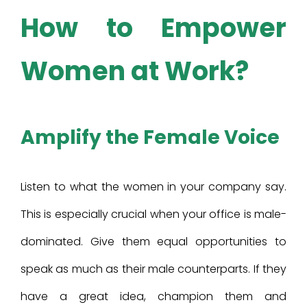
How to Empower
Women at Work?
Amplify the Female Voice
Listen to what the women in your company say.
This is especially crucial when your office is male-
dominated. Give them equal opportunities to
speak as much as their male counterparts. If they
have a great idea, champion them and