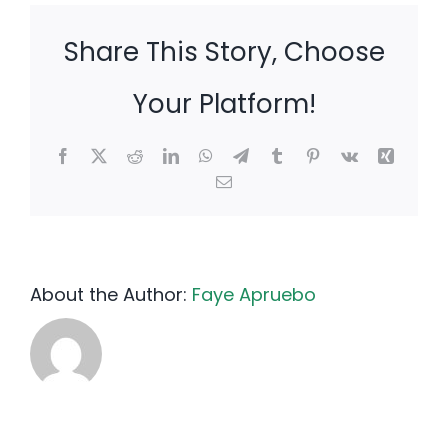
Share This Story, Choose
Your Platform!
Facebook
X
Reddit
LinkedIn
WhatsApp
Telegram
Tumblr
Pinterest
Vk
Xing
Email
About the Author:
Faye Apruebo