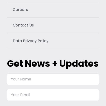
Careers
Contact Us
Data Privacy Policy
Get News + Updates
Your
Name
Email