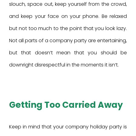
slouch, space out, keep yourself from the crowd,
and keep your face on your phone. Be relaxed
but not too much to the point that you look lazy.
Not all parts of a company party are entertaining,
but that doesn’t mean that you should be
downright disrespectful in the moments it isn’t.
Getting Too Carried Away
Keep in mind that your company holiday party is