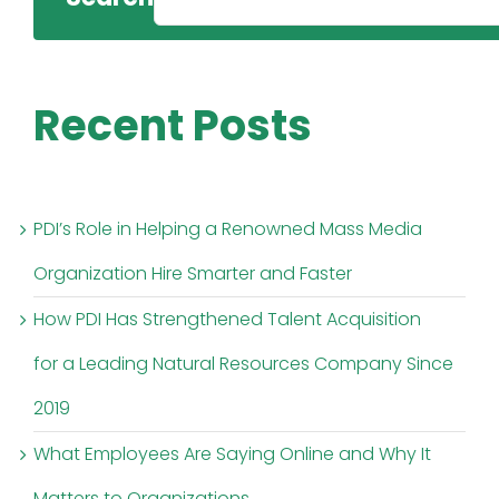
Recent Posts
PDI’s Role in Helping a Renowned Mass Media
Organization Hire Smarter and Faster
How PDI Has Strengthened Talent Acquisition
for a Leading Natural Resources Company Since
2019
What Employees Are Saying Online and Why It
Matters to Organizations