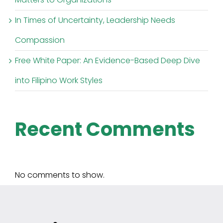
In Times of Uncertainty, Leadership Needs
Compassion
Free White Paper: An Evidence-Based Deep Dive
into Filipino Work Styles
Recent Comments
No comments to show.