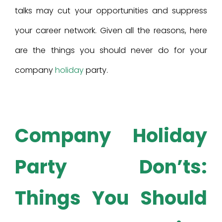
talks may cut your opportunities and suppress
your career network. Given all the reasons, here
are the things you should never do for your
company
holiday
party.
Company Holiday
Party Don’ts:
Things You Should