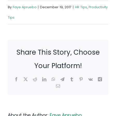
By
Faye Apruebo
|
December 19, 2017
|
HR Tips
,
Productivity
Tips
Share This Story, Choose
Your Platform!
Facebook
X
Reddit
LinkedIn
WhatsApp
Telegram
Tumblr
Pinterest
Vk
Xing
Email
About the Author:
Faye Apruebo