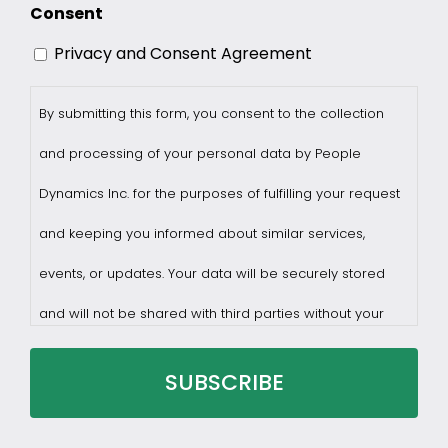
Consent
Privacy and Consent Agreement
By submitting this form, you consent to the collection
and processing of your personal data by People
Dynamics Inc. for the purposes of fulfilling your request
and keeping you informed about similar services,
events, or updates. Your data will be securely stored
and will not be shared with third parties without your
consent.
You may withdraw consent at any time by sending a