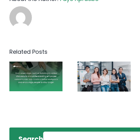
Related Posts
Search