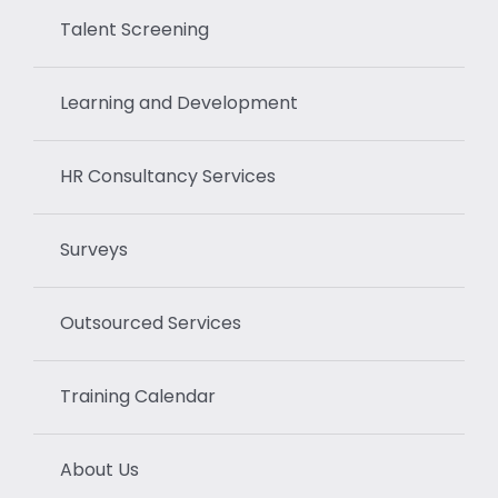
Talent Screening
Learning and Development
HR Consultancy Services
Surveys
Outsourced Services
Training Calendar
About Us