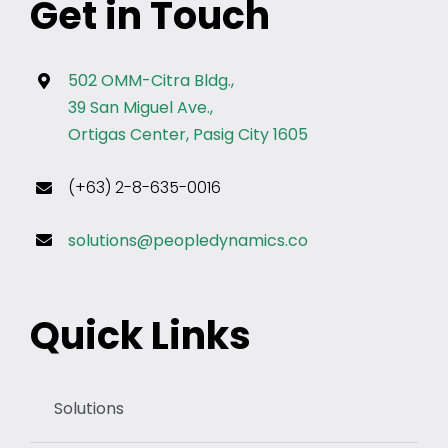
Get in Touch
502 OMM-Citra Bldg.,
39 San Miguel Ave.,
Ortigas Center, Pasig City 1605
(+63) 2-8-635-0016
solutions@peopledynamics.co
Quick Links
Solutions