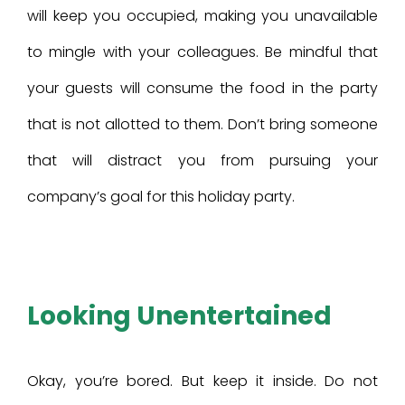
will keep you occupied, making you unavailable
to mingle with your colleagues. Be mindful that
your guests will consume the food in the party
that is not allotted to them. Don’t bring someone
that will distract you from pursuing your
company’s goal for this holiday party.
Looking Unentertained
Okay, you’re bored. But keep it inside. Do not