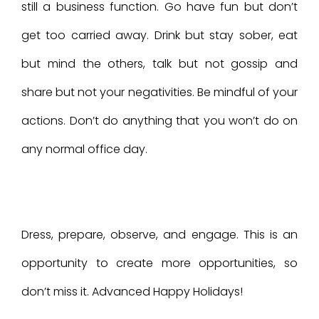
still a business function. Go have fun but don’t
get too carried away. Drink but stay sober, eat
but mind the others, talk but not gossip and
share but not your negativities. Be mindful of your
actions. Don’t do anything that you won’t do on
any normal office day.
Dress, prepare, observe, and engage. This is an
opportunity to create more opportunities, so
don’t miss it. Advanced Happy Holidays!