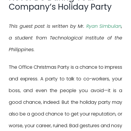
Company’s Holiday Party
This guest post is written by Mr.
Ryan Simbulan
,
a student from Technological Institute of the
Philippines.
The Office Christmas Party is a chance to impress
and express. A party to talk to co-workers, your
boss, and even the people you avoid—it is a
good chance, indeed. But the holiday party may
also be a good chance to get your reputation, or
worse, your career, ruined. Bad gestures and nosy