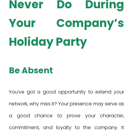
Never Do During
Your Company’s
Holiday Party
Be Absent
You’ve got a good opportunity to extend your
network, why miss it? Your presence may serve as
a good chance to prove your character,
commitment, and loyalty to the company. It