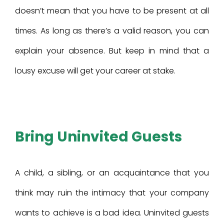
doesn’t mean that you have to be present at all
times. As long as there’s a valid reason, you can
explain your absence. But keep in mind that a
lousy excuse will get your career at stake.
Bring Uninvited Guests
A child, a sibling, or an acquaintance that you
think may ruin the intimacy that your company
wants to achieve is a bad idea. Uninvited guests