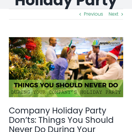
Holiday Party
Previous
Next
View
Larger
Image
Company Holiday Party
Don’ts: Things You Should
Never Do During Your