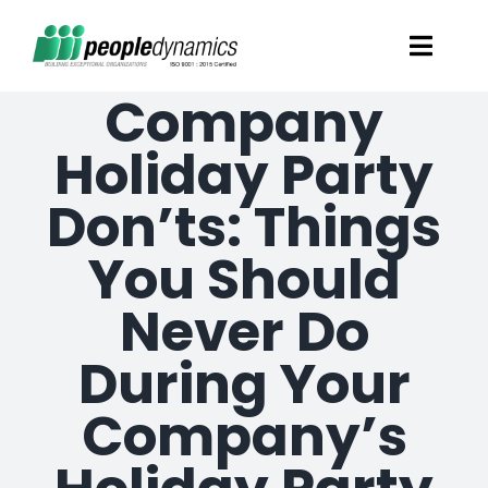
Skip
Toggl
to
Navig
Company
content
Solutions
Holiday Party
Talent Screening
Don’ts: Things
You Should
Learning and Development
Never Do
HR Consultancy Services
During Your
Academics Solutions
Company’s
Resources