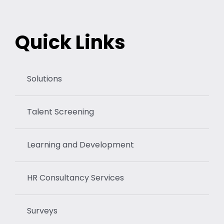
Quick Links
Solutions
Talent Screening
Learning and Development
HR Consultancy Services
Surveys