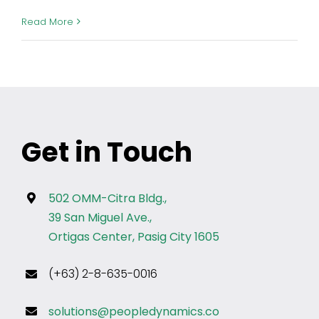
Read More
Get in Touch
502 OMM-Citra Bldg.,
39 San Miguel Ave.,
Ortigas Center, Pasig City 1605
(+63) 2-8-635-0016
solutions@peopledynamics.co