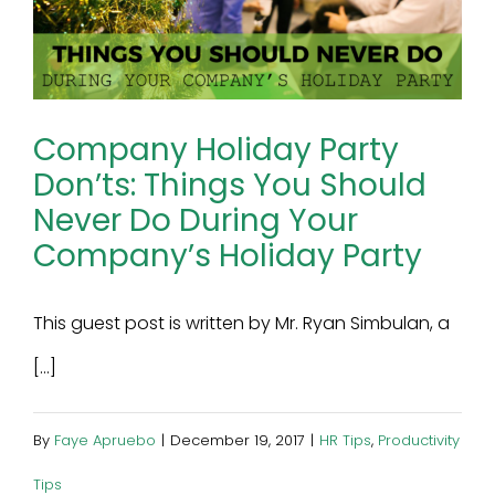
Company Holiday Party
Don’ts: Things You Should
Never Do During Your
Company’s Holiday Party
This guest post is written by Mr. Ryan Simbulan, a
[...]
By
Faye Apruebo
|
December 19, 2017
|
HR Tips
,
Productivity
Tips