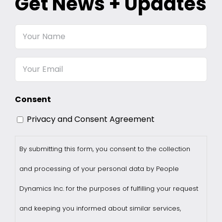
Get News + Updates
Your
Name
Email
Consent
Privacy and Consent Agreement
By submitting this form, you consent to the collection
and processing of your personal data by People
Dynamics Inc. for the purposes of fulfilling your request
and keeping you informed about similar services,