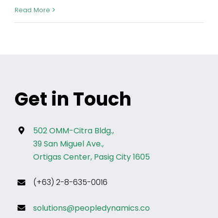
Read More
Get in Touch
502 OMM-Citra Bldg.,
39 San Miguel Ave.,
Ortigas Center, Pasig City 1605
(+63) 2-8-635-0016
solutions@peopledynamics.co