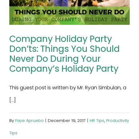
Company Holiday Party
Don’ts: Things You Should
Never Do During Your
Company’s Holiday Party
This guest post is written by Mr. Ryan Simbulan, a
[...]
By
Faye Apruebo
|
December 19, 2017
|
HR Tips
,
Productivity
Tips