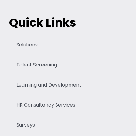
Quick Links
Solutions
Talent Screening
Learning and Development
HR Consultancy Services
Surveys