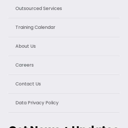
Outsourced Services
Training Calendar
About Us
Careers
Contact Us
Data Privacy Policy