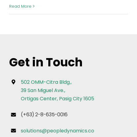
Read More
Get in Touch
502 OMM-Citra Bldg.,
39 San Miguel Ave.,
Ortigas Center, Pasig City 1605
(+63) 2-8-635-0016
solutions@peopledynamics.co