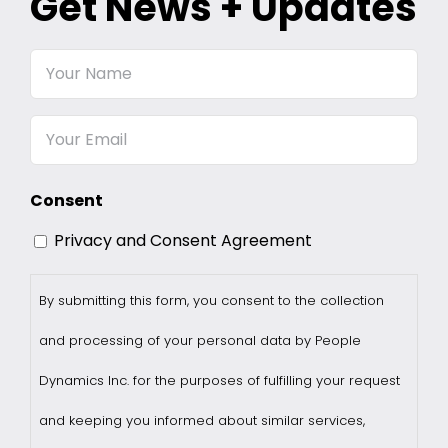
Get News + Updates
Your
Name
Email
Consent
Privacy and Consent Agreement
By submitting this form, you consent to the collection
and processing of your personal data by People
Dynamics Inc. for the purposes of fulfilling your request
and keeping you informed about similar services,