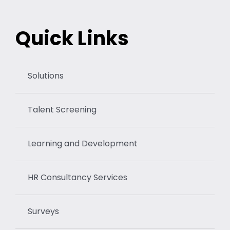
Quick Links
Solutions
Talent Screening
Learning and Development
HR Consultancy Services
Surveys