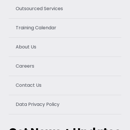
Outsourced Services
Training Calendar
About Us
Careers
Contact Us
Data Privacy Policy