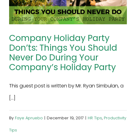
Company Holiday Party
Don’ts: Things You Should
Never Do During Your
Company’s Holiday Party
This guest post is written by Mr. Ryan Simbulan, a
[...]
By
Faye Apruebo
|
December 19, 2017
|
HR Tips
,
Productivity
Tips