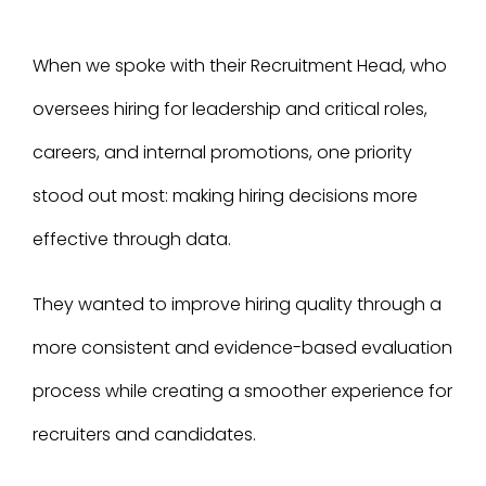
When we spoke with their Recruitment Head, who
oversees hiring for leadership and critical roles,
careers, and internal promotions, one priority
stood out most: making hiring decisions more
effective through data.
They wanted to improve hiring quality through a
more consistent and evidence-based evaluation
process while creating a smoother experience for
recruiters and candidates.