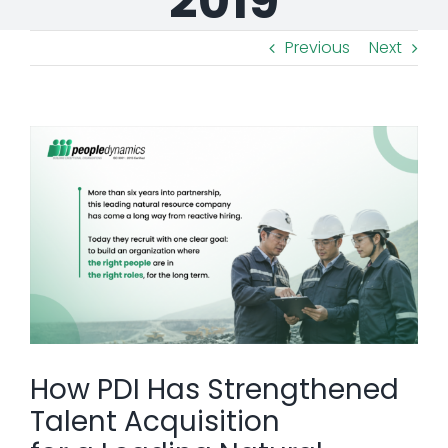
2019
Previous
Next
View
Larger
Image
How PDI Has Strengthened
Talent Acquisition