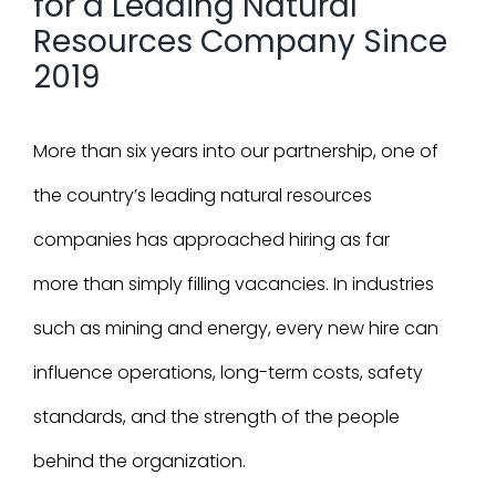
for a Leading Natural
Resources Company Since
2019
More than six years into our partnership, one of
the country’s leading natural resources
companies has approached hiring as far
more than simply filling vacancies. In industries
such as mining and energy, every new hire can
influence operations, long-term costs, safety
standards, and the strength of the people
behind the organization.