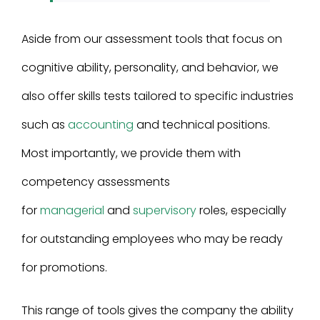
Aside from our assessment tools that focus on
cognitive ability, personality, and behavior, we
also offer skills tests tailored to specific industries
such as
accounting
and technical positions.
Most importantly, we provide them with
competency assessments
for
managerial
and
supervisory
roles, especially
for outstanding employees who may be ready
for promotions.
This range of tools gives the company the ability