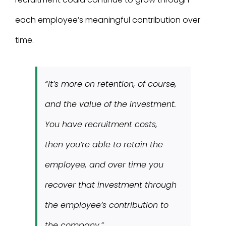
each employee’s meaningful contribution over
time.
“It’s more on retention, of course,
and the value of the investment.
You have recruitment costs,
then you’re able to retain the
employee, and over time you
recover that investment through
the employee’s contribution to
the company.”