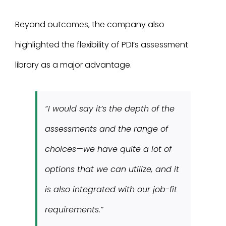
Beyond outcomes, the company also
highlighted the flexibility of PDI’s assessment
library as a major advantage.
“I would say it’s the depth of the
assessments and the range of
choices—we have quite a lot of
options that we can utilize, and it
is also integrated with our job-fit
requirements.”