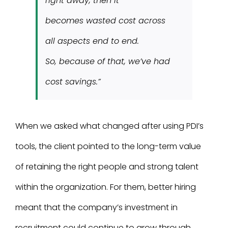
right away, then it
becomes wasted cost across
all aspects end to end.
So, because of that, we’ve had
cost savings.”
When we asked what changed after using PDI’s
tools, the client pointed to the long-term value
of retaining the right people and strong talent
within the organization. For them, better hiring
meant that the company’s investment in
recruitment could continue to grow through