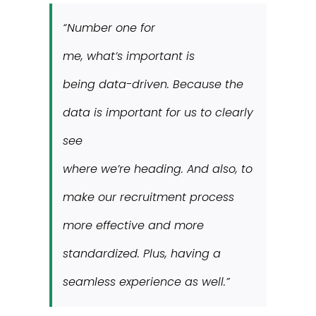
“Number one for
me, what’s important is
being data-driven. Because the
data is important for us to clearly
see
where we’re heading. And also, to
make our recruitment process
more effective and more
standardized. Plus, having a
seamless experience as well.”