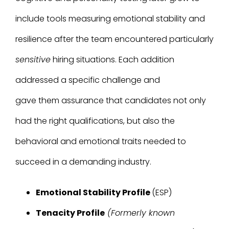
include tools measuring emotional stability and
resilience after the team encountered particularly
sensitive
hiring situations. Each addition
addressed a specific challenge and
gave them assurance that candidates not only
had the right qualifications, but also the
behavioral and emotional traits needed to
succeed in a demanding industry.
Emotional Stability Profile
(ESP)
Tenacity Profile
(Formerly known