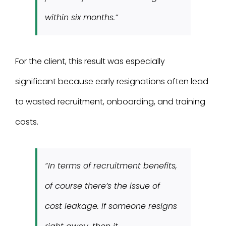
within six months.”
For the client, this result was especially
significant because early resignations often lead
to wasted recruitment, onboarding, and training
costs.
“In terms of recruitment benefits,
of course there’s the issue of
cost leakage. If someone resigns