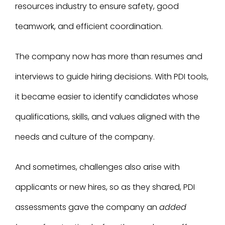
resources industry to ensure safety, good
teamwork, and efficient coordination.
The company now has more than resumes and
interviews to guide hiring decisions. With PDI tools,
it became easier to identify candidates whose
qualifications, skills, and values aligned with the
needs and culture of the company.
And sometimes, challenges also arise with
applicants or new hires, so as they shared, PDI
assessments gave the company an
added