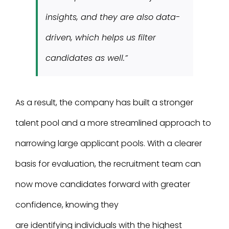
insights, and they are also data-
driven, which helps us filter
candidates as well.”
As a result, the company has built a stronger
talent pool and a more streamlined approach to
narrowing large applicant pools. With a clearer
basis for evaluation, the recruitment team can
now move candidates forward with greater
confidence, knowing they
are identifying individuals with the highest