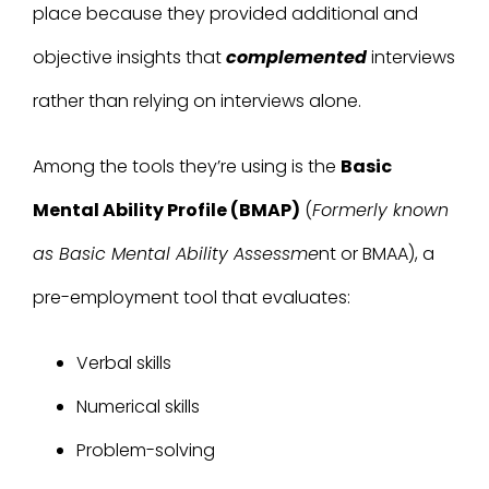
place because they provided additional and
objective insights that
complemented
interviews
rather than relying on interviews alone.
Among the tools they’re using is the
Basic
Mental Ability Profile (BMAP)
(
Formerly known
as Basic Mental Ability Assessme
nt or BMAA)
, a
pre-employment tool that evaluates:
Verbal skills
Numerical skills
Problem-solving