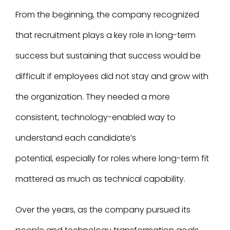
From the beginning, the company recognized
that recruitment plays a key role in long-term
success but sustaining that success would be
difficult if employees did not stay and grow with
the organization. They needed a more
consistent, technology-enabled way to
understand each candidate’s
potential, especially for roles where long-term fit
mattered as much as technical capability.
Over the years, as the company pursued its