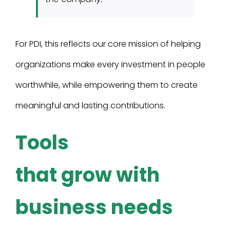
For PDI, this reflects our core mission of helping
organizations make every investment in people
worthwhile, while empowering them to create
meaningful and lasting contributions.
Tools
that grow with
business needs