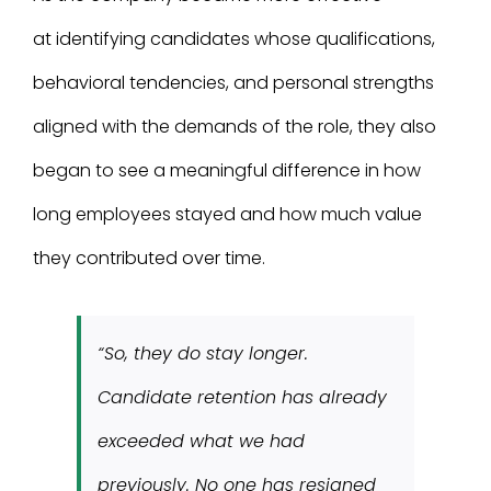
at identifying candidates whose qualifications,
behavioral tendencies, and personal strengths
aligned with the demands of the role, they also
began to see a meaningful difference in how
long employees stayed and how much value
they contributed over time.
“So, they do stay longer.
Candidate retention has already
exceeded what we had
previously. No one has resigned