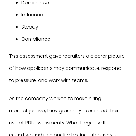
Dominance
Influence
Steady
Compliance
This assessment gave recruiters a clearer picture
of how applicants may communicate, respond
to pressure, and work with teams.
As the company worked to make hiring
more objective, they gradually expanded their
use of PDI assessments. What began with
cognitive and personality testing later grew to