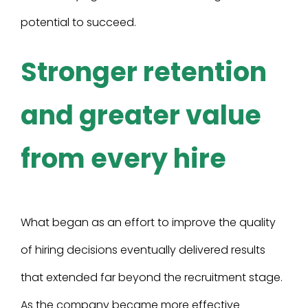
potential to succeed.
Stronger retention
and greater value
from every hire
What began as an effort to improve the quality
of hiring decisions eventually delivered results
that extended far beyond the recruitment stage.
As the company became more effective