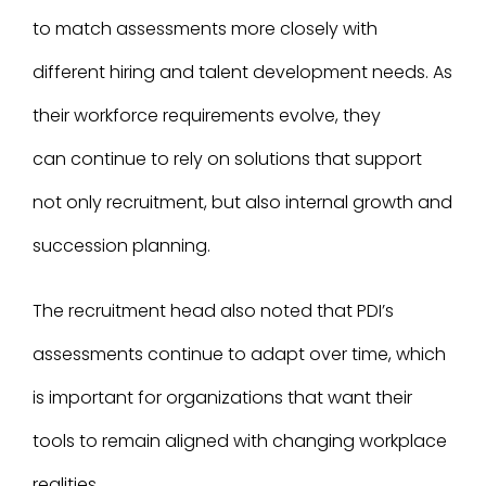
to match assessments more closely with
different hiring and talent development needs. As
their workforce requirements evolve, they
can continue to rely on solutions that support
not only recruitment, but also internal growth and
succession planning.
The recruitment head also noted that PDI’s
assessments continue to adapt over time, which
is important for organizations that want their
tools to remain aligned with changing workplace
realities.