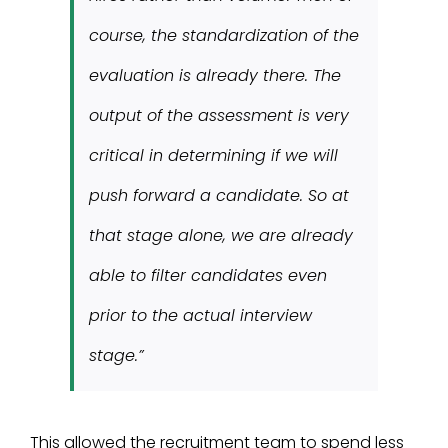
course, the standardization of the
evaluation is already there. The
output of the assessment is very
critical in determining if we will
push forward a candidate. So at
that stage alone, we are already
able to filter candidates even
prior to the actual interview
stage.”
This allowed the recruitment team to spend less