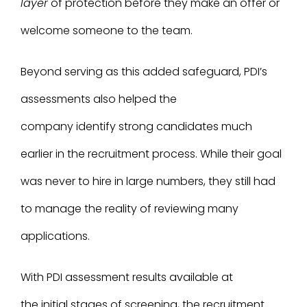
layer
of protection before they make an offer or
welcome someone to the team.
Beyond serving as this added safeguard, PDI’s
assessments also helped the
company identify strong candidates much
earlier in the recruitment process. While their goal
was never to hire in large numbers, they still had
to manage the reality of reviewing many
applications.
With PDI assessment results available at
the initial stages of screening, the recruitment