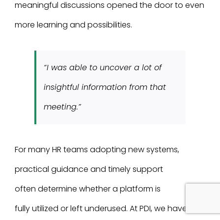
meaningful discussions opened the door to even
more learning and possibilities.
“I was able to uncover a lot of
insightful information from that
meeting.”
For many HR teams adopting new systems,
practical guidance and timely support
often determine whether a platform is
fully utilized or left underused. At PDI, we have