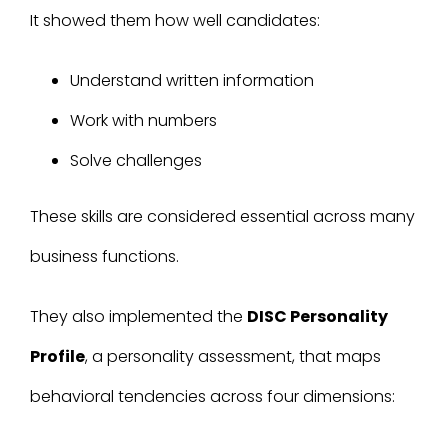
It showed them how well candidates:
Understand written information
Work with numbers
Solve challenges
These skills are considered essential across many
business functions.
They also implemented the
DISC Personality
Profile
, a personality assessment
,
that maps
behavioral tendencies across four dimensions: