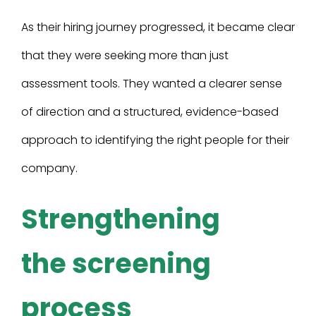
As their hiring journey progressed, it became clear
that they were seeking more than just
assessment tools. They wanted a clearer sense
of direction and a structured, evidence-based
approach to identifying the right people for their
company.
Strengthening
the screening
process