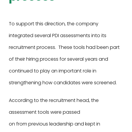
To support this direction, the company
integrated several PDI assessments into its
recruitment process. These tools had been part
of their hiring process for several years and
continued to play an important role in
strengthening how candidates were screened.
According to the recruitment head, the
assessment tools were passed
on from previous leadership and kept in