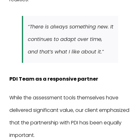
“There is always something new. It
continues to adapt over time,
and that’s what I like about it.”
PDI Team as a responsive partner
While the assessment tools themselves have
delivered significant value, our client emphasized
that the partnership with PDI has been equally
important.