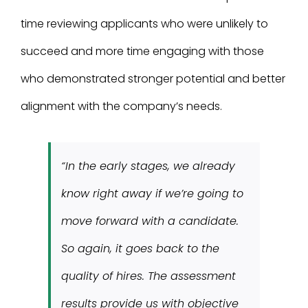
time reviewing applicants who were unlikely to
succeed and more time engaging with those
who demonstrated stronger potential and better
alignment with the company’s needs.
“In the early stages, we already
know right away if we’re going to
move forward with a candidate.
So again, it goes back to the
quality of hires. The assessment
results provide us with objective