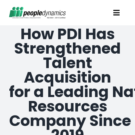
Skip
Toggl
to
Navig
How PDI Has
content
Solutions
Strengthened
Talent Screening
Talent
Acquisition
Learning and Development
for a Leading Na
HR Consultancy Services
Resources
Academics Solutions
Company Since
Resources