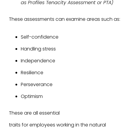
as Profiles Tenacity Assessment or PTA)
These assessments can examine areas such as:
Self-confidence
Handling stress
Independence
Resilience
Perseverance
Optimism
These are all essential
traits for employees working in the natural