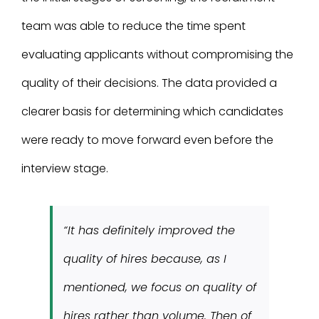
team was able to reduce the time spent
evaluating applicants without compromising the
quality of their decisions. The data provided a
clearer basis for determining which candidates
were ready to move forward even before the
interview stage.
“It has definitely improved the
quality of hires because, as I
mentioned, we focus on quality of
hires rather than volume. Then of