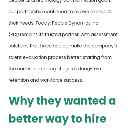
people and technology transformation goals,
our partnership continued to evolve alongside
their needs. Today, People Dynamics Inc.
(PDI) remains its trusted partner, with assessment
solutions that have helped make the company’s
talent evaluation process better, starting from
the earliest screening stages to long-term
retention and workforce success.
Why they wanted a
better way to hire