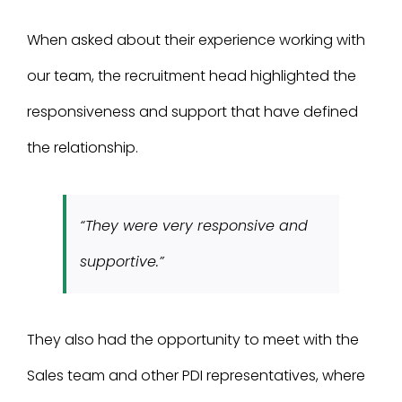
When asked about their experience working with
our team, the recruitment head highlighted the
responsiveness and support that have defined
the relationship.
“They were very responsive and
supportive.”
They also had the opportunity to meet with the
Sales team and other PDI representatives, where