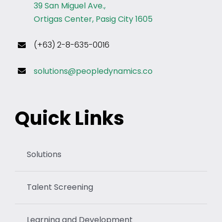
39 San Miguel Ave.,
Ortigas Center, Pasig City 1605
(+63) 2-8-635-0016
solutions@peopledynamics.co
Quick Links
Solutions
Talent Screening
Learning and Development