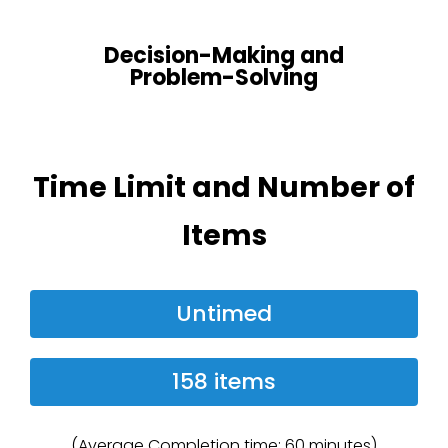
Decision-Making and
Problem-Solving
Time Limit and Number of
Items
Untimed
158 items
(Average Completion time: 60 minutes)