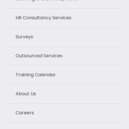
HR Consultancy Services
Surveys
Outsourced Services
Training Calendar
About Us
Careers