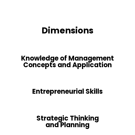
Dimensions
Knowledge of Management
Concepts and Application
Entrepreneurial Skills
Strategic Thinking
and Planning