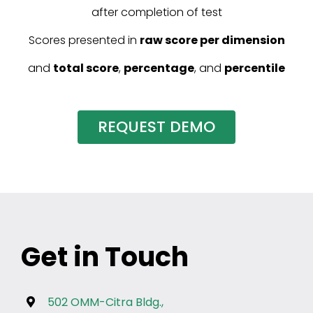
after completion of test
Scores presented in
raw score per dimension
and
total score
,
percentage
, and
percentile
REQUEST DEMO
Get in Touch
502 OMM-Citra Bldg.,