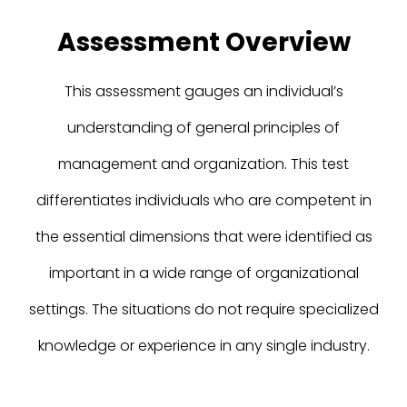
Assessment Overview
This assessment gauges an individual’s
understanding of general principles of
management and organization. This test
differentiates individuals who are competent in
the essential dimensions that were identified as
important in a wide range of organizational
settings. The situations do not require specialized
knowledge or experience in any single industry.