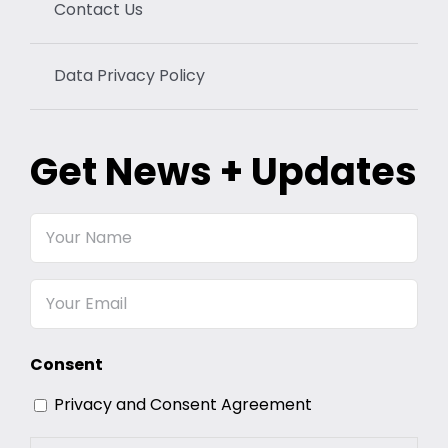
Contact Us
Data Privacy Policy
Get News + Updates
Your
Name
Email
Consent
Privacy and Consent Agreement