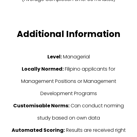
Additional Information
Level:
Managerial
Locally Normed:
Filipino applicants for
Management Positions or Management
Development Programs
Customisable Norms:
Can conduct norming
study based on own data
Automated Scoring:
Results are received right