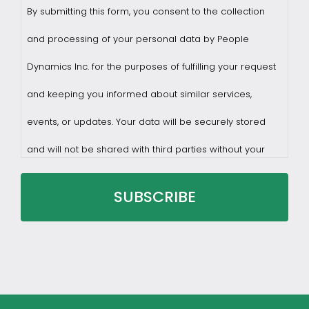
By submitting this form, you consent to the collection
and processing of your personal data by People
Dynamics Inc. for the purposes of fulfilling your request
and keeping you informed about similar services,
events, or updates. Your data will be securely stored
and will not be shared with third parties without your
consent.
You may withdraw consent at any time by sending a
request to privacy@profilesasiapacific.com.