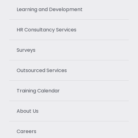
Learning and Development
HR Consultancy Services
Surveys
Outsourced Services
Training Calendar
About Us
Careers