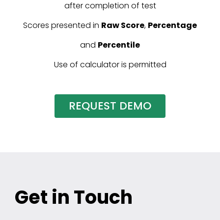
after completion of test
Scores presented in
Raw Score
,
Percentage
and
Percentile
Use of calculator is permitted
REQUEST DEMO
Get in Touch