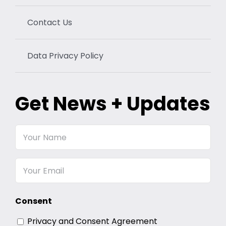
Contact Us
Data Privacy Policy
Get News + Updates
Your
Name
Email
Consent
Privacy and Consent Agreement