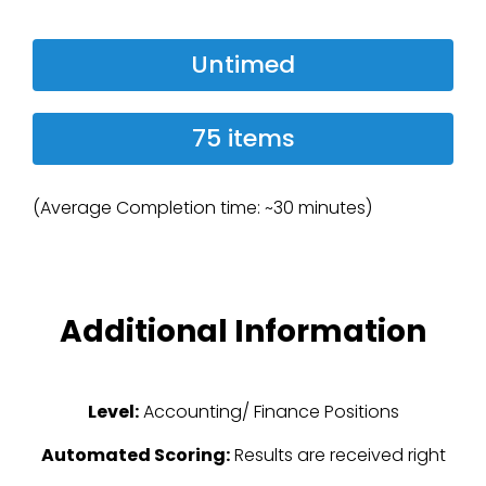
Untimed
75 items
(Average Completion time: ~30 minutes)
Additional Information
Level:
Accounting/ Finance Positions
Automated Scoring:
Results are received right