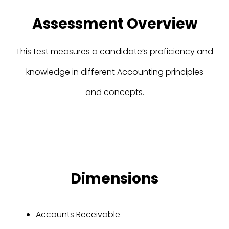
Assessment Overview
This test measures a candidate’s proficiency and
knowledge in different Accounting principles
and concepts.
Dimensions
Accounts Receivable