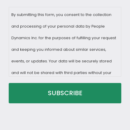
By submitting this form, you consent to the collection
and processing of your personal data by People
Dynamics Inc. for the purposes of fulfilling your request
and keeping you informed about similar services,
events, or updates. Your data will be securely stored
and will not be shared with third parties without your
consent.
You may withdraw consent at any time by sending a
request to privacy@profilesasiapacific.com.