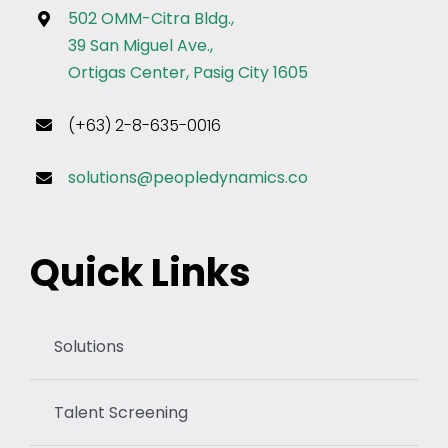
502 OMM-Citra Bldg.,
39 San Miguel Ave.,
Ortigas Center, Pasig City 1605
(+63) 2-8-635-0016
solutions@peopledynamics.co
Quick Links
Solutions
Talent Screening