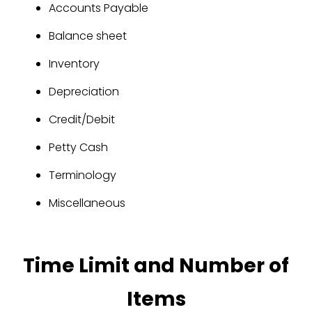
Accounts Payable
Balance sheet
Inventory
Depreciation
Credit/Debit
Petty Cash
Terminology
Miscellaneous
Time Limit and Number of
Items