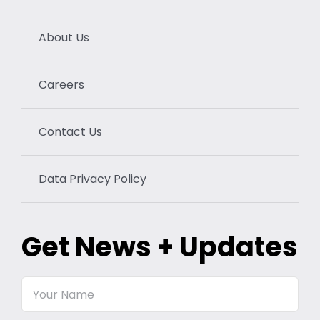
About Us
Careers
Contact Us
Data Privacy Policy
Get News + Updates
Your
Name