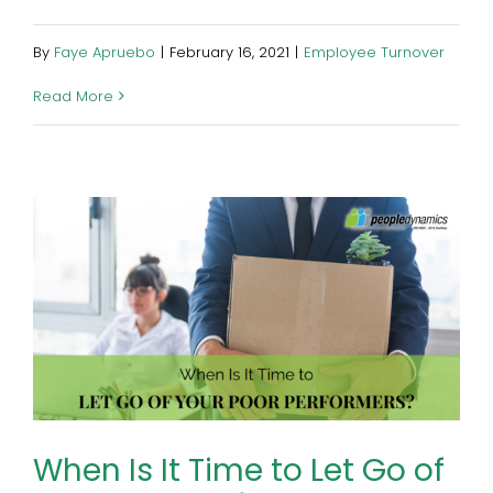
By
Faye Apruebo
|
February 16, 2021
|
Employee Turnover
Read More
When Is It Time to Let Go of