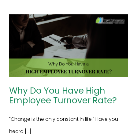
Why Do You Have High
Employee Turnover Rate?
"Change is the only constant in life." Have you
heard [...]