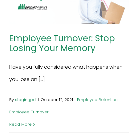
Employee Turnover: Stop
Losing Your Memory
Have you fully considered what happens when
you lose an [...]
By
stagingpdi
|
October 12, 2021
|
Employee Retention
,
Employee Turnover
Read More