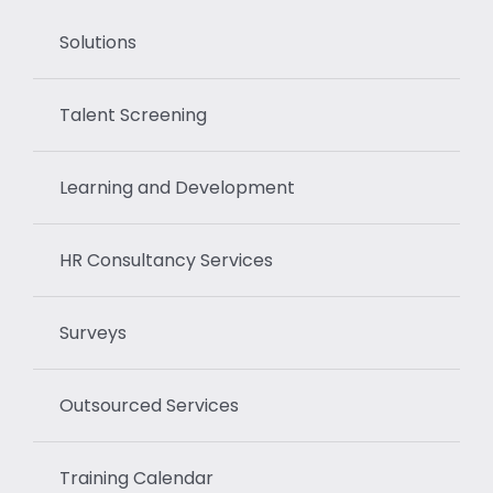
Solutions
Talent Screening
Learning and Development
HR Consultancy Services
Surveys
Outsourced Services
Training Calendar