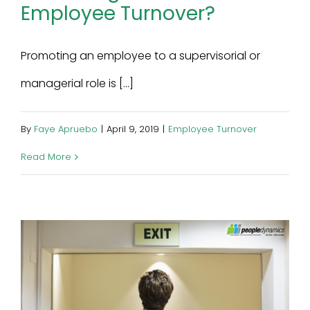
Employee Turnover?
Promoting an employee to a supervisorial or
managerial role is [...]
By
Faye Apruebo
|
April 9, 2019
|
Employee Turnover
Read More