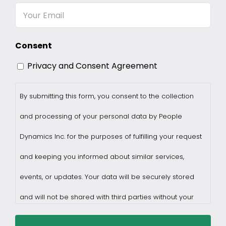
Email
Consent
Privacy and Consent Agreement
By submitting this form, you consent to the collection
and processing of your personal data by People
Dynamics Inc. for the purposes of fulfilling your request
and keeping you informed about similar services,
events, or updates. Your data will be securely stored
and will not be shared with third parties without your
consent.