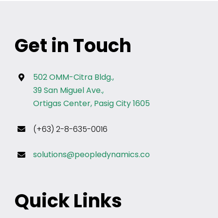
Get in Touch
502 OMM-Citra Bldg.,
39 San Miguel Ave.,
Ortigas Center, Pasig City 1605
(+63) 2-8-635-0016
solutions@peopledynamics.co
Quick Links