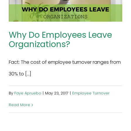
Why Do Employees Leave
Organizations?
Fact: The cost of employee turnover ranges from
30% to [...]
By
Faye Apruebo
|
May 23, 2017
|
Employee Turnover
Read More