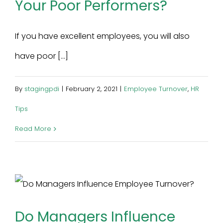
Your Poor Performers?
If you have excellent employees, you will also
have poor [...]
By
stagingpdi
|
February 2, 2021
|
Employee Turnover
,
HR
Tips
Read More
Do Managers Influence