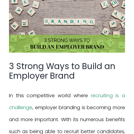
Larger
Image
3 Strong Ways to Build an
Employer Brand
In this competitive world where
recruiting is a
challenge
, employer branding is becoming more
and more important. With its numerous benefits
such as being able to recruit better candidates,