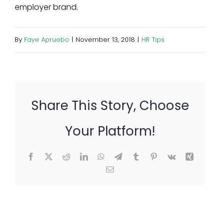
employer brand.
By
Faye Apruebo
|
November 13, 2018
|
HR Tips
Share This Story, Choose
Your Platform!
Facebook
X
Reddit
LinkedIn
WhatsApp
Telegram
Tumblr
Pinterest
Vk
Xing
Email