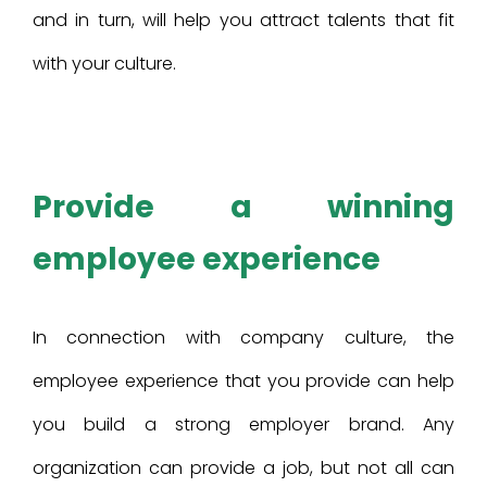
and in turn, will help you attract talents that fit
with your culture.
Provide a winning
employee experience
In connection with company culture, the
employee experience that you provide can help
you build a strong employer brand. Any
organization can provide a job, but not all can