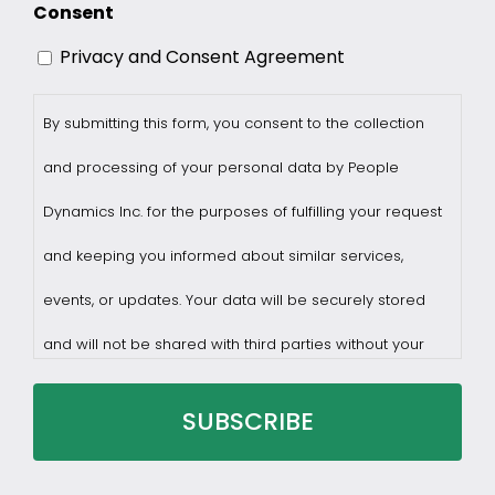
Consent
Privacy and Consent Agreement
By submitting this form, you consent to the collection
and processing of your personal data by People
Dynamics Inc. for the purposes of fulfilling your request
and keeping you informed about similar services,
events, or updates. Your data will be securely stored
and will not be shared with third parties without your
consent.
You may withdraw consent at any time by sending a