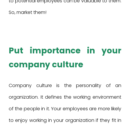
to potential employees can be valuable to them.
So, market them!
Put importance in your
company culture
Company culture is the personality of an
organization. It defines the working environment
of the people in it. Your employees are more likely
to enjoy working in your organization if they fit in