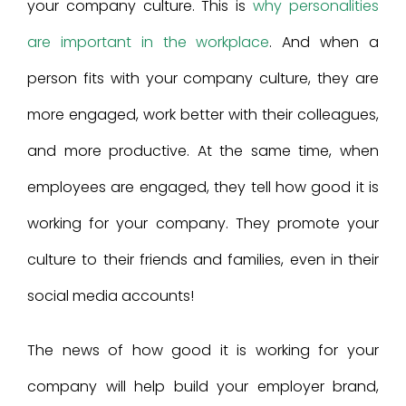
your company culture. This is
why personalities
are important in the workplace
. And when a
person fits with your company culture, they are
more engaged, work better with their colleagues,
and more productive. At the same time, when
employees are engaged, they tell how good it is
working for your company. They promote your
culture to their friends and families, even in their
social media accounts!
The news of how good it is working for your
company will help build your employer brand,