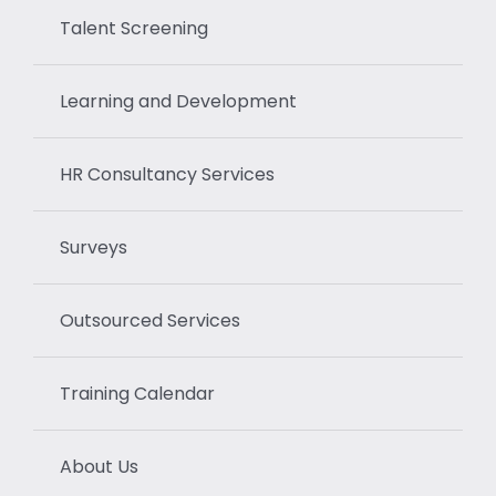
Talent Screening
Learning and Development
HR Consultancy Services
Surveys
Outsourced Services
Training Calendar
About Us