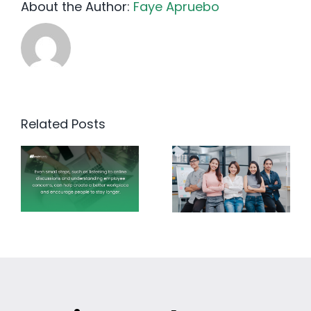
About the Author:
Faye Apruebo
Related Posts