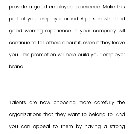
provide a good employee experience. Make this
part of your employer brand. A person who had
good working experience in your company will
continue to tell others about it, even if they leave
you. This promotion will help build your employer
brand.
Talents are now choosing more carefully the
organizations that they want to belong to. And
you can appeal to them by having a strong