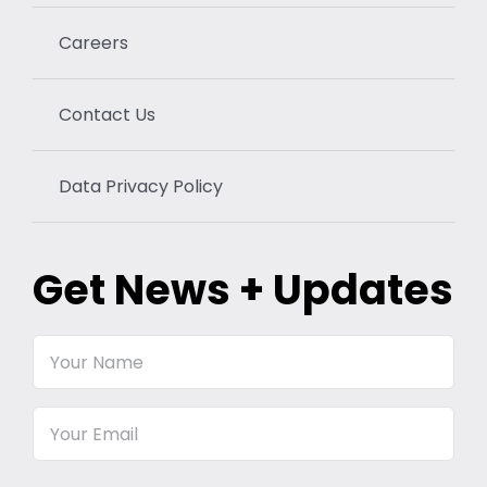
Careers
Contact Us
Data Privacy Policy
Get News + Updates
Your
Name
Email