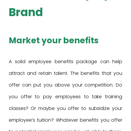
Brand
Market your benefits
A solid employee benefits package can help
attract and retain talent. The benefits that you
offer can put you above your competition. Do
you offer to pay employees to take training
classes? Or maybe you offer to subsidize your
employee’s tuition? Whatever benefits you offer