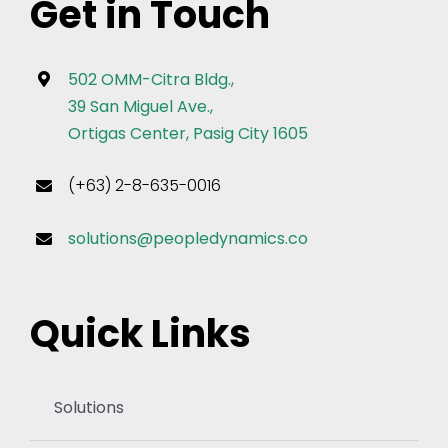
Get in Touch
502 OMM-Citra Bldg.,
39 San Miguel Ave.,
Ortigas Center, Pasig City 1605
(+63) 2-8-635-0016
solutions@peopledynamics.co
Quick Links
Solutions