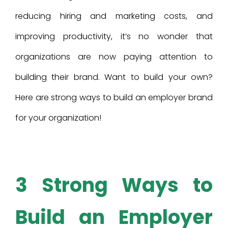
reducing hiring and marketing costs, and
improving productivity, it’s no wonder that
organizations are now paying attention to
building their brand. Want to build your own?
Here are strong ways to build an employer brand
for your organization!
3 Strong Ways to
Build an Employer