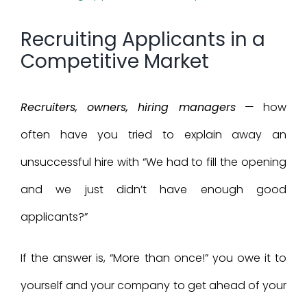
Larger
Recruiting Applicants in a
Image
Competitive Market
Recruiters, owners, hiring managers
— how
often have you tried to explain away an
unsuccessful hire with “We had to fill the opening
and we just didn’t have enough good
applicants?”
If the answer is, “More than once!” you owe it to
yourself and your company to get ahead of your