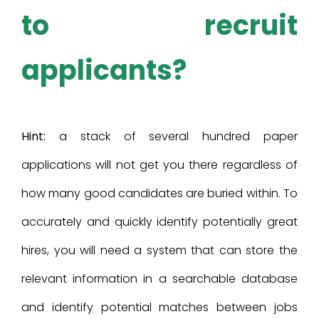
to recruit
applicants?
Hint:
a stack of several hundred paper
applications will not get you there regardless of
how many good candidates are buried within. To
accurately and quickly identify potentially great
hires, you will need a system that can store the
relevant information in a searchable database
and identify potential matches between jobs