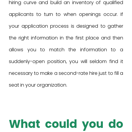
hiring curve and build an inventory of qualified
applicants to turn to when openings occur. If
your application process is designed to gather
the right information in the first place and then
allows you to match the information to a
suddenly-open position, you will seldom find it
necessary to make a second-rate hire just to fill a
seat in your organization.
What could you do