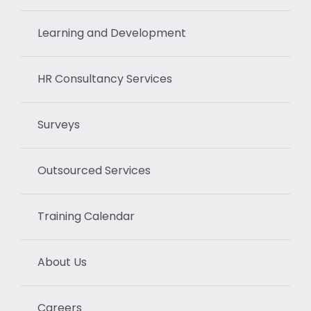
Learning and Development
HR Consultancy Services
Surveys
Outsourced Services
Training Calendar
About Us
Careers