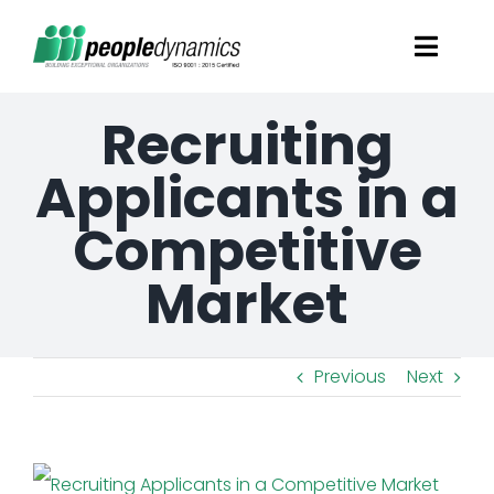
Skip
Toggl
to
Navig
content
Recruiting
Solutions
Applicants in a
Talent Screening
Competitive
Learning and Development
Market
HR Consultancy Services
Previous
Next
Academics Solutions
View
Resources