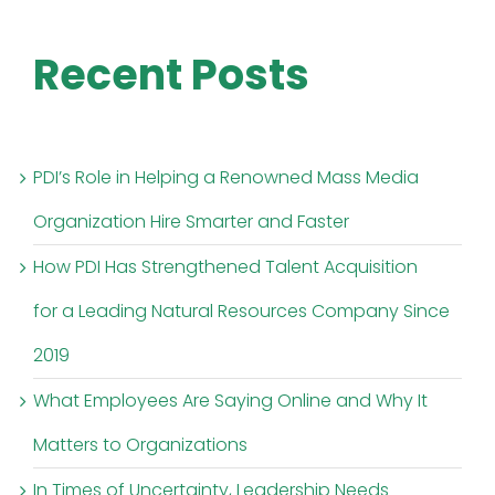
Recent Posts
PDI’s Role in Helping a Renowned Mass Media
Organization Hire Smarter and Faster
How PDI Has Strengthened Talent Acquisition
for a Leading Natural Resources Company Since
2019
What Employees Are Saying Online and Why It
Matters to Organizations
In Times of Uncertainty, Leadership Needs