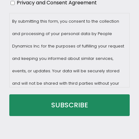
Privacy and Consent Agreement
By submitting this form, you consent to the collection
and processing of your personal data by People
Dynamics Inc. for the purposes of fulfilling your request
and keeping you informed about similar services,
events, or updates. Your data will be securely stored
and will not be shared with third parties without your
consent.
You may withdraw consent at any time by sending a
request to privacy@profilesasiapacific.com.