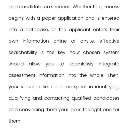
and candidates in seconds. Whether the process
begins with a paper application and is entered
into a database, or the applicant enters their
own information online or onsite, effective
searchability is the key. Your chosen system
should allow you to seamlessly integrate
assessment information into the whole. Then,
your valuable time can be spent in identifying,
qualifying and contacting qualified candidates
and convincing them your job is the right one for
them!