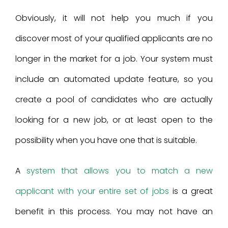
Obviously, it will not help you much if you
discover most of your qualified applicants are no
longer in the market for a job. Your system must
include an automated update feature, so you
create a pool of candidates who are actually
looking for a new job, or at least open to the
possibility when you have one that is suitable.
A
system that allows you to match a new
applicant with your entire set of jobs
is a great
benefit in this process. You may not have an