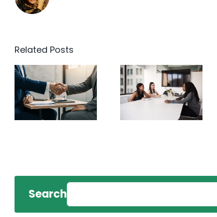
Related Posts
Search