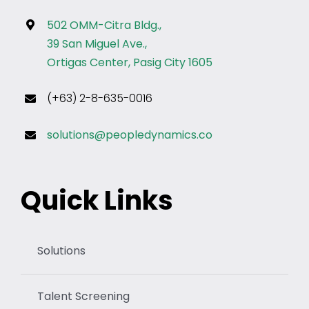
502 OMM-Citra Bldg.,
39 San Miguel Ave.,
Ortigas Center, Pasig City 1605
(+63) 2-8-635-0016
solutions@peopledynamics.co
Quick Links
Solutions
Talent Screening