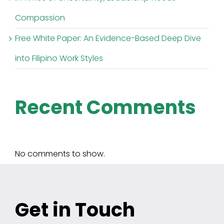
Compassion
Free White Paper: An Evidence-Based Deep Dive
into Filipino Work Styles
Recent Comments
No comments to show.
Get in Touch