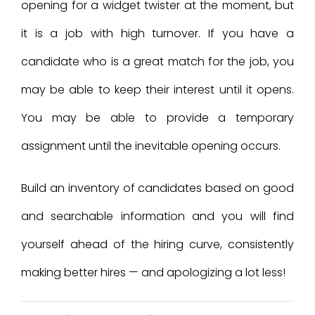
opening for a widget twister at the moment, but
it is a job with high turnover. If you have a
candidate who is a great match for the job, you
may be able to keep their interest until it opens.
You may be able to provide a temporary
assignment until the inevitable opening occurs.
Build an inventory of candidates based on good
and searchable information and you will find
yourself ahead of the hiring curve, consistently
making better hires — and apologizing a lot less!