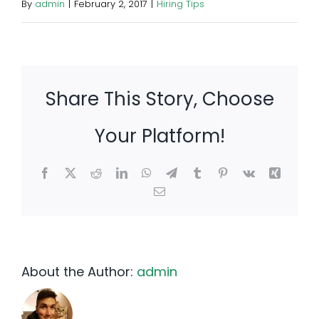
By
admin
|
February 2, 2017
|
Hiring Tips
Share This Story, Choose
Your Platform!
Facebook
X
Reddit
LinkedIn
WhatsApp
Telegram
Tumblr
Pinterest
Vk
Xing
Email
About the Author:
admin