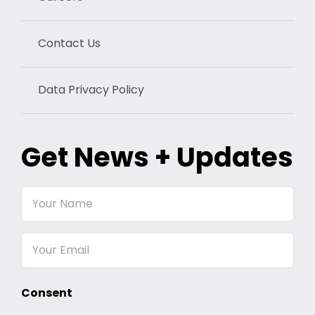
Contact Us
Data Privacy Policy
Get News + Updates
Your
Name
Email
Consent