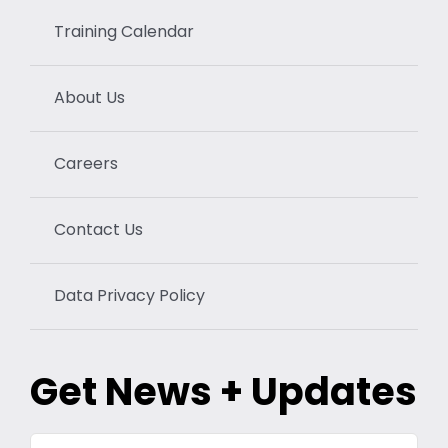
Training Calendar
About Us
Careers
Contact Us
Data Privacy Policy
Get News + Updates