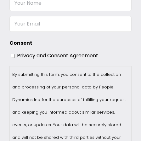
Your
Name
Email
Consent
Privacy and Consent Agreement
By submitting this form, you consent to the collection
and processing of your personal data by People
Dynamics Inc. for the purposes of fulfilling your request
and keeping you informed about similar services,
events, or updates. Your data will be securely stored
and will not be shared with third parties without your