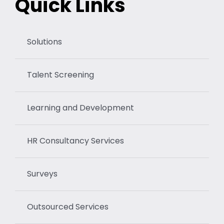
Quick Links
Solutions
Talent Screening
Learning and Development
HR Consultancy Services
Surveys
Outsourced Services