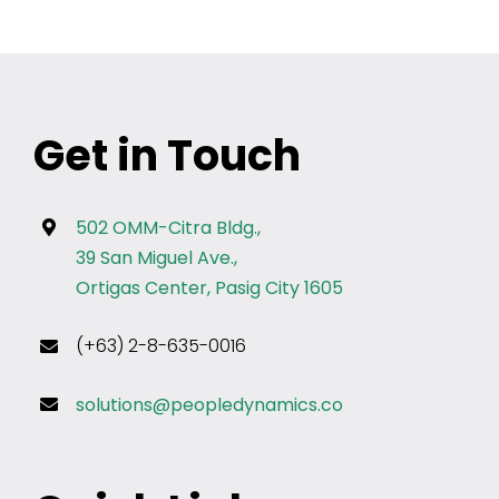
Get in Touch
502 OMM-Citra Bldg.,
39 San Miguel Ave.,
Ortigas Center, Pasig City 1605
(+63) 2-8-635-0016
solutions@peopledynamics.co