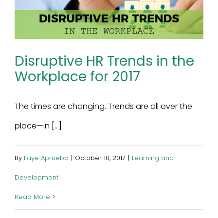
Disruptive HR Trends in the
Workplace for 2017
The times are changing. Trends are all over the
place—in [...]
By
Faye Apruebo
|
October 10, 2017
|
Learning and
Development
Read More