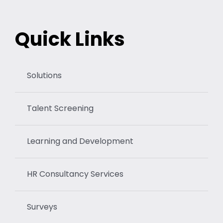
Quick Links
Solutions
Talent Screening
Learning and Development
HR Consultancy Services
Surveys