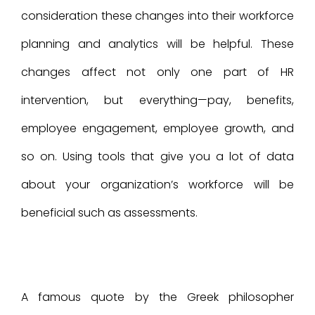
consideration these changes into their workforce
planning and analytics will be helpful. These
changes affect not only one part of HR
intervention, but everything—pay, benefits,
employee engagement, employee growth, and
so on. Using tools that give you a lot of data
about your organization’s workforce will be
beneficial such as assessments.
A famous quote by the Greek philosopher