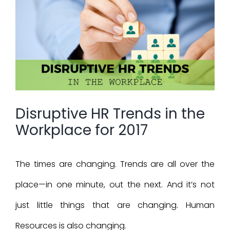
Larger
Image
Disruptive HR Trends in the
Workplace for 2017
The times are changing. Trends are all over the
place—in one minute, out the next. And it’s not
just little things that are changing. Human
Resources is also changing.