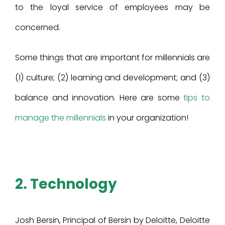
to the loyal service of employees may be
concerned.
Some things that are important for millennials are
(1) culture; (2) learning and development; and (3)
balance and innovation. Here are some
tips to
manage the millennials
in your organization!
2. Technology
Josh Bersin, Principal of Bersin by Deloitte, Deloitte