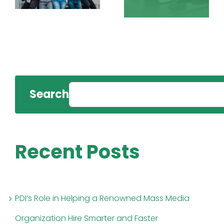
Search
Recent Posts
PDI’s Role in Helping a Renowned Mass Media
Organization Hire Smarter and Faster