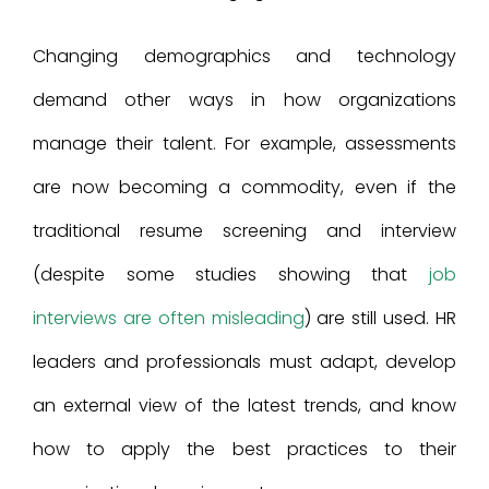
Changing demographics and technology
demand other ways in how organizations
manage their talent. For example, assessments
are now becoming a commodity, even if the
traditional resume screening and interview
(despite some studies showing that
job
interviews are often misleading
) are still used. HR
leaders and professionals must adapt, develop
an external view of the latest trends, and know
how to apply the best practices to their