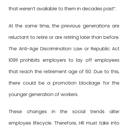
that weren’t available to them in decades past”.
At the same time, the previous generations are
reluctant to retire or are retiring later than before.
The Anti-Age Discrimination Law or Republic Act
10911 prohibits employers to lay off employees
that reach the retirement age of 60. Due to this,
there could be a promotion blockage for the
younger generation of workers.
These changes in the social trends alter
employee lifecycle. Therefore, HR must take into