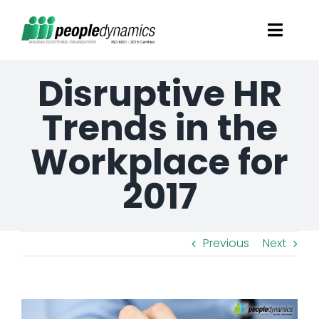
Skip
Toggl
to
Navig
content
Disruptive HR
Solutions
Trends in the
Talent Screening
Workplace for
Learning and Development
2017
HR Consultancy Services
Previous
Next
Academics Solutions
View
Resources