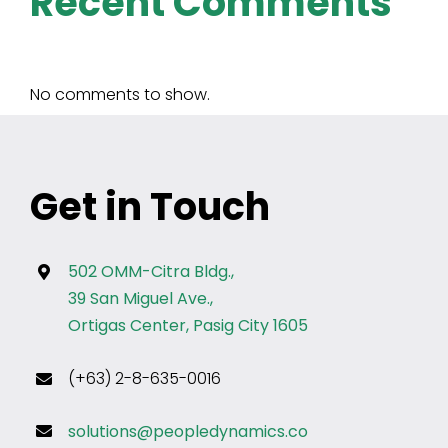
Recent Comments
No comments to show.
Get in Touch
502 OMM-Citra Bldg.,
39 San Miguel Ave.,
Ortigas Center, Pasig City 1605
(+63) 2-8-635-0016
solutions@peopledynamics.co