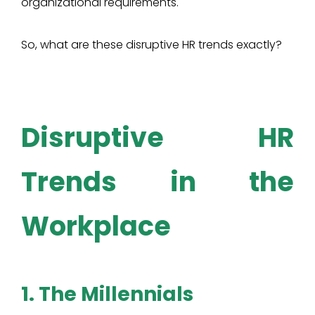
organizational requirements.
So, what are these disruptive HR trends exactly?
Disruptive HR
Trends in the
Workplace
1. The Millennials