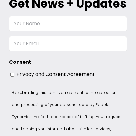
Get News + Updates
Your
Name
Email
Consent
Privacy and Consent Agreement
By submitting this form, you consent to the collection
and processing of your personal data by People
Dynamics Inc. for the purposes of fulfilling your request
and keeping you informed about similar services,