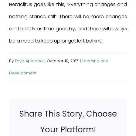
Heraclitus goes like this, “Everything changes and
nothing stands still”. There will be more changes
and trends as time goes by, and there will always
be a need to keep up or get left behind.
By
Faye Apruebo
|
October 10, 2017
|
Learning and
Development
Share This Story, Choose
Your Platform!