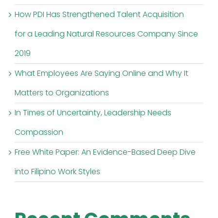
How PDI Has Strengthened Talent Acquisition
for a Leading Natural Resources Company Since
2019
What Employees Are Saying Online and Why It
Matters to Organizations
In Times of Uncertainty, Leadership Needs
Compassion
Free White Paper: An Evidence-Based Deep Dive
into Filipino Work Styles