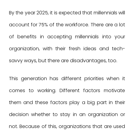
By the year 2025, it is expected that millennials will
account for 75% of the workforce. There are a lot
of benefits in accepting millennials into your
organization, with their fresh ideas and tech-
savvy ways, but there are disadvantages, too.
This generation has different priorities when it
comes to working. Different factors motivate
them and these factors play a big part in their
decision whether to stay in an organization or
not. Because of this, organizations that are used