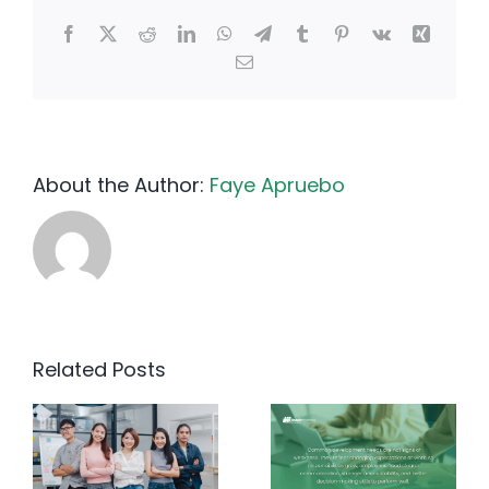
Facebook
X
Reddit
LinkedIn
WhatsApp
Telegram
Tumblr
Pinterest
Vk
Xing
Email
About the Author:
Faye Apruebo
Related Posts