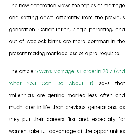
The new generation views the topics of marriage
and settling down differently from the previous
generation. Cohabitation, single parenting, and
out of wedlock births are more common in the
present making marriage less of a pre-requisite.
The article
5 Ways Marriage is Harder in 2017 (And
What You Can Do About It)
says that
“millennials are getting married less often and
much later in life than previous generations, as
they put their careers first and, especially for
women, take full advantage of the opportunities