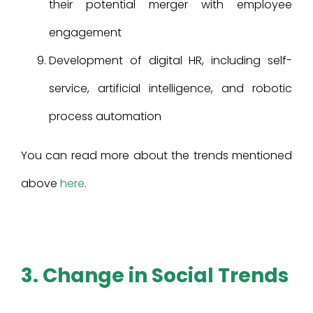
their potential merger with employee
engagement
Development of digital HR, including self-
service, artificial intelligence, and robotic
process automation
You can read more about the trends mentioned
above
here
.
3. Change in Social Trends