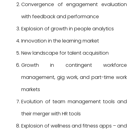
Convergence of engagement evaluation
with feedback and performance
Explosion of growth in people analytics
Innovation in the learning market
New landscape for talent acquisition
Growth in contingent workforce
management, gig work, and part-time work
markets
Evolution of team management tools and
their merger with HR tools
Explosion of wellness and fitness apps – and