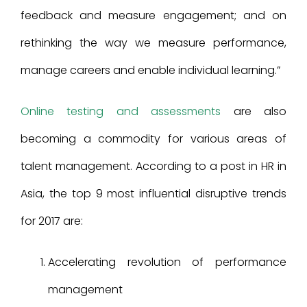
feedback and measure engagement; and on
rethinking the way we measure performance,
manage careers and enable individual learning.”
Online testing and assessments
are also
becoming a commodity for various areas of
talent management. According to a post in HR in
Asia, the top 9 most influential disruptive trends
for 2017 are:
Accelerating revolution of performance
management