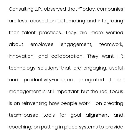
Consulting LLP., observed that “Today, companies
are less focused on automating and integrating
their talent practices. They are more worried
about employee engagement, teamwork,
innovation, and collaboration. They want HR
technology solutions that are engaging, useful
and productivity-oriented. Integrated talent
management is still important, but the real focus
is on reinventing how people work – on creating
team-based tools for goal alignment and
coaching; on putting in place systems to provide