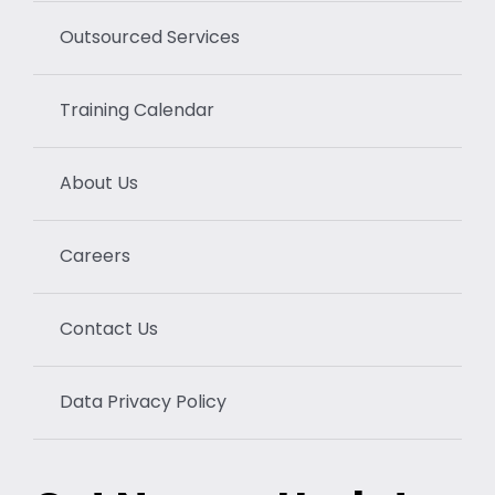
Outsourced Services
Training Calendar
About Us
Careers
Contact Us
Data Privacy Policy