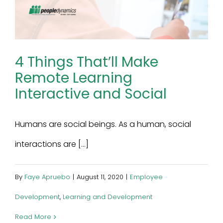
4 Things That’ll Make
Remote Learning
Interactive and Social
Humans are social beings. As a human, social
interactions are [...]
By
Faye Apruebo
|
August 11, 2020
|
Employee
Development
,
Learning and Development
Read More