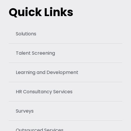
Quick Links
Solutions
Talent Screening
Learning and Development
HR Consultancy Services
Surveys
Outsourced Services