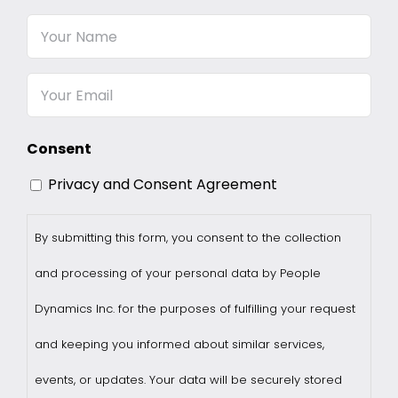
Your
Name
Email
Consent
Privacy and Consent Agreement
By submitting this form, you consent to the collection
and processing of your personal data by People
Dynamics Inc. for the purposes of fulfilling your request
and keeping you informed about similar services,
events, or updates. Your data will be securely stored