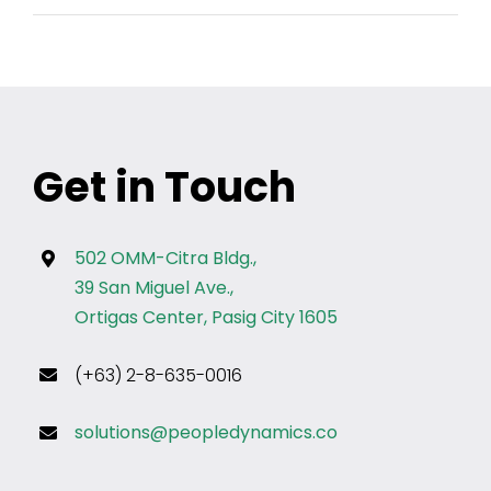
Get in Touch
502 OMM-Citra Bldg.,
39 San Miguel Ave.,
Ortigas Center, Pasig City 1605
(+63) 2-8-635-0016
solutions@peopledynamics.co