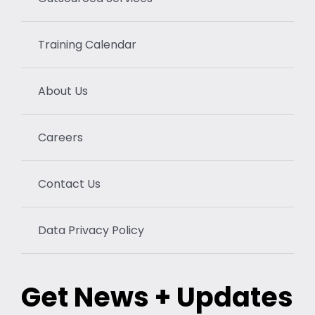
Training Calendar
About Us
Careers
Contact Us
Data Privacy Policy
Get News + Updates