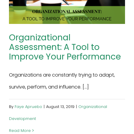
Organizational
Assessment: A Tool to
Improve Your Performance
Organizations are constantly trying to adapt,
survive, perform, and influence. [...]
By
Faye Apruebo
|
August 13, 2019
|
Organizational
Development
Read More