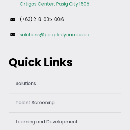
Ortigas Center, Pasig City 1605
(+63) 2-8-635-0016
solutions@peopledynamics.co
Quick Links
Solutions
Talent Screening
Learning and Development