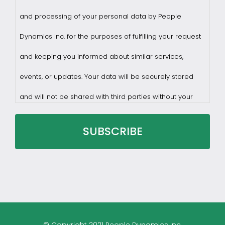
and processing of your personal data by People
Dynamics Inc. for the purposes of fulfilling your request
and keeping you informed about similar services,
events, or updates. Your data will be securely stored
and will not be shared with third parties without your
consent.
You may withdraw consent at any time by sending a
request to privacy@profilesasiapacific.com.
For any other privacy concern, you may contact our