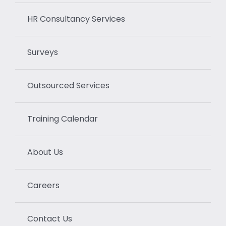
HR Consultancy Services
Surveys
Outsourced Services
Training Calendar
About Us
Careers
Contact Us