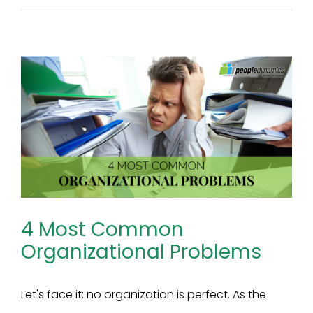
4 Most Common
Organizational Problems
Let's face it: no organization is perfect. As the