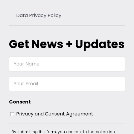
Data Privacy Policy
Get News + Updates
Your
Name
Email
Consent
Privacy and Consent Agreement
By submitting this form, you consent to the collection