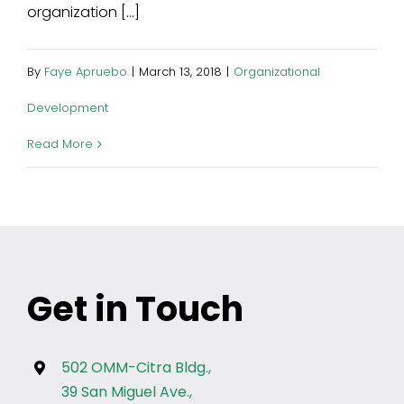
organization [...]
By
Faye Apruebo
|
March 13, 2018
|
Organizational
Development
Read More
Get in Touch
502 OMM-Citra Bldg.,
39 San Miguel Ave.,