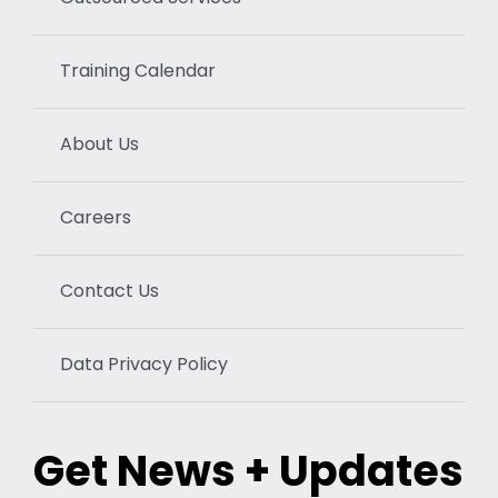
Training Calendar
About Us
Careers
Contact Us
Data Privacy Policy
Get News + Updates