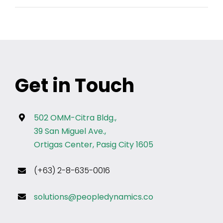
Get in Touch
502 OMM-Citra Bldg.,
39 San Miguel Ave.,
Ortigas Center, Pasig City 1605
(+63) 2-8-635-0016
solutions@peopledynamics.co