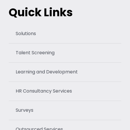
Quick Links
Solutions
Talent Screening
Learning and Development
HR Consultancy Services
Surveys
Outsourced Services