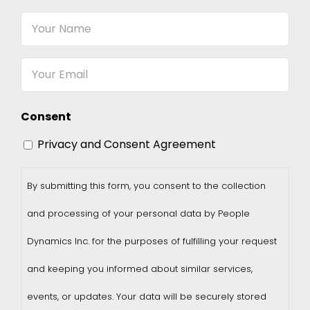
Your
Name
Email
Consent
Privacy and Consent Agreement
By submitting this form, you consent to the collection
and processing of your personal data by People
Dynamics Inc. for the purposes of fulfilling your request
and keeping you informed about similar services,
events, or updates. Your data will be securely stored