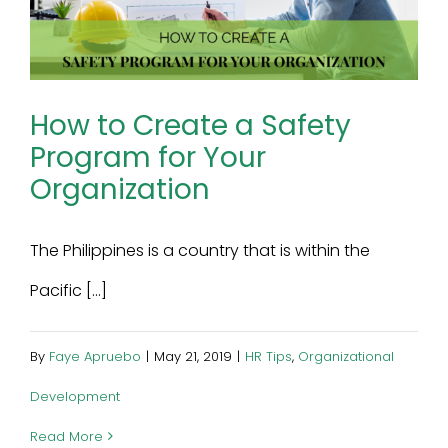
How to Create a Safety
Program for Your
Organization
The Philippines is a country that is within the
Pacific [...]
By
Faye Apruebo
|
May 21, 2019
|
HR Tips
,
Organizational
Development
Read More