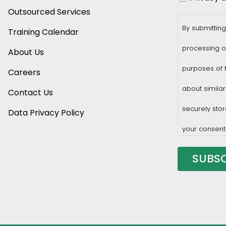
Outsourced Services
By submitting
Training Calendar
processing o
About Us
purposes of f
Careers
about similar
Contact Us
securely stor
Data Privacy Policy
your consent
You may with
privacy@prof