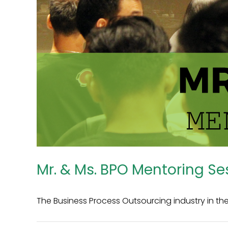
Mr. & Ms. BPO Mentoring Se
The Business Process Outsourcing industry in the P