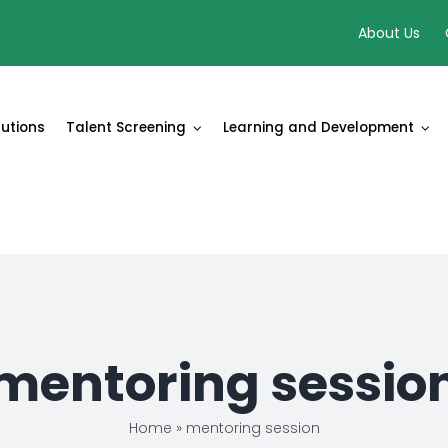
About Us
lutions
Talent Screening
Learning and Development
mentoring sessio
Home
»
mentoring session