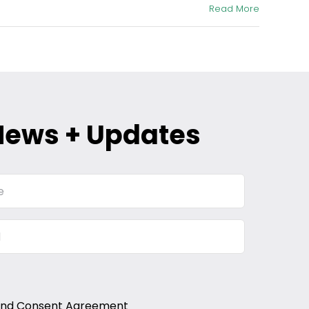
Read More
News + Updates
and Consent Agreement