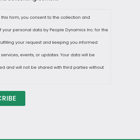
 this form, you consent to the collection and
f your personal data by People Dynamics Inc. for the
ulfilling your request and keeping you informed
 services, events, or updates. Your data will be
ed and will not be shared with third parties without
.
draw consent at any time by sending a request to
ilesasiapacific.com.