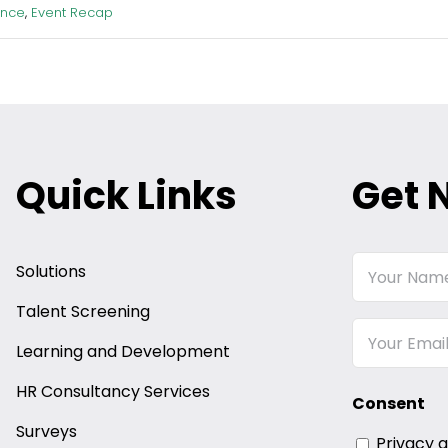
ence
,
Event Recap
Quick Links
Get 
Your
Solutions
Name
Talent Screening
Email
Learning and Development
HR Consultancy Services
Consent
Surveys
Privacy 