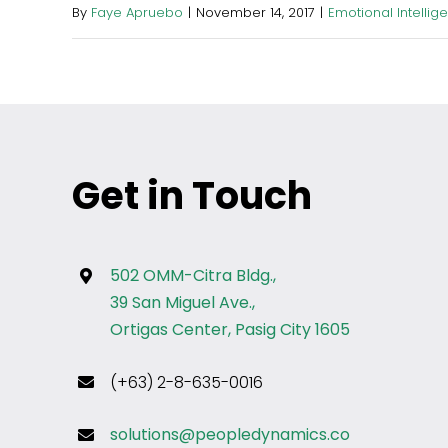
By
Faye Apruebo
|
November 14, 2017
|
Emotional Intellig
Get in Touch
502 OMM-Citra Bldg.,
39 San Miguel Ave.,
Ortigas Center, Pasig City 1605
(+63) 2-8-635-0016
solutions@peopledynamics.co