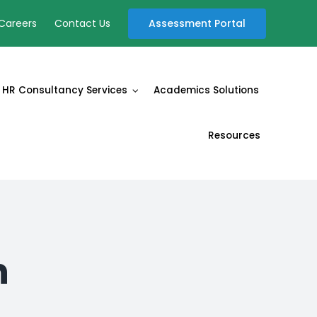
Assessment Portal
Careers
Contact Us
HR Consultancy Services
Academics Solutions
Resources
n