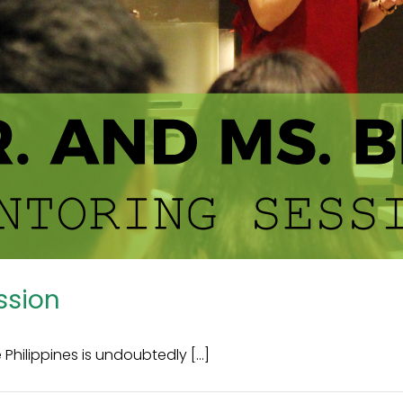
ssion
hilippines is undoubtedly [...]