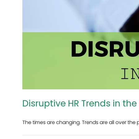
Disruptive HR Trends in the
The times are changing. Trends are all over the pl