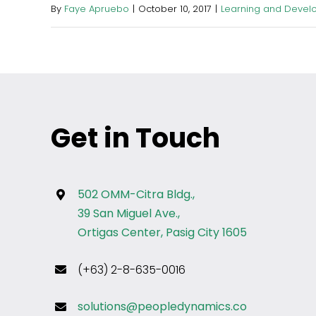
By
Faye Apruebo
|
October 10, 2017
|
Learning and Devel
Get in Touch
502 OMM-Citra Bldg.,
39 San Miguel Ave.,
Ortigas Center, Pasig City 1605
(+63) 2-8-635-0016
solutions@peopledynamics.co