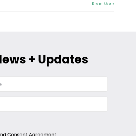
Read More
News + Updates
and Consent Agreement