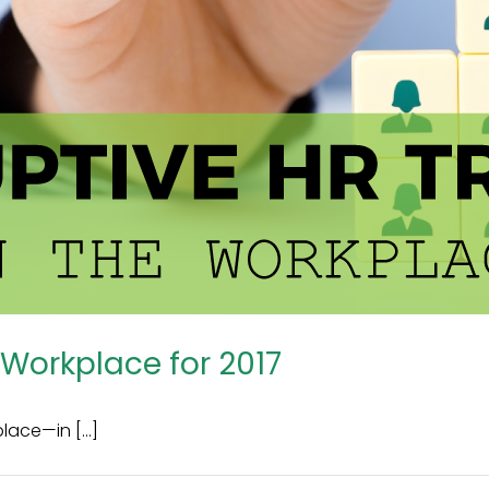
 Workplace for 2017
ace—in [...]