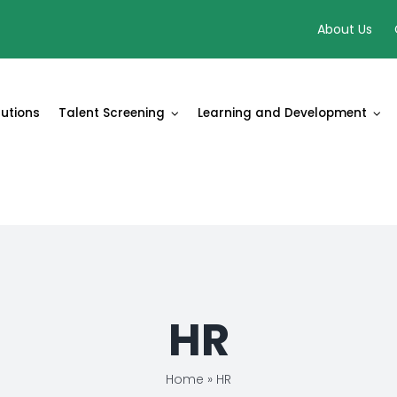
About Us
lutions
Talent Screening
Learning and Development
HR
Home
»
HR