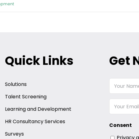
opment
Quick Links
Get 
Your
Solutions
Name
Talent Screening
Email
Learning and Development
HR Consultancy Services
Consent
Surveys
Privacy 