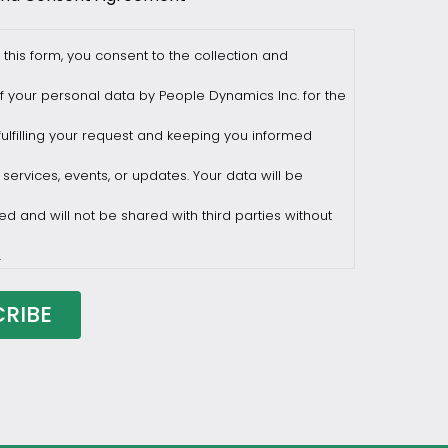
 this form, you consent to the collection and
f your personal data by People Dynamics Inc. for the
ulfilling your request and keeping you informed
 services, events, or updates. Your data will be
ed and will not be shared with third parties without
.
draw consent at any time by sending a request to
ilesasiapacific.com.