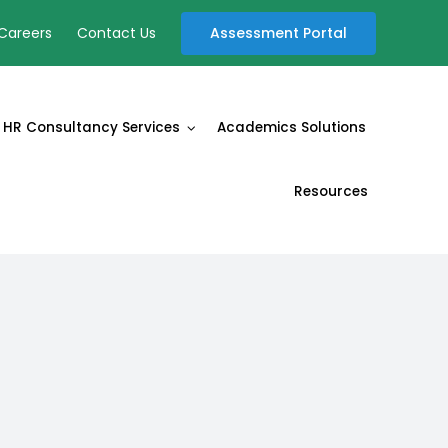
Assessment Portal
Careers
Contact Us
HR Consultancy Services
Academics Solutions
Resources