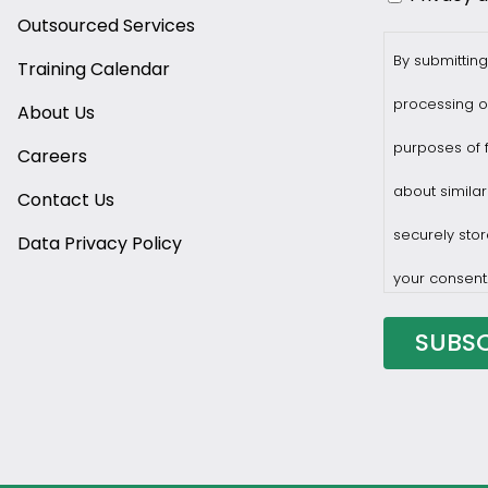
Outsourced Services
By submitting
Training Calendar
processing o
About Us
purposes of f
Careers
about similar
Contact Us
securely stor
Data Privacy Policy
your consent
You may with
privacy@prof