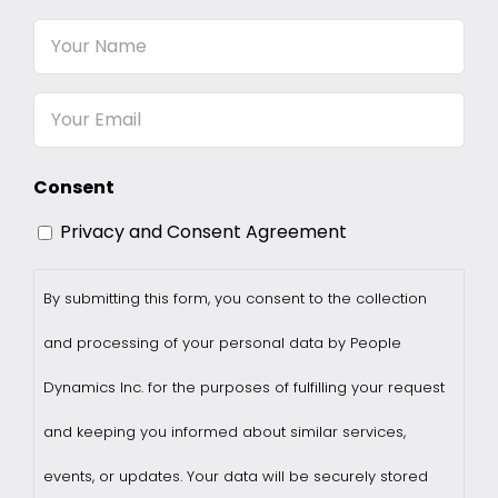
Your
Name
Email
Consent
Privacy and Consent Agreement
By submitting this form, you consent to the collection
and processing of your personal data by People
Dynamics Inc. for the purposes of fulfilling your request
and keeping you informed about similar services,
events, or updates. Your data will be securely stored