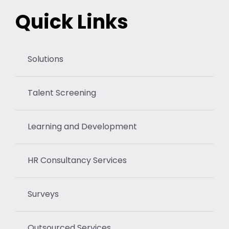
Quick Links
Solutions
Talent Screening
Learning and Development
HR Consultancy Services
Surveys
Outsourced Services