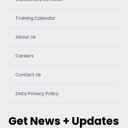
Training Calendar
About Us
Careers
Contact Us
Data Privacy Policy
Get News + Updates