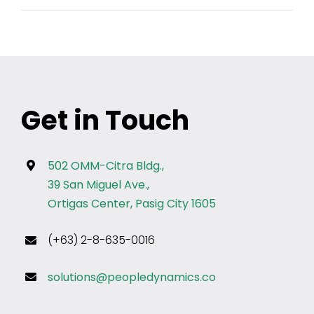
Get in Touch
502 OMM-Citra Bldg.,
39 San Miguel Ave.,
Ortigas Center, Pasig City 1605
(+63) 2-8-635-0016
solutions@peopledynamics.co