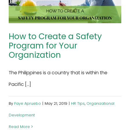
How to Create a Safety
Program for Your
Organization
The Philippines is a country that is within the
Pacific [...]
By
Faye Apruebo
|
May 21, 2019
|
HR Tips
,
Organizational
Development
Read More