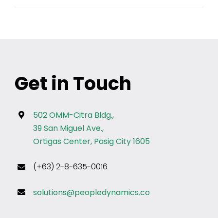
Get in Touch
502 OMM-Citra Bldg.,
39 San Miguel Ave.,
Ortigas Center, Pasig City 1605
(+63) 2-8-635-0016
solutions@peopledynamics.co