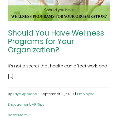
Should You Have Wellness
Programs for Your
Organization?
It's not a secret that health can affect work, and
[...]
By
Faye Apruebo
|
September 10, 2019
|
Employee
Engagement
,
HR Tips
Read More