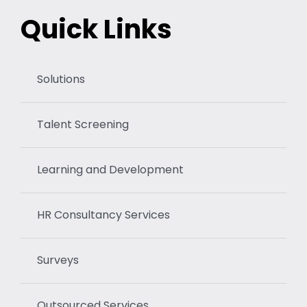
Quick Links
Solutions
Talent Screening
Learning and Development
HR Consultancy Services
Surveys
Outsourced Services