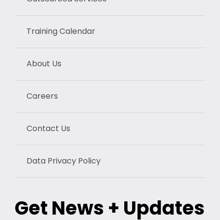
Training Calendar
About Us
Careers
Contact Us
Data Privacy Policy
Get News + Updates