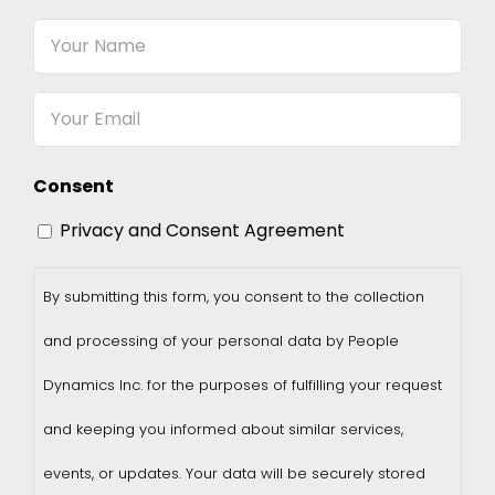
Your
Name
Email
Consent
Privacy and Consent Agreement
By submitting this form, you consent to the collection
and processing of your personal data by People
Dynamics Inc. for the purposes of fulfilling your request
and keeping you informed about similar services,
events, or updates. Your data will be securely stored