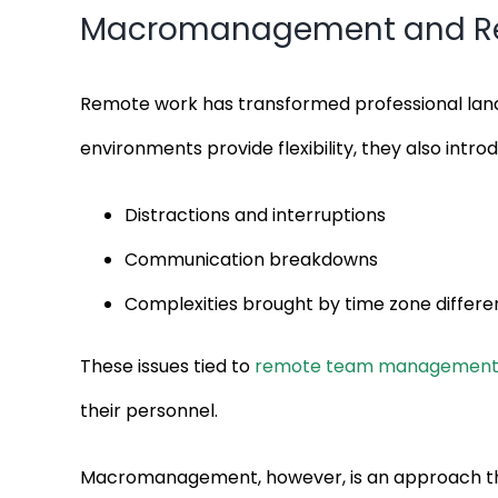
Macromanagement and Remo
Remote work has transformed professional land
environments provide flexibility, they also intr
Distractions and interruptions
Communication breakdowns
Complexities brought by time zone differ
These issues tied to
remote team managemen
their personnel.
Macromanagement, however, is an approach that 