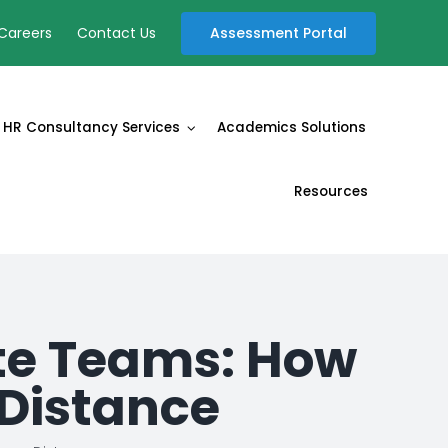
Assessment Portal
Careers
Contact Us
HR Consultancy Services
Academics Solutions
Resources
e Teams: How
 Distance