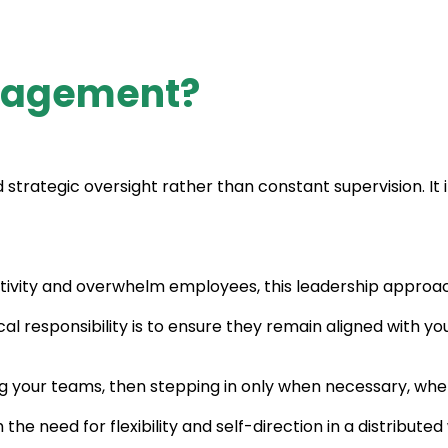
nagement?
tegic oversight rather than constant supervision. It i
eativity and overwhelm employees, this leadership approa
l responsibility is to ensure they remain aligned with you
 your teams, then stepping in only when necessary, whet
th the need for flexibility and self-direction in a distribut