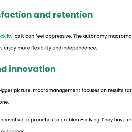
faction and retention
xicity
, as it can feel oppressive. The autonomy macroman
s enjoy more flexibility and independence.
nd innovation
 bigger picture, macromanagement focuses on results rat
one.
innovative approaches to problem-solving. They have mo
r outcomes.