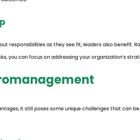
ip
ut responsibilities as they see fit, leaders also benefit.
 you can focus on addressing your organization’s strateg
acromanagement
ages, it still poses some unique challenges that can be