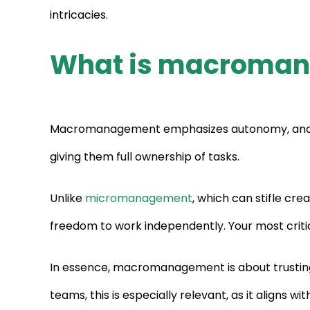
intricacies.
What is macroma
Macromanagement emphasizes autonomy, and stra
giving them full ownership of tasks.
Unlike
micromanagement
, which can stifle cr
freedom to work independently. Your most critica
In essence, macromanagement is about trusting
teams, this is especially relevant, as it aligns wi