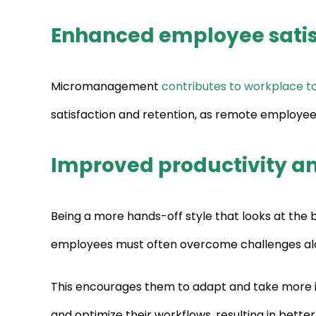
Enhanced employee satis
Micromanagement
contributes to workplace to
satisfaction and retention, as remote employee
Improved productivity a
Being a more hands-off style that looks at the
employees must often overcome challenges al
This encourages them to adapt and take more 
and optimize their workflows, resulting in bette