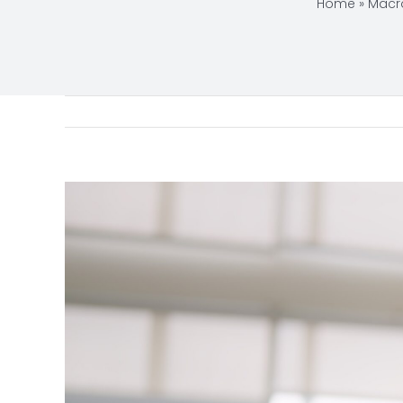
Home
»
Macr
View
Larger
Image