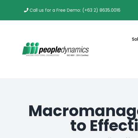
Skip
Call us for a Free Demo: (+63 2) 8635.0016
to
content
So
Macromanage
to Effec