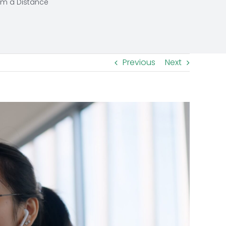
om a Distance
Previous
Next