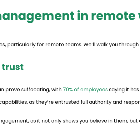
management in remote 
articularly for remote teams. We’ll walk you through t
 trust
n prove suffocating, with
70% of employees
saying it ha
pabilities, as they’re entrusted full authority and responsi
engagement, as it not only shows you believe in them, but 