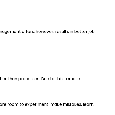
agement offers, however, results in better job
her than processes. Due to this, remote
re room to experiment, make mistakes, learn,