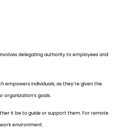
nvolves delegating authority to employees and
ch empowers individuals, as they’re given the
r organization’s goals.
her it be to guide or support them. For remote
ed work environment.