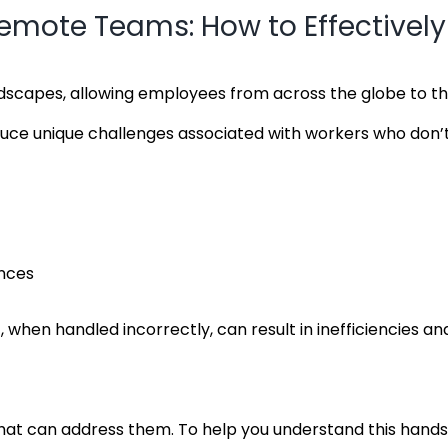
te Teams: How to Effectively 
scapes, allowing employees from across the globe to thr
oduce unique challenges associated with workers who don’t
ences
t
, when handled incorrectly, can result in inefficiencies 
can address them. To help you understand this hands-off 