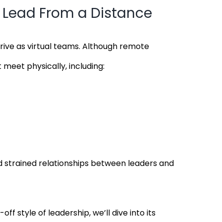
Lead From a Distance
ive as virtual teams. Although remote
 meet physically, including:
and strained relationships between leaders and
style of leadership, we’ll dive into its