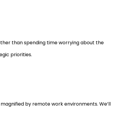
 Rather than spending time worrying about the
ic priorities.
 magnified by remote work environments. We’ll