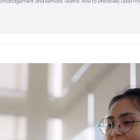
omanagement and Remote Teams: How to Effectively Lead Fr