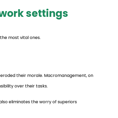
work settings
he most vital ones.
s eroded their morale. Macromanagement, on
bility over their tasks.
also eliminates the worry of superiors