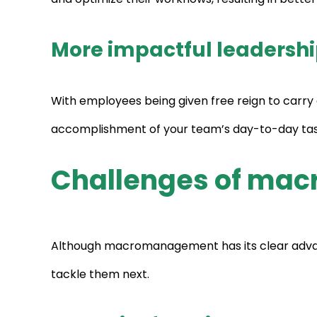
More impactful leadersh
With employees being given free reign to carry o
accomplishment of your team’s day-to-day tasks,
Challenges of m
Although macromanagement has its clear advant
tackle them next.