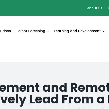
About Us
lutions
Talent Screening
Learning and Development
ment and Remot
tively Lead From a