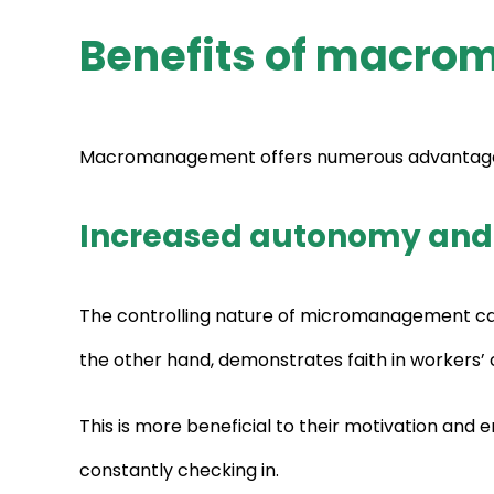
Benefits of macro
Macromanagement offers numerous advantages, p
Increased autonomy and
The controlling nature of micromanagement ca
the other hand, demonstrates faith in workers’ ca
This is more beneficial to their motivation and 
constantly checking in.