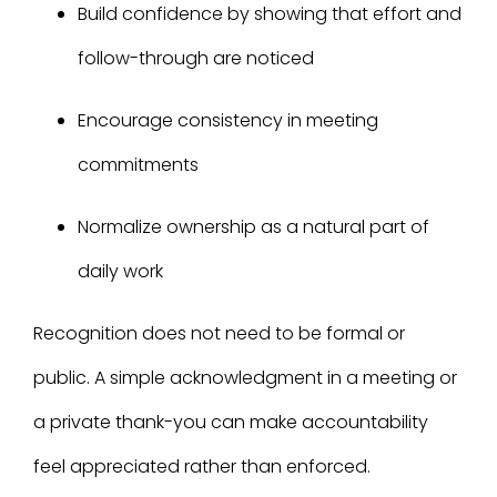
Build confidence by showing that effort and
follow-through are noticed
Encourage consistency in meeting
commitments
Normalize ownership as a natural part of
daily work
Recognition does not need to be formal or
public. A simple acknowledgment in a meeting or
a private thank-you can make accountability
feel appreciated rather than enforced.