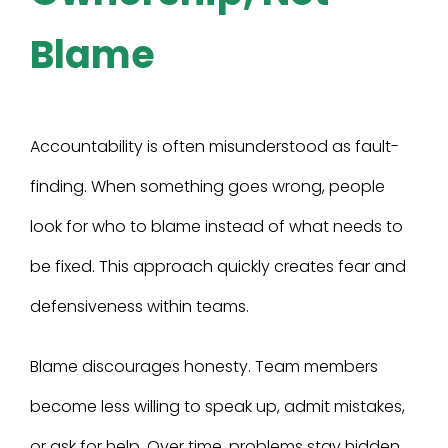
Blame
Accountability is often misunderstood as fault-
finding. When something goes wrong, people
look for who to blame instead of what needs to
be fixed. This approach quickly creates fear and
defensiveness within teams.
Blame discourages honesty. Team members
become less willing to speak up, admit mistakes,
or ask for help. Over time, problems stay hidden,