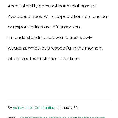
Accountability does not harm relationships.
Avoidance
does. When expectations are unclear
or responsibilities are left unspoken,
misunderstandings grow and trust slowly
weakens. What feels respectful in the moment
often creates frustration over time.
By
Ashley Judd Constantino
|
January 30,