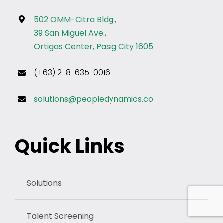
502 OMM-Citra Bldg.,
39 San Miguel Ave.,
Ortigas Center, Pasig City 1605
(+63) 2-8-635-0016
solutions@peopledynamics.co
Quick Links
Solutions
Talent Screening