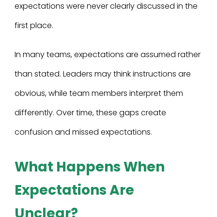
expectations were never clearly discussed in the
first place.
In many teams, expectations are assumed rather
than stated. Leaders may think instructions are
obvious, while team members interpret them
differently. Over time, these gaps create
confusion and missed expectations.
What Happens When
Expectations Are
Unclear?