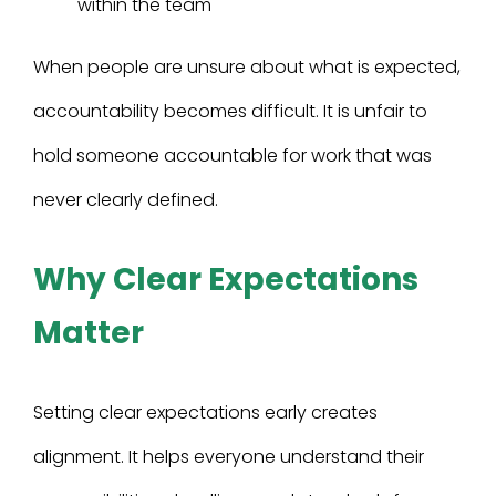
within the team
When people are unsure about what is expected,
accountability becomes difficult. It is unfair to
hold someone accountable for work that was
never clearly defined.
Why Clear Expectations
Matter
Setting clear expectations early creates
alignment. It helps everyone understand their