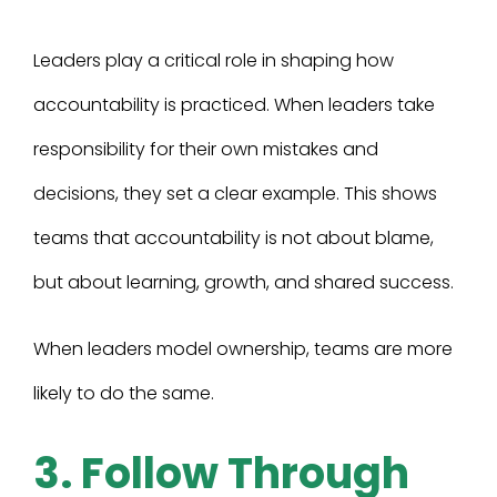
Leaders play a critical role in shaping how
accountability is practiced. When leaders take
responsibility for their own mistakes and
decisions, they set a clear example. This shows
teams that accountability is not about blame,
but about learning, growth, and shared success.
When leaders model ownership, teams are more
likely to do the same.
3. Follow Through