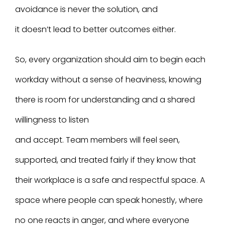
avoidance is never the solution, and
it doesn’t lead to better outcomes either.
So, every organization should aim to begin each
workday without a sense of heaviness, knowing
there is room for understanding and a shared
willingness to listen
and accept. Team members will feel seen,
supported, and treated fairly if they know that
their workplace is a safe and respectful space. A
space where people can speak honestly, where
no one reacts in anger, and where everyone