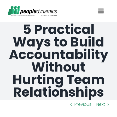
Skip
Toggl
to
Navig
5 Practical
content
Solutions
Ways to Build
Talent Screening
Accountability
Without
Learning and Development
Hurting Team
HR Consultancy Services
Relationships
Academics Solutions
Previous
Next
Resources