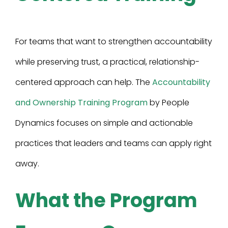
For teams that want to strengthen accountability
while preserving trust, a practical, relationship-
centered approach can help. The
Accountability
and Ownership Training Program
by People
Dynamics focuses on simple and actionable
practices that leaders and teams can apply right
away.
What the Program