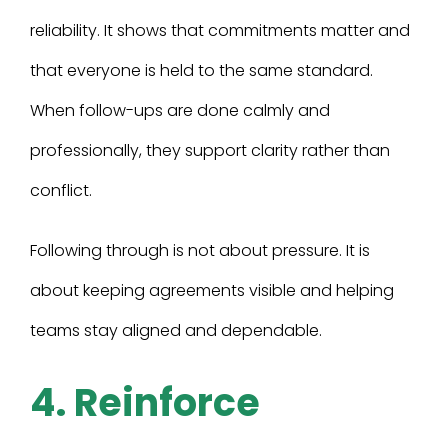
reliability. It shows that commitments matter and
that everyone is held to the same standard.
When follow-ups are done calmly and
professionally, they support clarity rather than
conflict.
Following through is not about pressure. It is
about keeping agreements visible and helping
teams stay aligned and dependable.
4. Reinforce