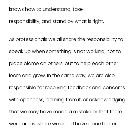
knows how to understand, take
responsibility, and stand by what is right.
As professionals we all share the responsibility to
speak up when something is not working, not to
place blame on others, but to help each other
learn and grow. In the same way, we are also
responsible for receiving feedback and concerns
with openness, learning from it, or acknowledging
that we may have made a mistake or that there
were areas where we could have done better.