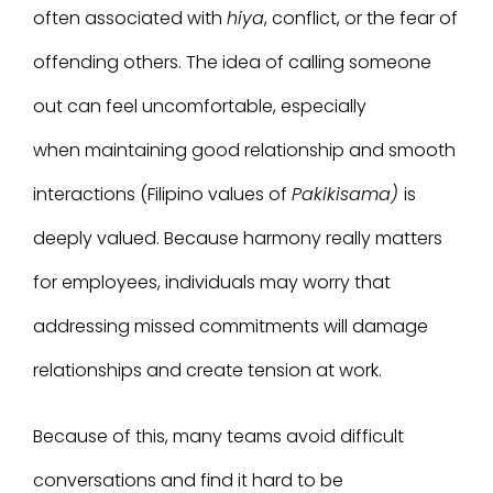
often
associated with
hiya
, conflict, or the fear of
offending others.
The idea of calling someone
out can feel uncomfortable, especially
when maintaining good relationship and smooth
interactions (Filipino values of
Pakikisama
)
is
deeply valued. Because harmony really matters
for employees, individuals may worry that
addressing missed commitments will damage
relationships and create tension at work.
Because of this, many teams avoid difficult
conversations and find it hard to be