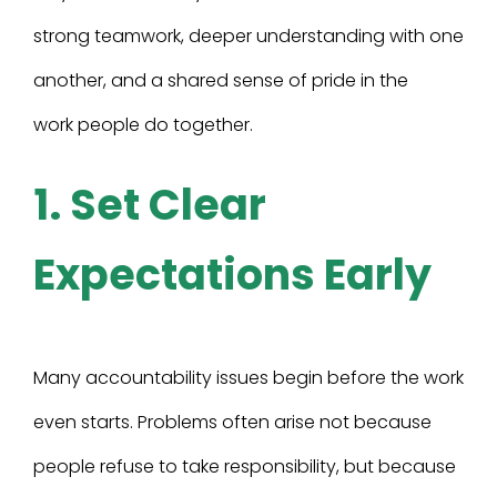
strong teamwork, deeper understanding with one
another, and a shared sense of pride in the
work people do together.
1. Set Clear
Expectations Early
Many accountability issues begin before the work
even starts. Problems often arise not because
people refuse to take responsibility, but because