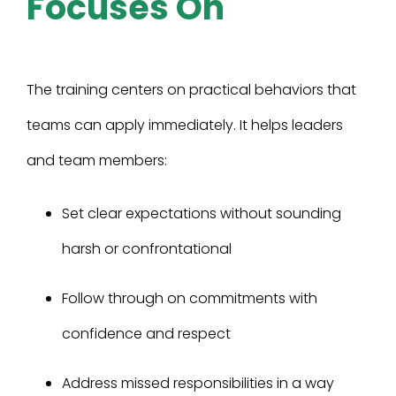
Focuses On
The training centers on practical behaviors that
teams can apply immediately. It helps leaders
and team members:
Set clear expectations without sounding
harsh or confrontational
Follow through on commitments with
confidence and respect
Address missed responsibilities in a way