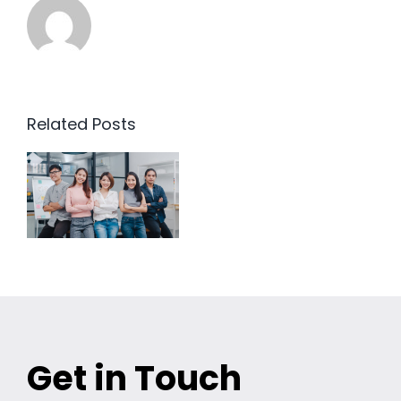
Related Posts
Get in Touch