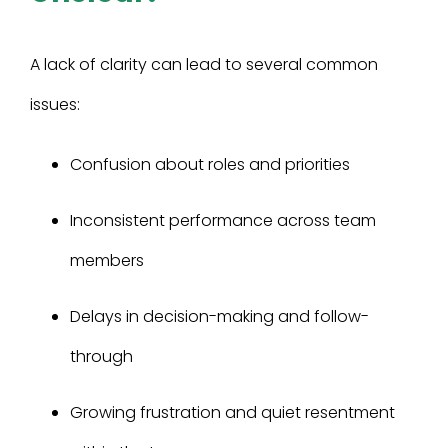
A lack of clarity can lead to several common
issues:
Confusion about roles and priorities
Inconsistent performance across team
members
Delays in decision-making and follow-
through
Growing frustration and quiet resentment