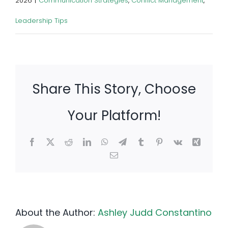
2026
|
Communication Strategies
,
Conflict Management
,
Leadership Tips
Share This Story, Choose
Your Platform!
Facebook
X
Reddit
LinkedIn
WhatsApp
Telegram
Tumblr
Pinterest
Vk
Xing
Email
About the Author:
Ashley Judd Constantino