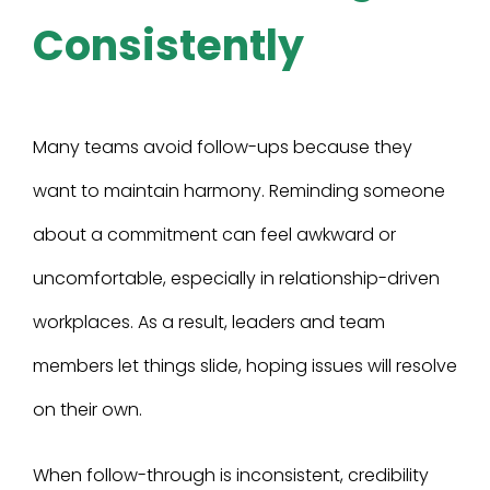
Consistently
Many teams avoid follow-ups because they
want to maintain harmony. Reminding someone
about a commitment can feel awkward or
uncomfortable, especially in relationship-driven
workplaces. As a result, leaders and team
members let things slide, hoping issues will resolve
on their own.
When follow-through is inconsistent, credibility