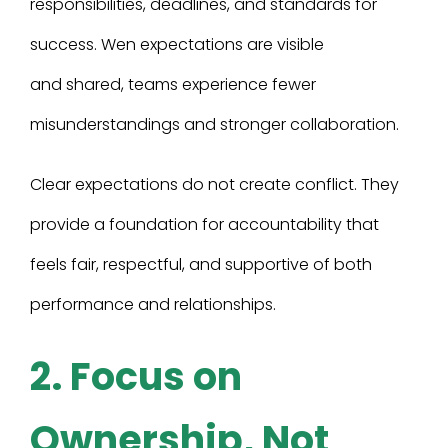
responsibilities, deadlines, and standards for
success. Wen expectations are visible
and shared, teams experience fewer
misunderstandings and stronger collaboration.
Clear expectations do not create conflict. They
provide a foundation for accountability that
feels fair, respectful, and supportive of both
performance and relationships.
2. Focus on
Ownership, Not