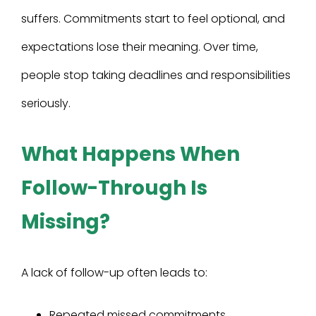
suffers. Commitments start to feel optional, and
expectations lose their meaning. Over time,
people stop taking deadlines and responsibilities
seriously.
What Happens When
Follow-Through Is
Missing?
A lack of follow-up often leads to:
Repeated missed commitments