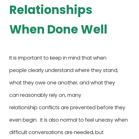
Relationships
When Done Well
It is important to keep in mind that when
people clearly understand where they stand,
what they owe one another, and what they
can reasonably rely on, many
relationship conflicts are prevented before they
even begin. It is also normal to feel uneasy when
difficult conversations are needed, but