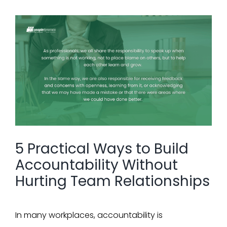
View
Larger
Image
5 Practical Ways to Build
Accountability Without
Hurting Team Relationships
In many workplaces, accountability is