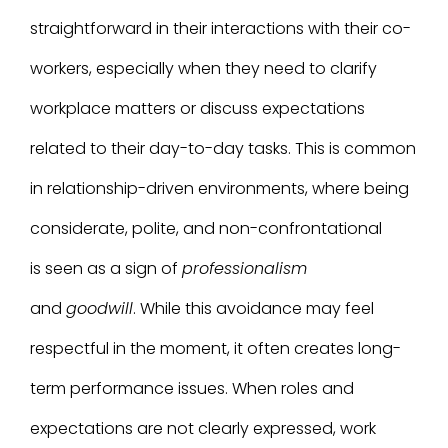
straightforward in their interactions with their co-
workers, especially when they need to clarify
workplace matters or discuss expectations
related to their day-to-day tasks. This is common
in relationship-driven environments, where being
considerate, polite, and non-confrontational
is seen as a sign of
professionalism
and
goodwill
. While this avoidance may feel
respectful in the moment, it often creates long-
term performance issues. When roles and
expectations are not clearly expressed, work