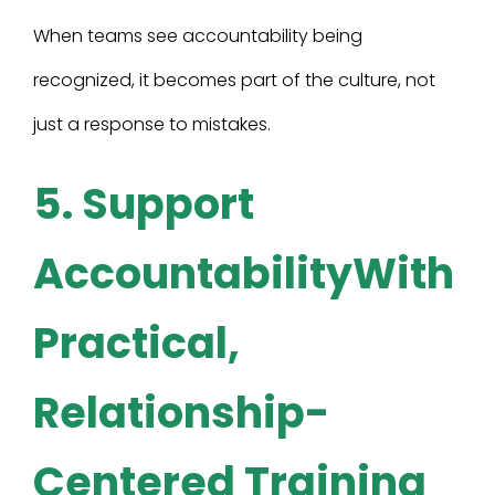
When teams see accountability being
recognized, it becomes part of the culture, not
just a response to mistakes.
5. Support
AccountabilityWith
Practical,
Relationship-
Centered Training