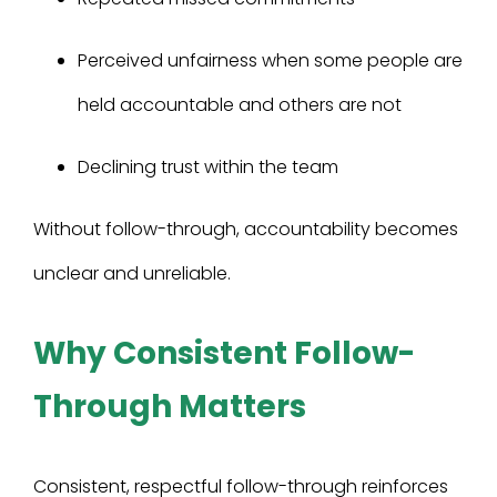
Perceived unfairness when some people are
held accountable and others are not
Declining trust within the team
Without follow-through, accountability becomes
unclear and unreliable.
Why Consistent Follow-
Through Matters
Consistent, respectful follow-through reinforces