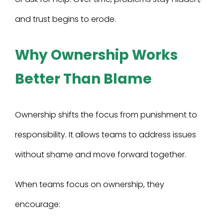
and trust begins to erode.
Why Ownership Works
Better Than Blame
Ownership shifts the focus from punishment to
responsibility. It allows teams to address issues
without shame and move forward together.
When teams focus on ownership, they
encourage: