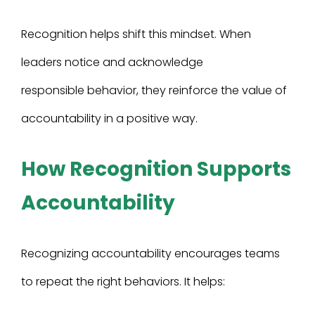
Recognition helps shift this mindset. When
leaders notice and acknowledge
responsible behavior, they reinforce the value of
accountability in a positive way.
How Recognition Supports
Accountability
Recognizing accountability encourages teams
to repeat the right behaviors. It helps: