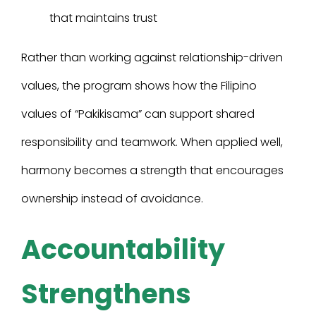
that maintains trust
Rather than working against relationship-driven
values, the program shows how the Filipino
values of “Pakikisama” can support shared
responsibility and teamwork. When applied well,
harmony becomes a strength that encourages
ownership instead of avoidance.
Accountability
Strengthens