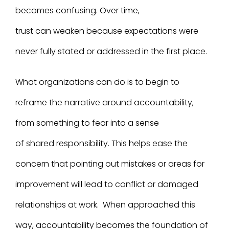
becomes confusing. Over time,
trust can weaken because expectations were
never fully stated or addressed in the first place.
What organizations can do is to begin to
reframe the narrative around accountability,
from something to fear into a sense
of shared responsibility. This helps ease the
concern that pointing out mistakes or areas for
improvement will lead to conflict or damaged
relationships at work. When approached this
way, accountability becomes the foundation of