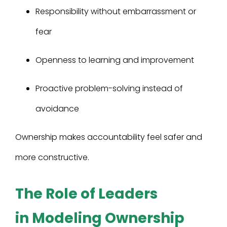
Responsibility without embarrassment or
fear
Openness to learning and improvement
Proactive problem-solving instead of
avoidance
Ownership makes accountability feel safer and
more constructive.
The Role of Leaders
in Modeling Ownership