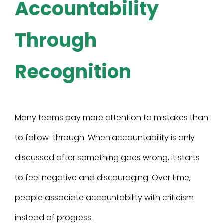
Accountability
Through
Recognition
Many teams pay more attention to mistakes than
to follow-through. When accountability is only
discussed after something goes wrong, it starts
to feel negative and discouraging. Over time,
people associate accountability with criticism
instead of progress.