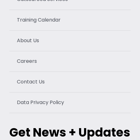
Training Calendar
About Us
Careers
Contact Us
Data Privacy Policy
Get News + Updates