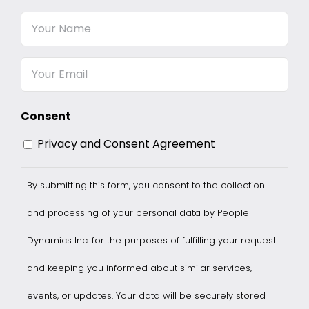
Your
Name
Email
Consent
Privacy and Consent Agreement
By submitting this form, you consent to the collection
and processing of your personal data by People
Dynamics Inc. for the purposes of fulfilling your request
and keeping you informed about similar services,
events, or updates. Your data will be securely stored