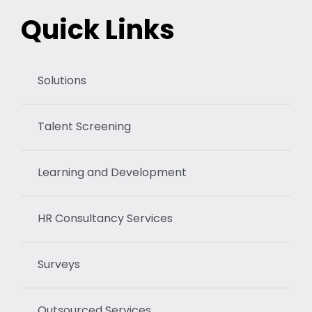
Quick Links
Solutions
Talent Screening
Learning and Development
HR Consultancy Services
Surveys
Outsourced Services