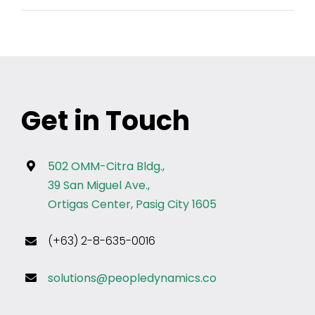
Get in Touch
502 OMM-Citra Bldg.,
39 San Miguel Ave.,
Ortigas Center, Pasig City 1605
(+63) 2-8-635-0016
solutions@peopledynamics.co