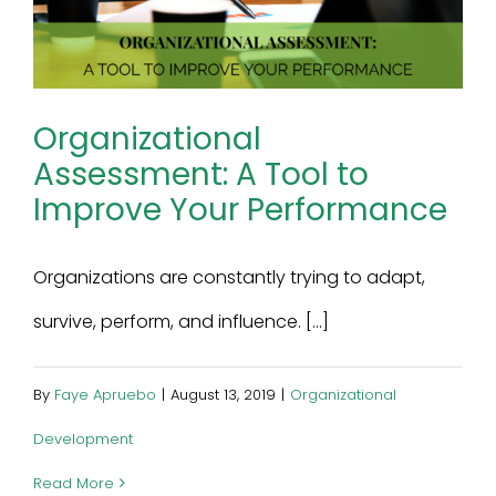
Organizational
Assessment: A Tool to
Improve Your Performance
Organizations are constantly trying to adapt,
survive, perform, and influence. [...]
By
Faye Apruebo
|
August 13, 2019
|
Organizational
Development
Read More