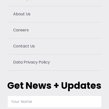
About Us
Careers
Contact Us
Data Privacy Policy
Get News + Updates
Your