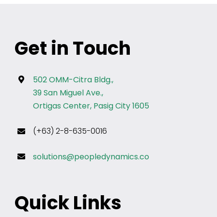
Get in Touch
502 OMM-Citra Bldg.,
39 San Miguel Ave.,
Ortigas Center, Pasig City 1605
(+63) 2-8-635-0016
solutions@peopledynamics.co
Quick Links