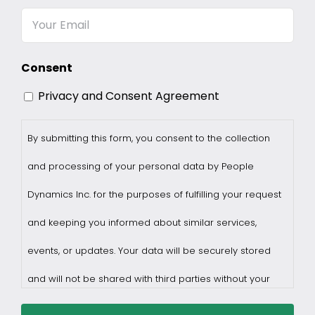
Name
Email
Consent
Privacy and Consent Agreement
By submitting this form, you consent to the collection
and processing of your personal data by People
Dynamics Inc. for the purposes of fulfilling your request
and keeping you informed about similar services,
events, or updates. Your data will be securely stored
and will not be shared with third parties without your
consent.