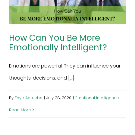
How Can You Be More
Emotionally Intelligent?
Emotions are powerful. They can influence your
thoughts, decisions, and [...]
By
Faye Apruebo
|
July 28, 2020
|
Emotional Intelligence
Read More