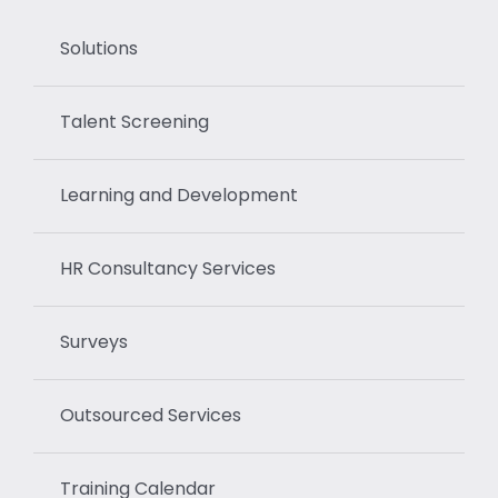
Solutions
Talent Screening
Learning and Development
HR Consultancy Services
Surveys
Outsourced Services
Training Calendar