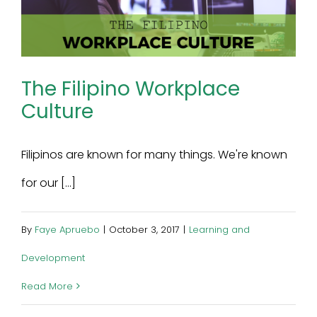
The Filipino Workplace
Culture
Filipinos are known for many things. We're known
for our [...]
By
Faye Apruebo
|
October 3, 2017
|
Learning and
Development
Read More