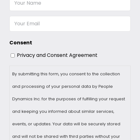
Your
Name
Email
Consent
Privacy and Consent Agreement
By submitting this form, you consent to the collection
and processing of your personal data by People
Dynamics Inc. for the purposes of fulfilling your request
and keeping you informed about similar services,
events, or updates. Your data will be securely stored
and will not be shared with third parties without your