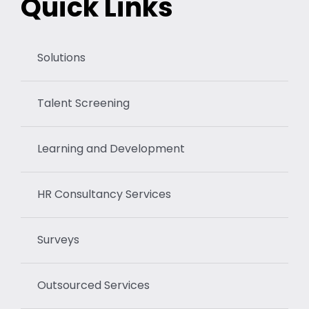
Quick Links
Solutions
Talent Screening
Learning and Development
HR Consultancy Services
Surveys
Outsourced Services