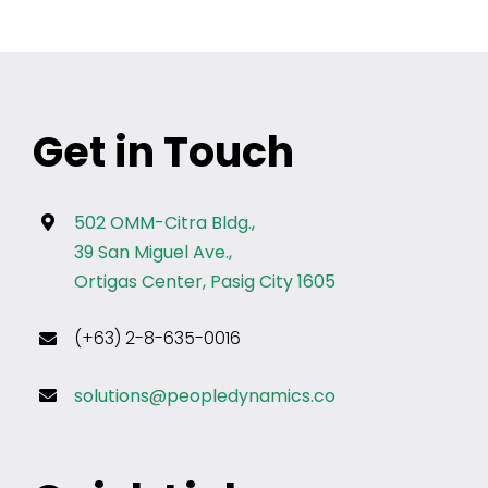
Get in Touch
502 OMM-Citra Bldg.,
39 San Miguel Ave.,
Ortigas Center, Pasig City 1605
(+63) 2-8-635-0016
solutions@peopledynamics.co