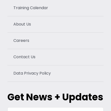
Training Calendar
About Us
Careers
Contact Us
Data Privacy Policy
Get News + Updates