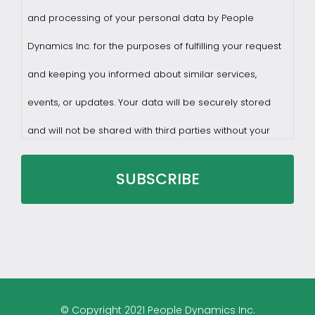
and processing of your personal data by People
Dynamics Inc. for the purposes of fulfilling your request
and keeping you informed about similar services,
events, or updates. Your data will be securely stored
and will not be shared with third parties without your
consent.
You may withdraw consent at any time by sending a
request to privacy@profilesasiapacific.com.
For any other privacy concern, you may contact our
© Copyright 2021 People Dynamics Inc.