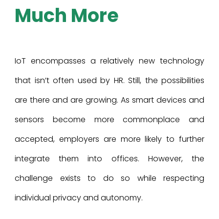
Much More
IoT encompasses a relatively new technology
that isn’t often used by HR. Still, the possibilities
are there and are growing. As smart devices and
sensors become more commonplace and
accepted, employers are more likely to further
integrate them into offices. However, the
challenge exists to do so while respecting
individual privacy and autonomy.