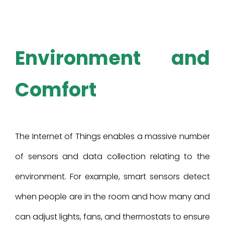
Environment and
Comfort
The Internet of Things enables a massive number
of sensors and data collection relating to the
environment. For example, smart sensors detect
when people are in the room and how many and
can adjust lights, fans, and thermostats to ensure