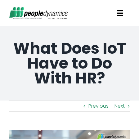
Skip
Toggl
to
Navig
content
Solutions
What Does IoT
Talent Screening
Have to Do
With HR?
Learning and Development
HR Consultancy Services
Previous
Next
Academics Solutions
View
Resources