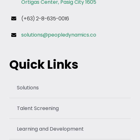
Ortigas Center, Pasig City 1605
(+63) 2-8-635-0016
solutions@peopledynamics.co
Quick Links
Solutions
Talent Screening
Learning and Development