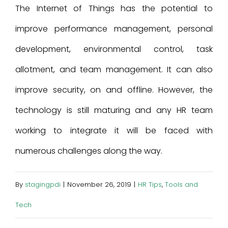
The Internet of Things has the potential to
improve performance management, personal
development, environmental control, task
allotment, and team management. It can also
improve security, on and offline. However, the
technology is still maturing and any HR team
working to integrate it will be faced with
numerous challenges along the way.
By
stagingpdi
|
November 26, 2019
|
HR Tips
,
Tools and
Tech