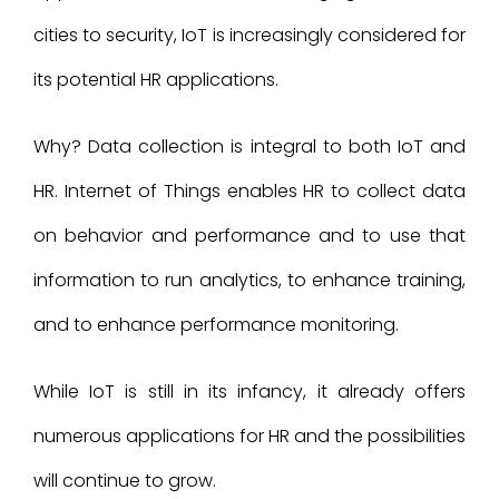
cities to security, IoT is increasingly considered for
its potential HR applications.
Why? Data collection is integral to both IoT and
HR. Internet of Things enables HR to collect data
on behavior and performance and to use that
information to run analytics, to enhance training,
and to enhance performance monitoring.
While IoT is still in its infancy, it already offers
numerous applications for HR and the possibilities
will continue to grow.