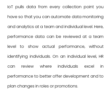
IoT pulls data from every collection point you
have so that you can automate data monitoring
and analytics at a team and individual level. Here,
performance data can be reviewed at a team
level to show actual performance, without
identifying individuals. On an individual level, HR
can review where individuals excel in
performance to better offer development and to
plan changes in roles or promotions.