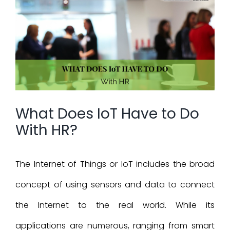
Larger
Image
What Does IoT Have to Do
With HR?
The Internet of Things or IoT includes the broad
concept of using sensors and data to connect
the Internet to the real world. While its
applications are numerous, ranging from smart