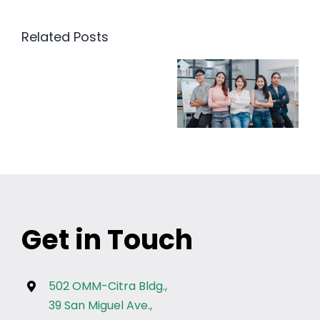
Related Posts
Get in Touch
502 OMM-Citra Bldg.,
39 San Miguel Ave.,