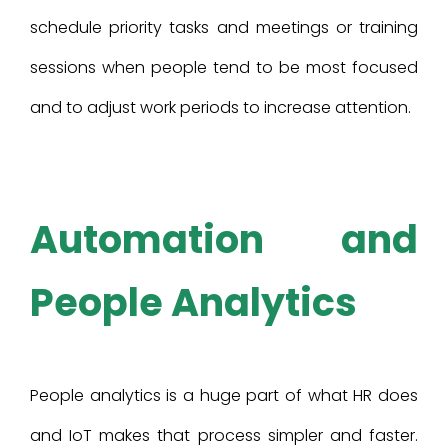
schedule priority tasks and meetings or training
sessions when people tend to be most focused
and to adjust work periods to increase attention.
Automation and
People Analytics
People analytics is a huge part of what HR does
and IoT makes that process simpler and faster.