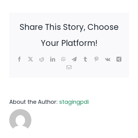
Share This Story, Choose
Your Platform!
Facebook
X
Reddit
LinkedIn
WhatsApp
Telegram
Tumblr
Pinterest
Vk
Xing
Email
About the Author:
stagingpdi