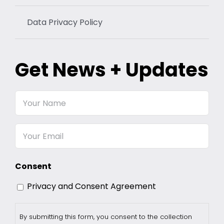
Data Privacy Policy
Get News + Updates
Your
Name
Email
Consent
Privacy and Consent Agreement
By submitting this form, you consent to the collection