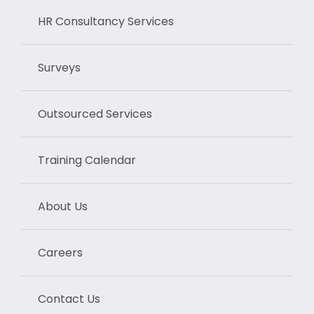
HR Consultancy Services
Surveys
Outsourced Services
Training Calendar
About Us
Careers
Contact Us