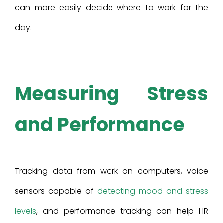
can more easily decide where to work for the
day.
Measuring Stress
and Performance
Tracking data from work on computers, voice
sensors capable of
detecting mood and stress
levels
, and performance tracking can help HR