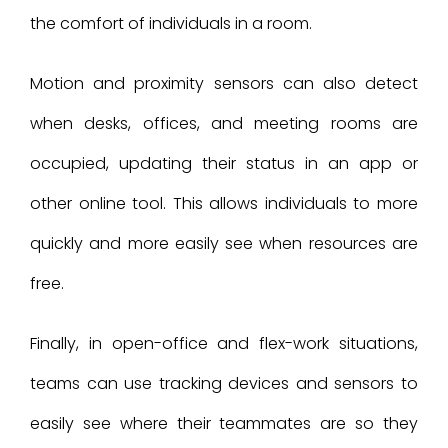
the comfort of individuals in a room.
Motion and proximity sensors can also detect
when desks, offices, and meeting rooms are
occupied, updating their status in an app or
other online tool. This allows individuals to more
quickly and more easily see when resources are
free.
Finally, in open-office and flex-work situations,
teams can use tracking devices and sensors to
easily see where their teammates are so they