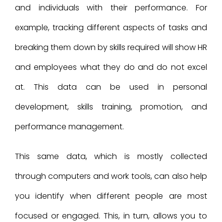
and individuals with their performance. For
example, tracking different aspects of tasks and
breaking them down by skills required will show HR
and employees what they do and do not excel
at. This data can be used in personal
development, skills training, promotion, and
performance management.
This same data, which is mostly collected
through computers and work tools, can also help
you identify when different people are most
focused or engaged. This, in turn, allows you to