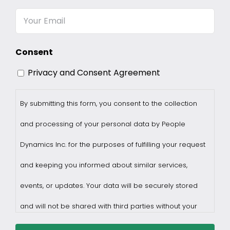
Name
Email
Consent
Privacy and Consent Agreement
By submitting this form, you consent to the collection
and processing of your personal data by People
Dynamics Inc. for the purposes of fulfilling your request
and keeping you informed about similar services,
events, or updates. Your data will be securely stored
and will not be shared with third parties without your
consent.