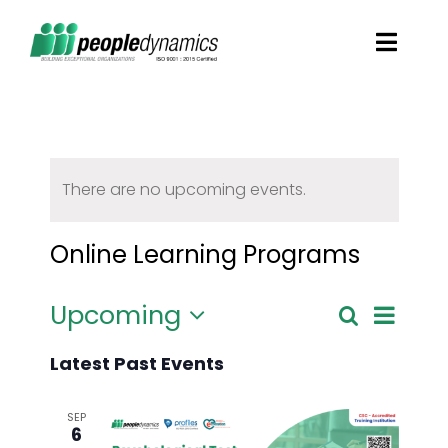
Skip
Toggl
to
Navig
content
Solutions
Talent Screening
There are no upcoming events.
Learning and Development
Online Learning Programs
HR Consultancy Services
Upcoming
Even
Search
Event
List
Select
View
Latest Past Events
date.
Academics Solutions
Searc
Navi
SEP
6
Resources