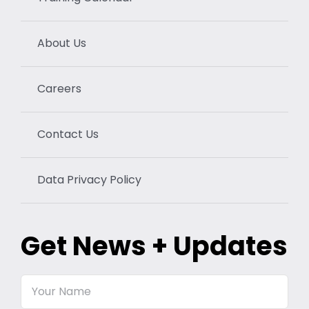
About Us
Careers
Contact Us
Data Privacy Policy
Get News + Updates
Your