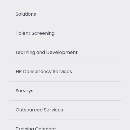
Solutions
Talent Screening
Learning and Development
HR Consultancy Services
Surveys
Outsourced Services
Training Calendar