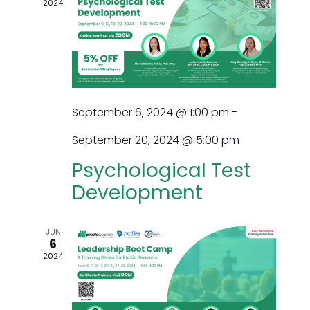
2024
and
Views
Navig
September 6, 2024 @ 1:00 pm
-
September 20, 2024 @ 5:00 pm
Psychological Test
Development
JUN
6
2024