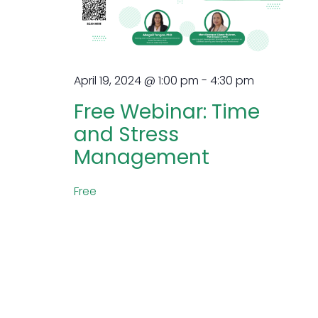
April 19, 2024 @ 1:00 pm
-
4:30 pm
Free Webinar: Time
and Stress
Management
Free