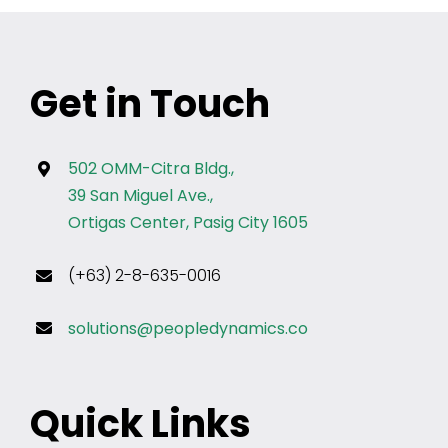
Get in Touch
502 OMM-Citra Bldg.,
39 San Miguel Ave.,
Ortigas Center, Pasig City 1605
(+63) 2-8-635-0016
solutions@peopledynamics.co
Quick Links