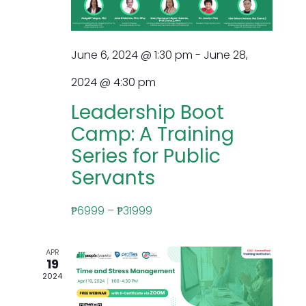
June 6, 2024 @ 1:30 pm
-
June 28,
2024 @ 4:30 pm
Leadership Boot
Camp: A Training
Series for Public
Servants
₱6999 – ₱31999
APR
19
2024